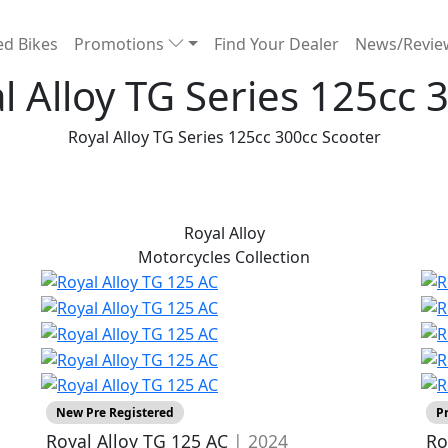
d Bikes
Promotions
Find Your Dealer
News/Revi
l Alloy TG Series 125cc 
Royal Alloy TG Series 125cc 300cc Scooter
Royal Alloy
Motorcycles
Collection
New Pre Registered
P
Royal Alloy TG 125 AC
| 2024
Ro