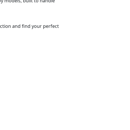
y models, built to handle
ction and find your perfect