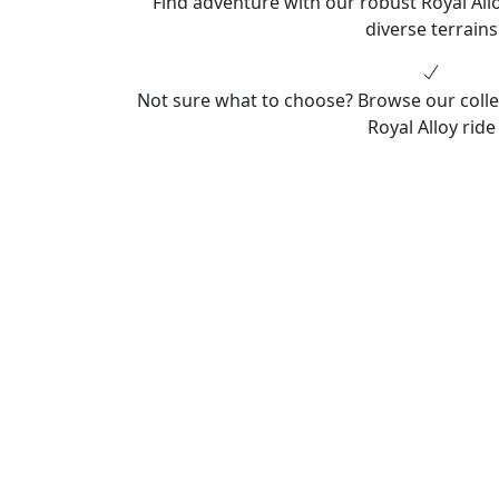
Find adventure with our robust Royal Allo
diverse terrains
Not sure what to choose? Browse our colle
Royal Alloy ride