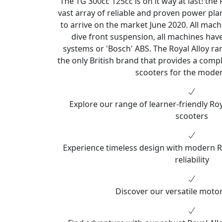
The TG 300cc 125cc is on it way at last! the
vast array of reliable and proven power pl
to arrive on the market June 2020. All mach
dive front suspension, all machines ha
systems or 'Bosch' ABS. The Royal Alloy ran
the only British brand that provides a comple
scooters for the moder
Explore our range of learner-friendly Ro
scooters
Experience timeless design with modern R
reliability
Discover our versatile motor