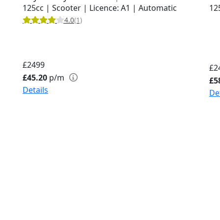
125cc | Scooter | Licence: A1 | Automatic
12
4.0
(1)
£2499
£2
£45.20
p/m
£5
Details
De