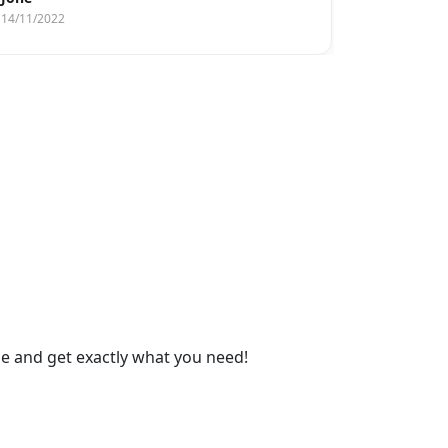
14/11/2022
14/11/2022
gue and get exactly what you need!