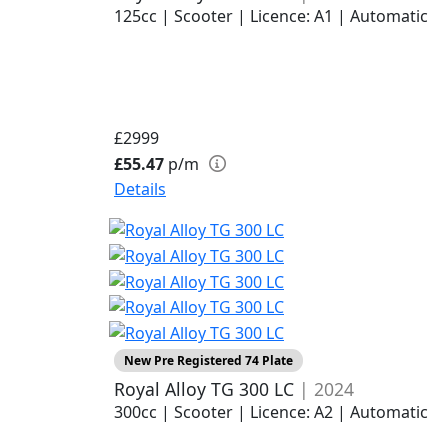
125cc | Scooter | Licence: A1 | Automatic
£2999
£55.47
p/m
Details
New Pre Registered 74 Plate
Royal Alloy TG 300 LC
| 2024
300cc | Scooter | Licence: A2 | Automatic