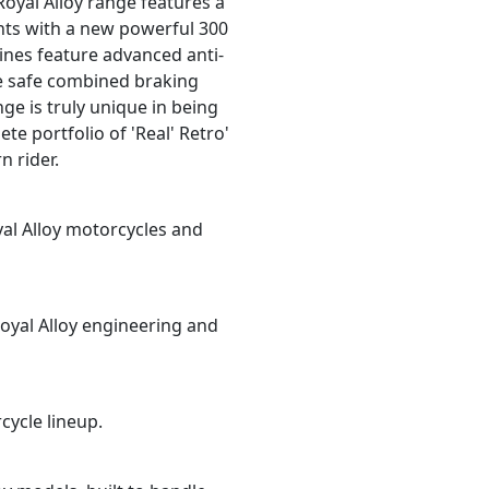
 Royal Alloy range features a
ants with a new powerful 300
ines feature advanced anti-
ve safe combined braking
ge is truly unique in being
te portfolio of 'Real' Retro'
n rider.
yal Alloy motorcycles and
oyal Alloy engineering and
cycle lineup.