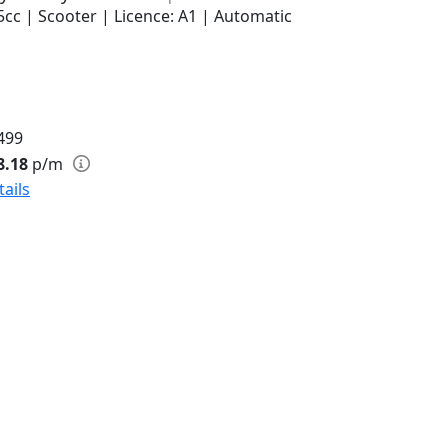
5cc | Scooter | Licence: A1 | Automatic
499
8.18
p/m
tails