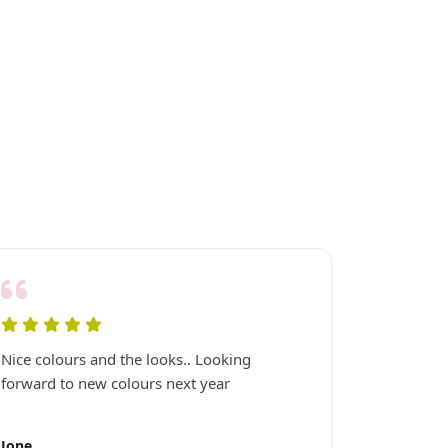
Nice colours and the looks.. Looking
Very happ
forward to new colours next year
it serviced
Jone
Neil