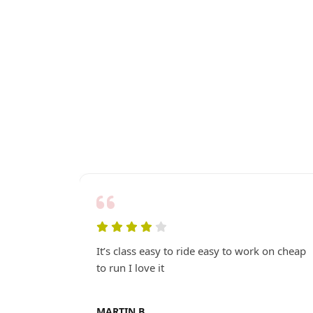
ew GP
It’s class easy to ride easy to work on cheap
 look..
to run I love it
MARTIN B.