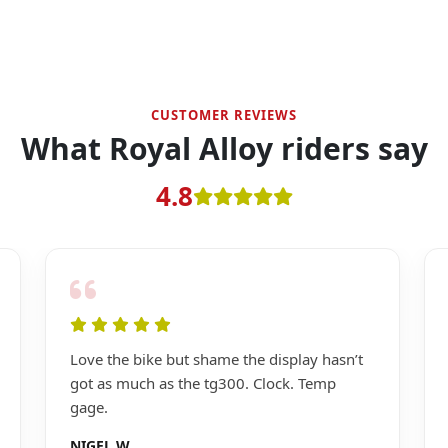
CUSTOMER REVIEWS
What Royal Alloy riders say
4.8
Love the bike but shame the display hasn’t
got as much as the tg300. Clock. Temp
gage.
NIGEL W.