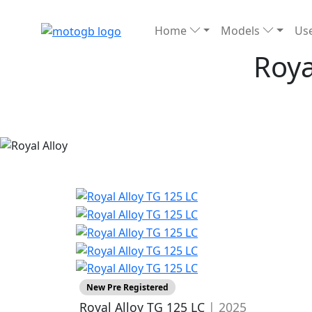
Home
Models
Use
Roya
New Pre Registered
Royal Alloy TG 125 LC
| 2025