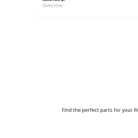
03/06/2026
Find the perfect parts for your R