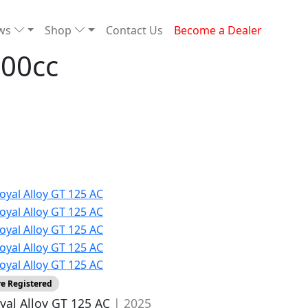
ews
Shop
Contact Us
Become a Dealer
300cc
re Registered
yal Alloy GT 125 AC
| 2025