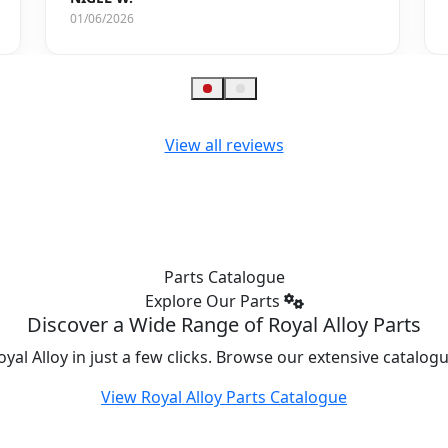
01/06/2026
View all reviews
Parts Catalogue
Explore Our Parts
Discover a Wide Range of Royal Alloy Parts
oyal Alloy in just a few clicks. Browse our extensive catalo
View Royal Alloy Parts Catalogue