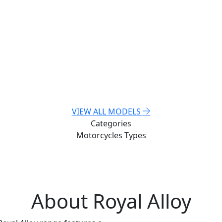
VIEW ALL MODELS
Categories
Motorcycles
Types
About Royal Alloy