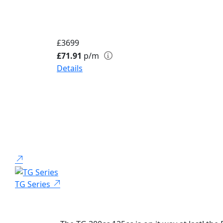
£3699
£71.91
p/m
Details
TG Series