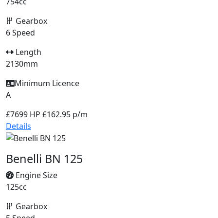
754cc
Gearbox
6 Speed
Length
2130mm
Minimum Licence
A
£7699
HP £162.95 p/m
Details
Benelli BN 125
Engine Size
125cc
Gearbox