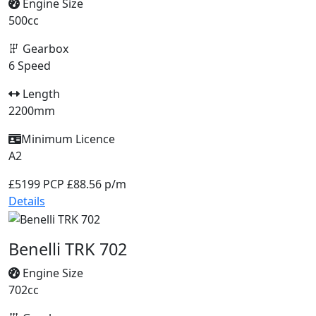
Engine Size
500cc
Gearbox
6 Speed
Length
2200mm
Minimum Licence
A2
£5199
PCP £88.56 p/m
Details
Benelli TRK 702
Engine Size
702cc