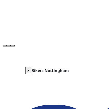
×
Bikers Nottingham