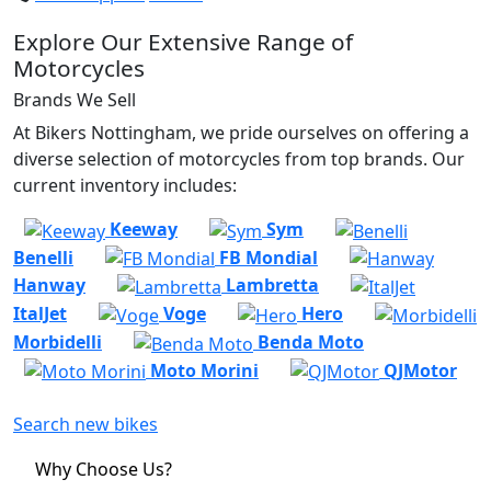
Explore Our Extensive Range of
Motorcycles
Brands We Sell
At Bikers Nottingham, we pride ourselves on offering a
diverse selection of motorcycles from top brands. Our
current inventory includes:
Keeway
Sym
Benelli
FB Mondial
Hanway
Lambretta
ItalJet
Voge
Hero
Morbidelli
Benda Moto
Moto Morini
QJMotor
Search new bikes
Why Choose Us?