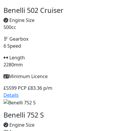
Benelli 502 Cruiser
Engine Size
500cc
Gearbox
6 Speed
Length
2280mm
Minimum Licence
£5599
PCP £83.36 p/m
Details
Benelli 752 S
Engine Size