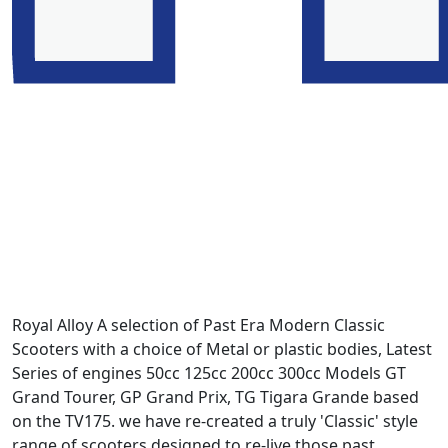
Royal Alloy A selection of Past Era Modern Classic
Scooters with a choice of Metal or plastic bodies, Latest
Series of engines 50cc 125cc 200cc 300cc Models GT
Grand Tourer, GP Grand Prix, TG Tigara Grande based
on the TV175. we have re-created a truly 'Classic' style
range of scooters designed to re-live those past