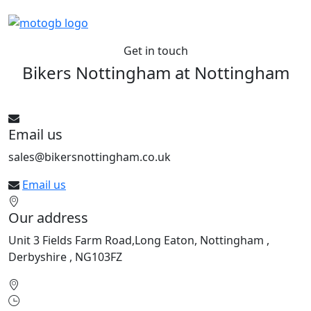
Get in touch
Bikers Nottingham at
Nottingham
See All bikes from this dealer
Email us
sales@bikersnottingham.co.uk
Email us
Our address
Unit 3 Fields Farm Road,Long Eaton, Nottingham ,
Derbyshire , NG103FZ