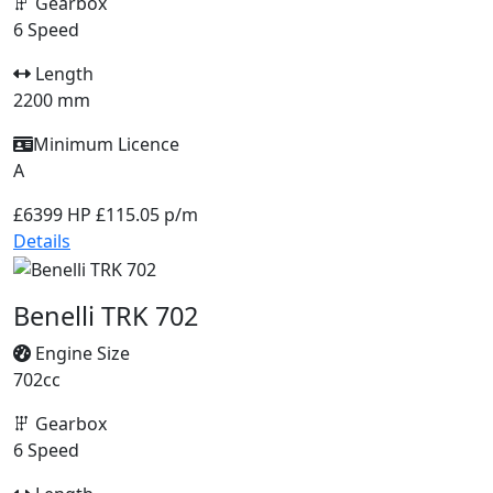
Gearbox
6 Speed
Length
2200 mm
Minimum Licence
A
£6399
HP £115.05 p/m
Details
Benelli TRK 702
Engine Size
702cc
Gearbox
6 Speed