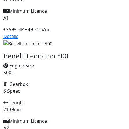
Minimum Licence
A1
£2599
HP £49.31 p/m
Details
Benelli Leoncino 500
Engine Size
500cc
Gearbox
6 Speed
Length
2139mm
Minimum Licence
A2