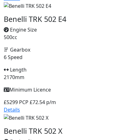
Benelli TRK 502 E4
Engine Size
500cc
Gearbox
6 Speed
Length
2170mm
Minimum Licence
£5299
PCP £72.54 p/m
Details
Benelli TRK 502 X