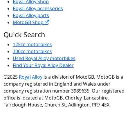
Royal Alloy Shop
Royal Alloy accessories
Royal Alloy parts
MotoGB Shop
Quick Search
125cc motorbikes
300cc motorbikes
Used Royal Alloy motorbikes
Find Your Royal Alloy Dealer
©2025
Royal Alloy
is a division of MotoGB. MotoGB is a
company registered in England and Wales under
company registration number 3989635. Our registered
office is located at MotoGB, Chorley, Lancashire,
Fairclough House, Church St, Adlington, PR7 4EX.