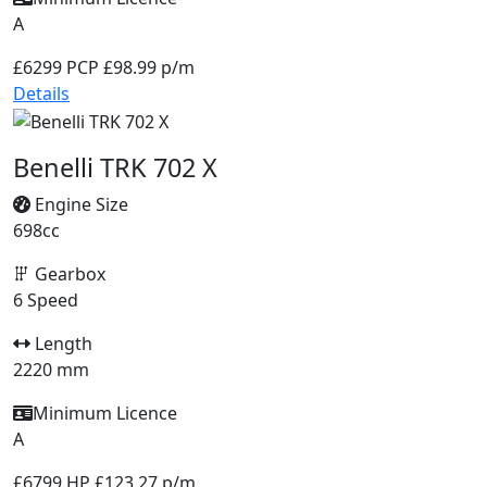
A
£6299
PCP £98.99 p/m
Details
Benelli TRK 702 X
Engine Size
698cc
Gearbox
6 Speed
Length
2220 mm
Minimum Licence
A
£6799
HP £123.27 p/m