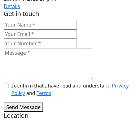
Details
Get in touch
I confirm that I have read and understand
Privacy
Policy
and
Terms
Send Message
Location