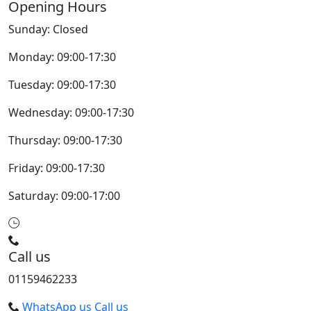
Opening Hours
Sunday: Closed
Monday: 09:00-17:30
Tuesday: 09:00-17:30
Wednesday: 09:00-17:30
Thursday: 09:00-17:30
Friday: 09:00-17:30
Saturday: 09:00-17:00
Call us
01159462233
WhatsApp us
Call us