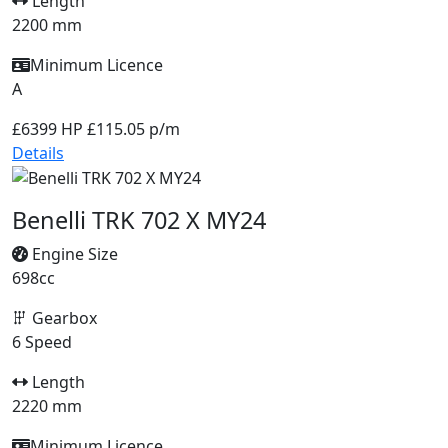
Length
2200 mm
Minimum Licence
A
£6399
HP £115.05 p/m
Details
Benelli TRK 702 X MY24
Engine Size
698cc
Gearbox
6 Speed
Length
2220 mm
Minimum Licence