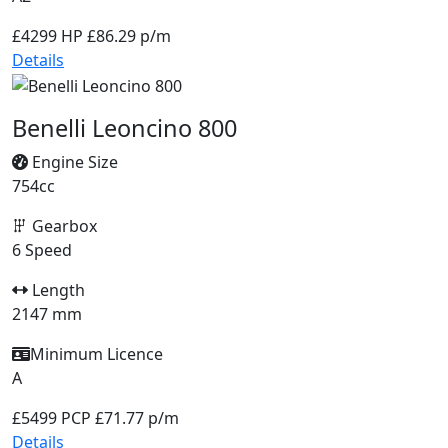
£4299
HP £86.29 p/m
Details
Benelli Leoncino 800
Engine Size
754cc
Gearbox
6 Speed
Length
2147 mm
Minimum Licence
A
£5499
PCP £71.77 p/m
Details