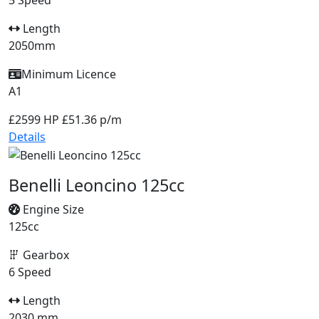
5 Speed
Length
2050mm
Minimum Licence
A1
£2599
HP £51.36 p/m
Details
Benelli Leoncino 125cc
Engine Size
125cc
Gearbox
6 Speed
Length
2030 mm