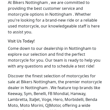
At Bikers Nottingham , we are committed to
providing the best customer service and
motorcycle options in Nottingham . Whether
you're looking for a brand-new ride or a reliable
used motorcycle, our knowledgeable staff is here
to assist you.
Visit Us Today!
Come down to our dealership in Nottingham to
explore our selection and find the perfect
motorcycle for you. Our team is ready to help you
with any questions and to schedule a test ride!
Discover the finest selection of motorcycles for
sale at Bikers Nottingham, the premier motorcycle
dealer in Nottingham . We feature top brands like
Keeway, Sym, Benelli, FB Mondial, Hanway,
Lambretta, ItalJet, Voge, Hero, Morbidelli, Benda
Moto, Moto Morini, QJMotor, offering a wide