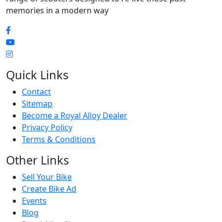
memories in a modern way
Quick Links
Contact
Sitemap
Become a Royal Alloy Dealer
Privacy Policy
Terms & Conditions
Other Links
Sell Your Bike
Create Bike Ad
Events
Blog