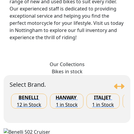
range of new and used bikes to suit every rider.
Our experienced staff is dedicated to providing
exceptional service and helping you find the
perfect motorcycle for your lifestyle. Visit us today
in Nottingham to explore our full inventory and
experience the thrill of riding!
Our Collections
Bikes
in stock
Select Brand.
BENELLI
HANWAY
ITALJET
K
12 in Stock
1 in Stock
1 in Stock
8 