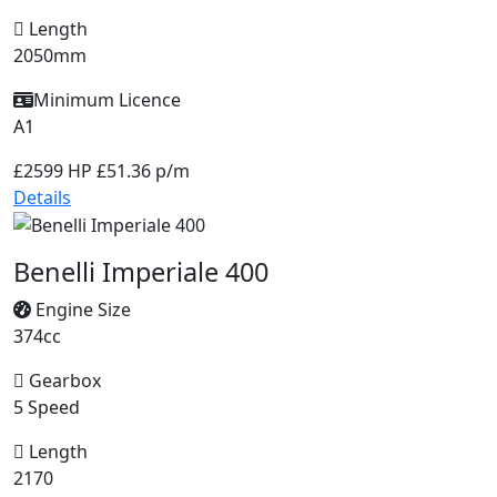
Length
2050mm
Minimum Licence
A1
£2599
HP £51.36 p/m
Details
Benelli Imperiale 400
Engine Size
374cc
Gearbox
5 Speed
Length
2170