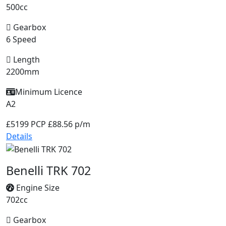
500cc
Gearbox
6 Speed
Length
2200mm
Minimum Licence
A2
£5199
PCP £88.56 p/m
Details
Benelli TRK 702
Engine Size
702cc
Gearbox