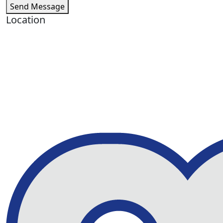
Send Message
Location