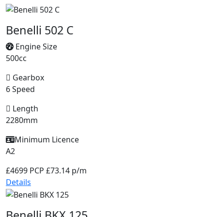
Benelli 502 C
Engine Size
500cc
Gearbox
6 Speed
Length
2280mm
Minimum Licence
A2
£4699
PCP £73.14 p/m
Details
Benelli BKX 125