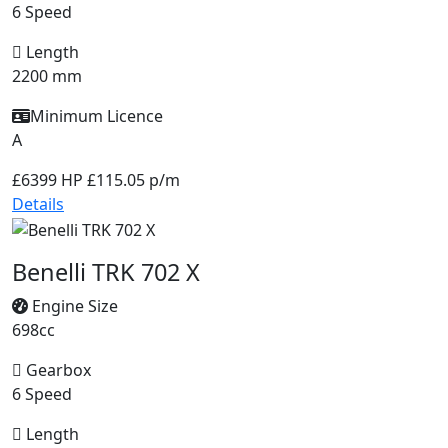
6 Speed
Length
2200 mm
Minimum Licence
A
£6399
HP £115.05 p/m
Details
Benelli TRK 702 X
Engine Size
698cc
Gearbox
6 Speed
Length