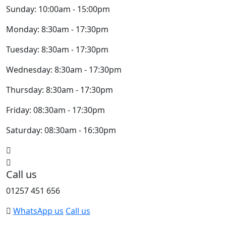
Sunday: 10:00am - 15:00pm
Monday: 8:30am - 17:30pm
Tuesday: 8:30am - 17:30pm
Wednesday: 8:30am - 17:30pm
Thursday: 8:30am - 17:30pm
Friday: 08:30am - 17:30pm
Saturday: 08:30am - 16:30pm
Call us
01257 451 656
WhatsApp us
Call us