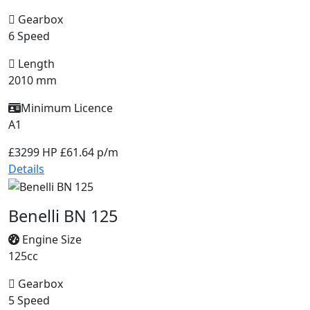
Gearbox
6 Speed
Length
2010 mm
Minimum Licence
A1
£3299
HP £61.64 p/m
Details
Benelli BN 125
Engine Size
125cc
Gearbox
5 Speed