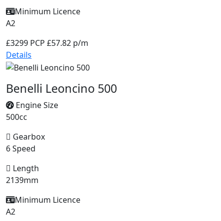
Minimum Licence
A2
£3299
PCP £57.82 p/m
Details
Benelli Leoncino 500
Engine Size
500cc
Gearbox
6 Speed
Length
2139mm
Minimum Licence
A2