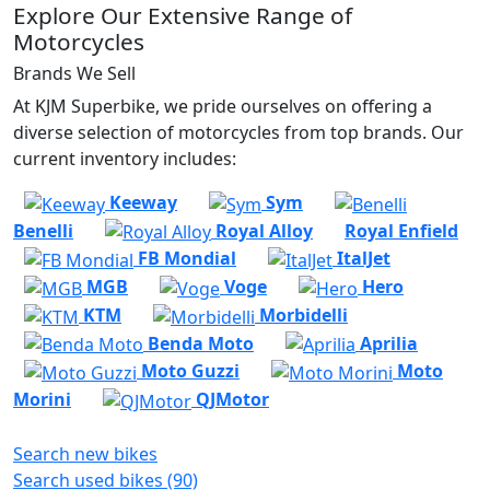
Explore Our Extensive Range of
Motorcycles
Brands We Sell
At KJM Superbike, we pride ourselves on offering a
diverse selection of motorcycles from top brands. Our
current inventory includes:
Keeway
Sym
Benelli
Royal Alloy
Royal Enfield
FB Mondial
ItalJet
MGB
Voge
Hero
KTM
Morbidelli
Benda Moto
Aprilia
Moto Guzzi
Moto
Morini
QJMotor
Search new bikes
Search used bikes (90)