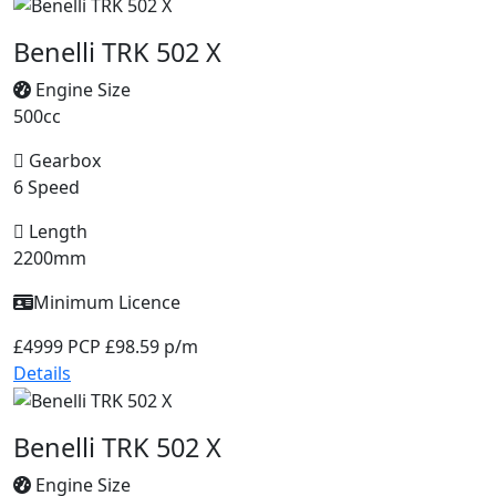
Benelli TRK 502 X
Engine Size
500cc
Gearbox
6 Speed
Length
2200mm
Minimum Licence
£4999
PCP £98.59 p/m
Details
Benelli TRK 502 X
Engine Size