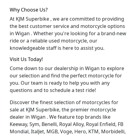
Why Choose Us?
At KJM Superbike , we are committed to providing
the best customer service and motorcycle options
in Wigan . Whether you're looking for a brand-new
ride or a reliable used motorcycle, our
knowledgeable staff is here to assist you.
Visit Us Today!
Come down to our dealership in Wigan to explore
our selection and find the perfect motorcycle for
you. Our team is ready to help you with any
questions and to schedule a test ride!
Discover the finest selection of motorcycles for
sale at KJM Superbike, the premier motorcycle
dealer in Wigan . We feature top brands like
Keeway, Sym, Benelli, Royal Alloy, Royal Enfield, FB
Mondial, ItalJet, MGB, Voge, Hero, KTM, Morbidelli,