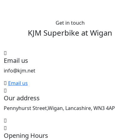
Get in touch
KJM Superbike at
Wigan
See All bikes from this dealer
Email us
info@kjm.net
Email us
Our address
Pennyhurst Street,Wigan, Lancashire, WN3 4AP
Opening Hours