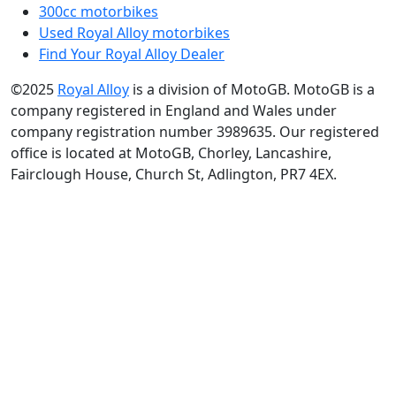
300cc motorbikes
Used Royal Alloy motorbikes
Find Your Royal Alloy Dealer
©2025
Royal Alloy
is a division of MotoGB. MotoGB is a
company registered in England and Wales under
company registration number 3989635. Our registered
office is located at MotoGB, Chorley, Lancashire,
Fairclough House, Church St, Adlington, PR7 4EX.