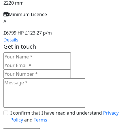
2220 mm
Minimum Licence
A
£6799
HP £123.27 p/m
Details
Get in touch
I confirm that I have read and understand
Privacy
Policy
and
Terms