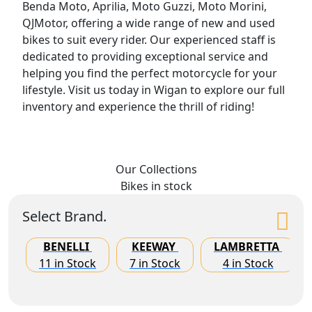
Benda Moto, Aprilia, Moto Guzzi, Moto Morini,
QJMotor, offering a wide range of new and used
bikes to suit every rider. Our experienced staff is
dedicated to providing exceptional service and
helping you find the perfect motorcycle for your
lifestyle. Visit us today in Wigan to explore our full
inventory and experience the thrill of riding!
Our Collections
Bikes
in stock
Select Brand.
BENELLI
KEEWAY
LAMBRETTA
11 in Stock
7 in Stock
4 in Stock