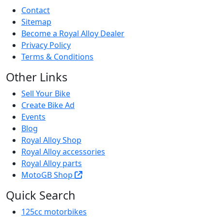
Contact
Sitemap
Become a Royal Alloy Dealer
Privacy Policy
Terms & Conditions
Other Links
Sell Your Bike
Create Bike Ad
Events
Blog
Royal Alloy Shop
Royal Alloy accessories
Royal Alloy parts
MotoGB Shop
Quick Search
125cc motorbikes