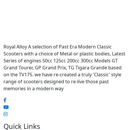
Royal Alloy A selection of Past Era Modern Classic
Scooters with a choice of Metal or plastic bodies, Latest
Series of engines 50cc 125cc 200cc 300cc Models GT
Grand Tourer, GP Grand Prix, TG Tigara Grande based
on the TV175. we have re-created a truly 'Classic' style
range of scooters designed to re-live those past
memories in a modern way
Quick Links