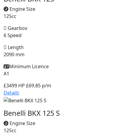
Engine Size
125cc
Gearbox
6 Speed
Length
2090 mm
Minimum Licence
A1
£3499
HP £69.85 p/m
Details
Benelli BKX 125 S
Engine Size
125cc