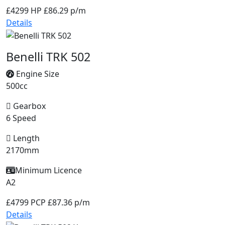
£4299
HP £86.29 p/m
Details
Benelli TRK 502
Engine Size
500cc
Gearbox
6 Speed
Length
2170mm
Minimum Licence
A2
£4799
PCP £87.36 p/m
Details