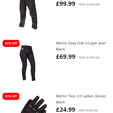
£99.99
RRP £229.99
Merlin Zoey D30 S/Layer Jean
63% Off
Black
£69.99
RRP £190.00
Merlin Tess 2.0 Ladies Gloves
62% Off
Black
£24.99
RRP £64.99