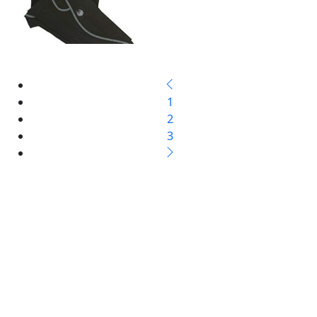
1
2
3