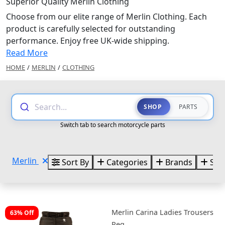
Superior Quality Merlin Clothing
Choose from our elite range of Merlin Clothing. Each
product is carefully selected for outstanding
performance. Enjoy free UK-wide shipping.
Read More
HOME
/
MERLIN
/
CLOTHING
Search...
SHOP
PARTS
Switch tab to search motorcycle parts
Merlin
Sort By
Categories
Brands
Size
Merlin Carina Ladies Trousers
63% Off
Reg