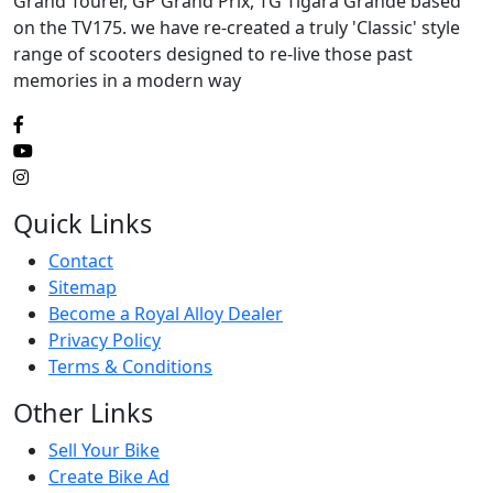
Grand Tourer, GP Grand Prix, TG Tigara Grande based
on the TV175. we have re-created a truly 'Classic' style
range of scooters designed to re-live those past
memories in a modern way
Quick Links
Contact
Sitemap
Become a Royal Alloy Dealer
Privacy Policy
Terms & Conditions
Other Links
Sell Your Bike
Create Bike Ad