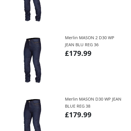
Merlin MASON 2 D30 WP
JEAN BLU REG 36
£179.99
Merlin MASON D30 WP JEAN
BLUE REG 38
£179.99