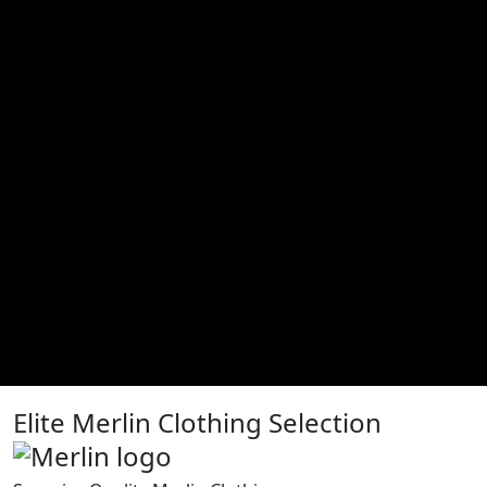
Elite Merlin Clothing Selection