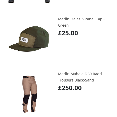
Merlin Dales 5 Panel Cap -
Green
£25.00
Merlin Mahala D30 Raod
Trousers Black/Sand
£250.00