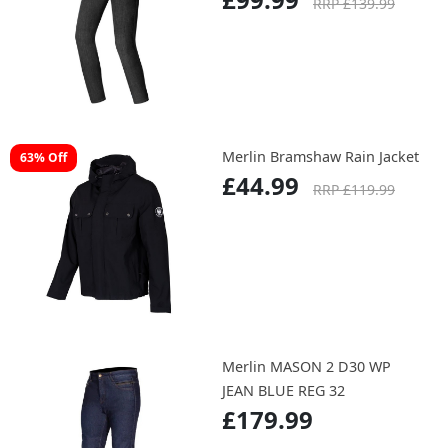
RRP £139.99
Merlin Bramshaw Rain Jacket
63% Off
£44.99
RRP £119.99
Merlin MASON 2 D30 WP
JEAN BLUE REG 32
£179.99