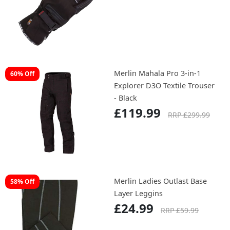
Merlin Mahala Pro 3-in-1
60% Off
Explorer D3O Textile Trouser
- Black
£119.99
RRP £299.99
Merlin Ladies Outlast Base
58% Off
Layer Leggins
£24.99
RRP £59.99