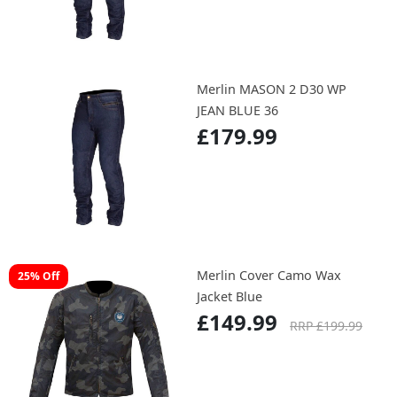
Merlin MASON 2 D30 WP
JEAN BLUE 36
£179.99
Merlin Cover Camo Wax
25% Off
Jacket Blue
£149.99
RRP £199.99