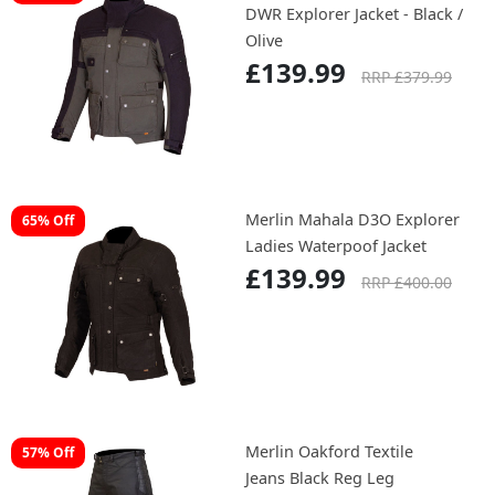
DWR Explorer Jacket - Black /
Olive
£139.99
RRP £379.99
Merlin Mahala D3O Explorer
65% Off
Ladies Waterpoof Jacket
£139.99
RRP £400.00
Merlin Oakford Textile
57% Off
Jeans Black Reg Leg