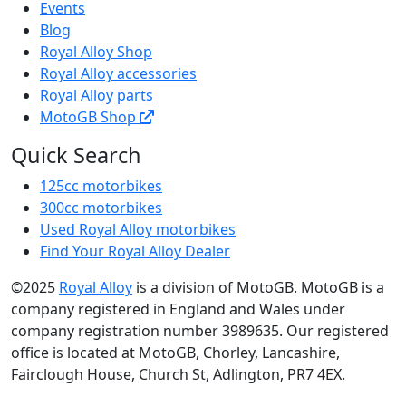
Events
Blog
Royal Alloy Shop
Royal Alloy accessories
Royal Alloy parts
MotoGB Shop
Quick Search
125cc motorbikes
300cc motorbikes
Used Royal Alloy motorbikes
Find Your Royal Alloy Dealer
©2025
Royal Alloy
is a division of MotoGB. MotoGB is a
company registered in England and Wales under
company registration number 3989635. Our registered
office is located at MotoGB, Chorley, Lancashire,
Fairclough House, Church St, Adlington, PR7 4EX.