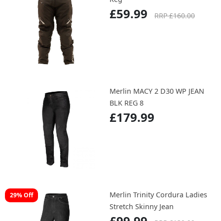
£59.99
RRP £160.00
Merlin MACY 2 D30 WP JEAN
BLK REG 8
£179.99
Merlin Trinity Cordura Ladies
29% Off
Stretch Skinny Jean
£99.99