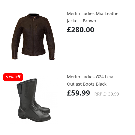
Merlin Ladies Mia Leather
Jacket - Brown
£280.00
Merlin Ladies G24 Leia
57% Off
Outlast Boots Black
£59.99
RRP £139.99