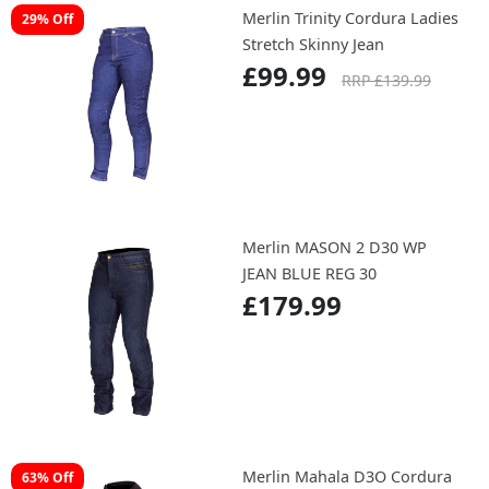
Merlin Trinity Cordura Ladies
29% Off
Stretch Skinny Jean
£99.99
RRP £139.99
Merlin MASON 2 D30 WP
JEAN BLUE REG 30
£179.99
Merlin Mahala D3O Cordura
63% Off