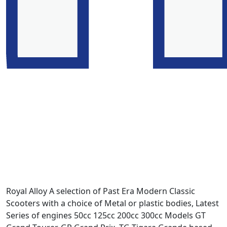
Royal Alloy A selection of Past Era Modern Classic
Scooters with a choice of Metal or plastic bodies, Latest
Series of engines 50cc 125cc 200cc 300cc Models GT