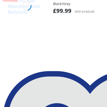
Black/Grey
£99.99
RRP £160.00