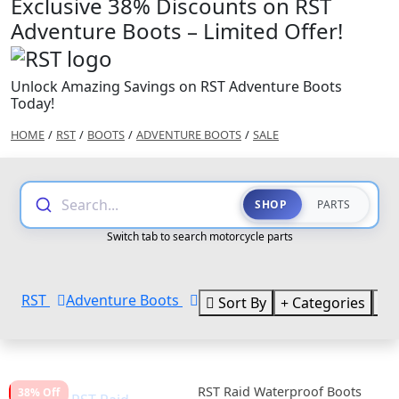
Exclusive 38% Discounts on RST
Adventure Boots – Limited Offer!
Unlock Amazing Savings on RST Adventure Boots
Today!
HOME
/
RST
/
BOOTS
/
ADVENTURE BOOTS
/
SALE
Search...
SHOP
PARTS
Switch tab to search motorcycle parts
RST
Adventure Boots
Sort By
Categories
B
RST Raid Waterproof Boots
38% Off