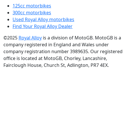
125cc motorbikes
300cc motorbikes
Used Royal Alloy motorbikes
Find Your Royal Alloy Dealer
©2025
Royal Alloy
is a division of MotoGB. MotoGB is a
company registered in England and Wales under
company registration number 3989635. Our registered
office is located at MotoGB, Chorley, Lancashire,
Fairclough House, Church St, Adlington, PR7 4EX.