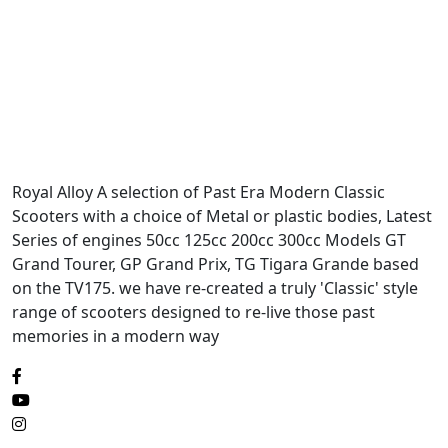
Royal Alloy A selection of Past Era Modern Classic
Scooters with a choice of Metal or plastic bodies, Latest
Series of engines 50cc 125cc 200cc 300cc Models GT
Grand Tourer, GP Grand Prix, TG Tigara Grande based
on the TV175. we have re-created a truly 'Classic' style
range of scooters designed to re-live those past
memories in a modern way