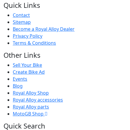
Quick Links
Contact
Sitemap
Become a Royal Alloy Dealer
Privacy Policy
Terms & Conditions
Other Links
Sell Your Bike
Create Bike Ad
Events
Blog
Royal Alloy Shop
Royal Alloy accessories
Royal Alloy parts
MotoGB Shop
Quick Search