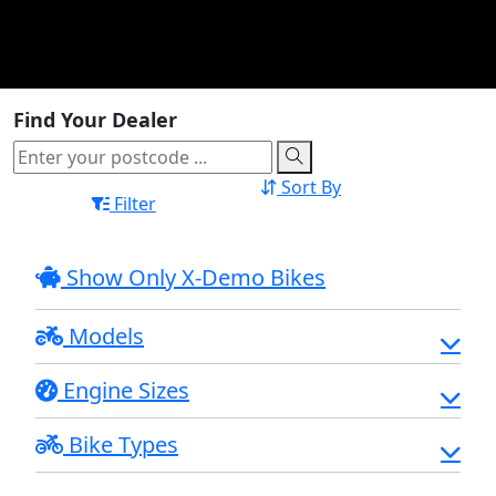
Find Your Dealer
Sort By
Filter
Show Only X-Demo Bikes
Models
Engine Sizes
Bike Types