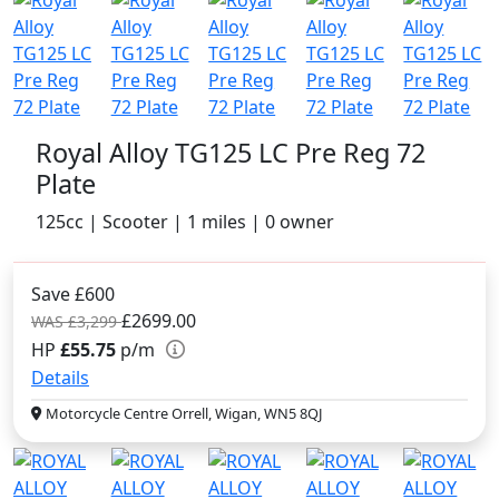
Royal Alloy TG125 LC Pre Reg 72
Plate
125cc | Scooter | 1 miles | 0 owner
Save £600
£2699.00
WAS £3,299
HP
£55.75
p/m
Details
Motorcycle Centre Orrell, Wigan, WN5 8QJ