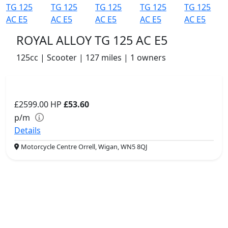
ROYAL ALLOY TG 125 AC E5
125cc | Scooter | 127 miles | 1 owners
£2599.00
HP
£53.60
p/m
Details
Motorcycle Centre Orrell, Wigan, WN5 8QJ