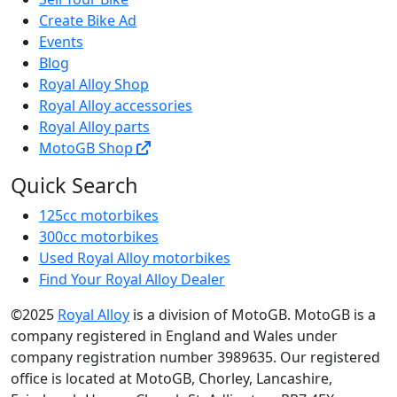
Create Bike Ad
Events
Blog
Royal Alloy Shop
Royal Alloy accessories
Royal Alloy parts
MotoGB Shop
Quick Search
125cc motorbikes
300cc motorbikes
Used Royal Alloy motorbikes
Find Your Royal Alloy Dealer
©2025
Royal Alloy
is a division of MotoGB. MotoGB is a
company registered in England and Wales under
company registration number 3989635. Our registered
office is located at MotoGB, Chorley, Lancashire,