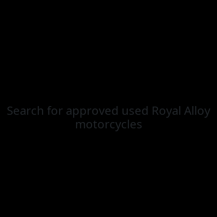
Search for
approved used Royal Alloy
motorcycles