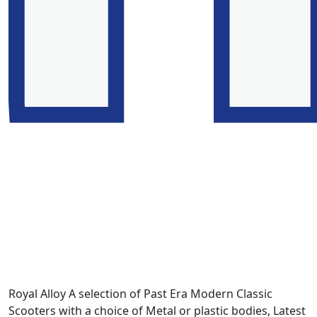
Royal Alloy A selection of Past Era Modern Classic
Scooters with a choice of Metal or plastic bodies, Latest