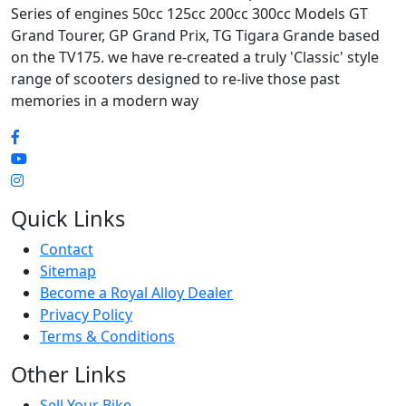
Series of engines 50cc 125cc 200cc 300cc Models GT
Grand Tourer, GP Grand Prix, TG Tigara Grande based
on the TV175. we have re-created a truly 'Classic' style
range of scooters designed to re-live those past
memories in a modern way
Quick Links
Contact
Sitemap
Become a Royal Alloy Dealer
Privacy Policy
Terms & Conditions
Other Links
Sell Your Bike