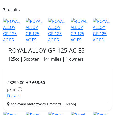
3
results
ROYAL ALLOY GP 125 AC E5
125cc | Scooter | 141 miles | 1 owners
£3299.00
HP
£68.60
p/m
Details
Appleyard Motorcycles, Bradford, BD21 5AJ