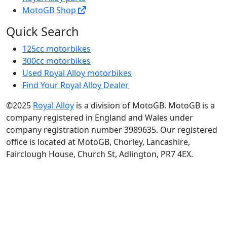
MotoGB Shop
Quick Search
125cc motorbikes
300cc motorbikes
Used Royal Alloy motorbikes
Find Your Royal Alloy Dealer
©2025
Royal Alloy
is a division of MotoGB. MotoGB is a
company registered in England and Wales under
company registration number 3989635. Our registered
office is located at MotoGB, Chorley, Lancashire,
Fairclough House, Church St, Adlington, PR7 4EX.