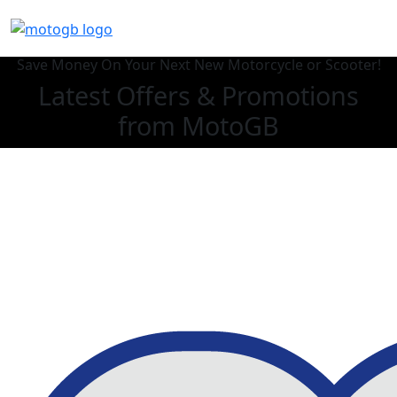
Save Money On Your Next New Motorcycle or Scooter!
Latest Offers & Promotions
from MotoGB