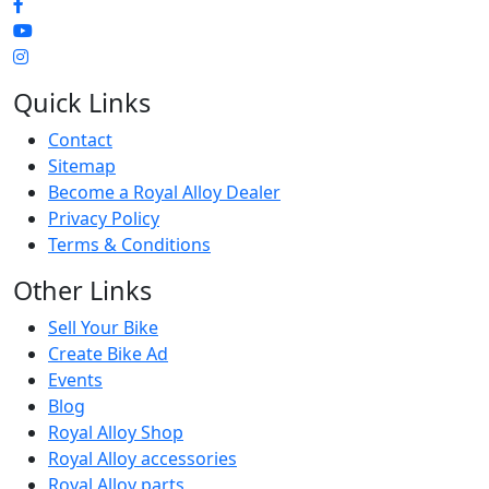
Quick Links
Contact
Sitemap
Become a Royal Alloy Dealer
Privacy Policy
Terms & Conditions
Other Links
Sell Your Bike
Create Bike Ad
Events
Blog
Royal Alloy Shop
Royal Alloy accessories
Royal Alloy parts