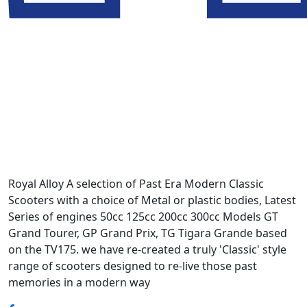
Royal Alloy A selection of Past Era Modern Classic
Scooters with a choice of Metal or plastic bodies, Latest
Series of engines 50cc 125cc 200cc 300cc Models GT
Grand Tourer, GP Grand Prix, TG Tigara Grande based
on the TV175. we have re-created a truly 'Classic' style
range of scooters designed to re-live those past
memories in a modern way