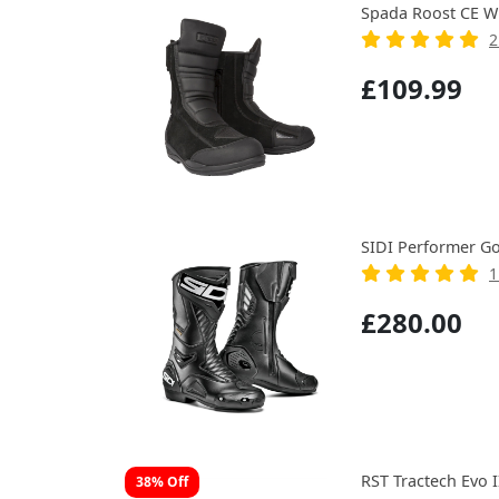
Spada Roost CE W
2
£109.99
SIDI Performer Go
1
£280.00
RST Tractech Evo 
38% Off