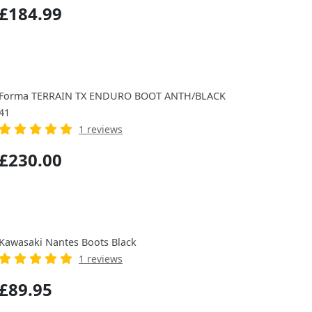
£184.99
Forma TERRAIN TX ENDURO BOOT ANTH/BLACK
41
1 reviews
£230.00
Kawasaki Nantes Boots Black
1 reviews
£89.95