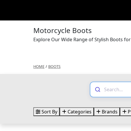
Motorcycle Boots
Explore Our Wide Range of Stylish Boots fo
HOME
/
BOOTS
Sort By
Categories
Brands
P