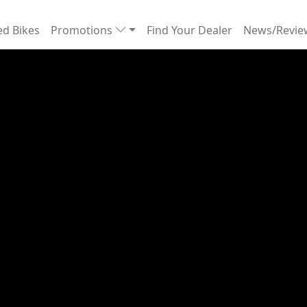
d Bikes
Promotions
Find Your Dealer
News/Revi