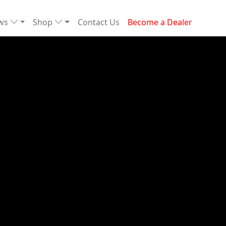
ews
Shop
Contact Us
Become a Dealer