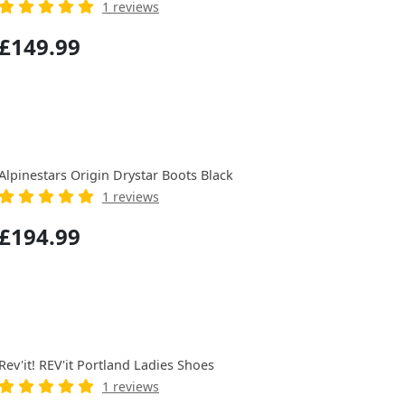
1 reviews
£149.99
Alpinestars Origin Drystar Boots Black
1 reviews
£194.99
Rev'it! REV'it Portland Ladies Shoes
1 reviews