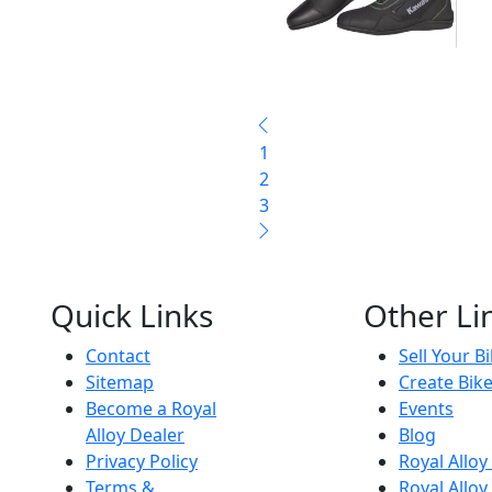
1
2
3
Quick Links
Other Li
Contact
Sell Your B
Sitemap
Create Bik
Become a Royal
Events
Alloy Dealer
Blog
Privacy Policy
Royal Allo
Terms &
Royal Alloy