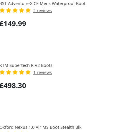
RST Adventure-X CE Mens Waterproof Boot
2 reviews
£149.99
KTM Supertech R V2 Boots
1 reviews
£498.30
Oxford Nexus 1.0 Air MS Boot Stealth Blk