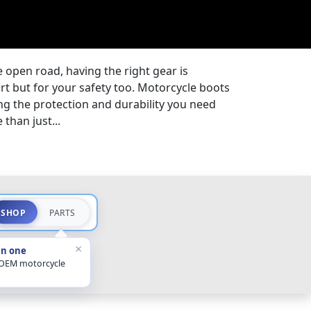
 open road, having the right gear is
ort but for your safety too. Motorcycle boots
ding the protection and durability you need
than just...
SHOP
PARTS
×
in one
 OEM motorcycle