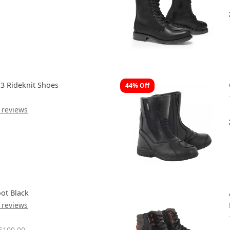
 3 Rideknit Shoes
44% Off
 reviews
ot Black
 reviews
£100.00