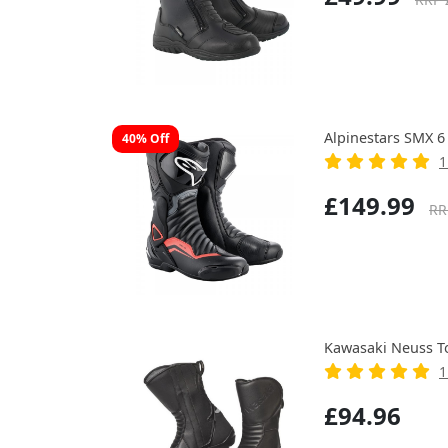
Alpinestars SMX 6
40% Off
1
£149.99
RR
Kawasaki Neuss T
1
£94.96