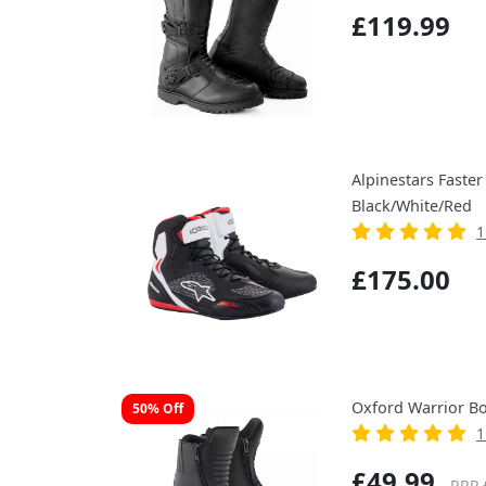
£119.99
Alpinestars Faster
Black/White/Red
1
£175.00
Oxford Warrior Bo
50% Off
1
£49.99
RRP 