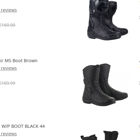
 reviews
£160.00
Air MS Boot Brown
 reviews
£109.99
 W/P BOOT BLACK 44
 reviews