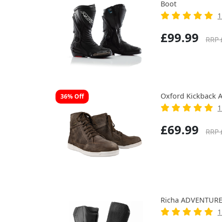
Boot
1
£99.99
RRP 
Oxford Kickback 
36% Off
1
£69.99
RRP 
Richa ADVENTURE
1