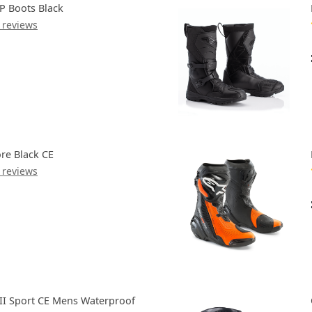
P Boots Black
 reviews
re Black CE
 reviews
III Sport CE Mens Waterproof