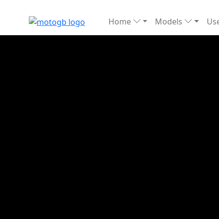
Home
Models
Use