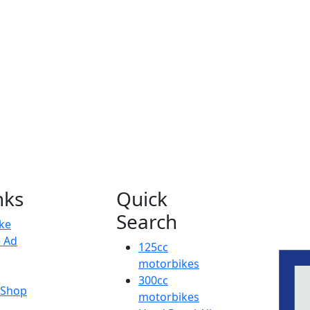
nks
Quick
Search
ike
e Ad
125cc
motorbikes
300cc
y Shop
motorbikes