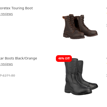
oretex Touring Boot
 reviews
tar Boots Black/Orange
46% Off
 reviews
P £271.80