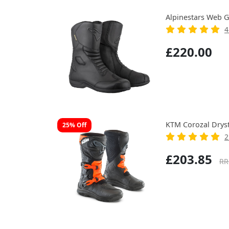
Alpinestars Web G
4
£220.00
KTM Corozal Drys
25% Off
2
£203.85
RR