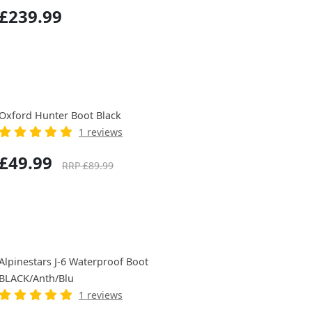
£239.99
Oxford Hunter Boot Black
1 reviews
£49.99
RRP £89.99
Alpinestars J-6 Waterproof Boot
BLACK/Anth/Blu
1 reviews