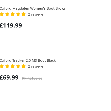
Oxford Magdalen Women's Boot Brown
2 reviews
£119.99
Oxford Tracker 2.0 MS Boot Black
2 reviews
£69.99
RRP £130.00