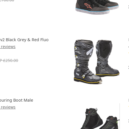
 v2 Black Grey & Red Fluo
 reviews
P £250.00
ouring Boot Male
 reviews