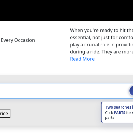
When you're ready to hit the
essential, not just for comf
r Every Occasion
play a crucial role in provi
during a ride. They are more 
Read More
Two searches 
Click
PARTS
for
rice
parts