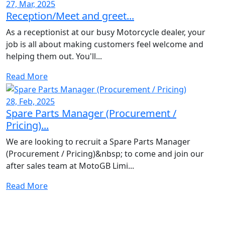
27, Mar, 2025
Reception/Meet and greet...
As a receptionist at our busy Motorcycle dealer, your
job is all about making customers feel welcome and
helping them out. You'll...
Read More
28, Feb, 2025
Spare Parts Manager (Procurement /
Pricing)...
We are looking to recruit a Spare Parts Manager
(Procurement / Pricing)&nbsp; to come and join our
after sales team at MotoGB Limi...
Read More