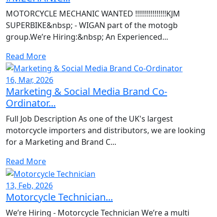
MOTORCYCLE MECHANIC WANTED !!!!!!!!!!!!!!!!KJM
SUPERBIKE&nbsp; - WIGAN part of the motogb
group.We’re Hiring:&nbsp; An Experienced...
Read More
16, Mar, 2026
Marketing & Social Media Brand Co-
Ordinator...
Full Job Description As one of the UK's largest
motorcycle importers and distributors, we are looking
for a Marketing and Brand C...
Read More
13, Feb, 2026
Motorcycle Technician...
We’re Hiring - Motorcycle Technician We’re a multi