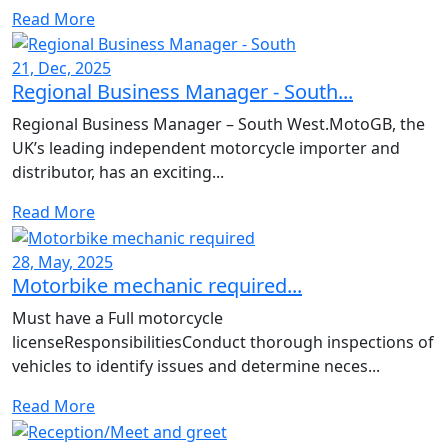
Read More
21, Dec, 2025
Regional Business Manager - South...
Regional Business Manager – South West.MotoGB, the
UK’s leading independent motorcycle importer and
distributor, has an exciting...
Read More
28, May, 2025
Motorbike mechanic required...
Must have a Full motorcycle
licenseResponsibilitiesConduct thorough inspections of
vehicles to identify issues and determine neces...
Read More