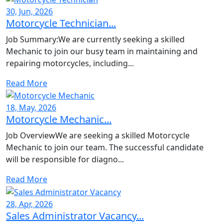
30, Jun, 2026
Motorcycle Technician...
Job Summary:We are currently seeking a skilled
Mechanic to join our busy team in maintaining and
repairing motorcycles, including...
Read More
18, May, 2026
Motorcycle Mechanic...
Job OverviewWe are seeking a skilled Motorcycle
Mechanic to join our team. The successful candidate
will be responsible for diagno...
Read More
28, Apr, 2026
Sales Administrator Vacancy...