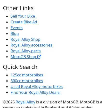
Other Links
Sell Your Bike
Create Bike Ad
Events
Blog
Royal Alloy Shop
Royal Alloy accessories
Royal Alloy parts
MotoGB Shop
Quick Search
125cc motorbikes
300cc motorbikes
Used Royal Alloy motorbikes
Find Your Royal Alloy Dealer
©2025
Royal Alloy
is a division of MotoGB. MotoGB is a
company registered in England and Wales under