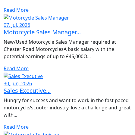
Read More
07, Jul, 2026
Motorcycle Sales Manager...
New/Used Motorcycle Sales Manager required at
Chester Road MotorcyclesA basic salary with the
potential earnings of up to £45,000O...
Read More
30, Jun, 2026
Sales Executive...
Hungry for success and want to work in the fast paced
motorcycle/scooter industry, love a challenge and great
with...
Read More