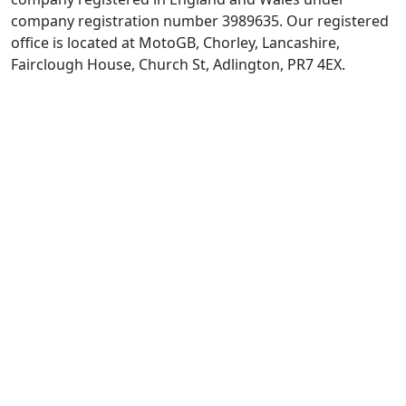
company registration number 3989635. Our registered
office is located at MotoGB, Chorley, Lancashire,
Fairclough House, Church St, Adlington, PR7 4EX.