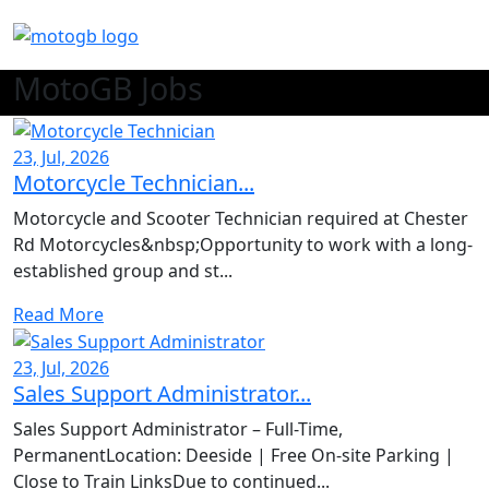
MotoGB Jobs
23, Jul, 2026
Motorcycle Technician...
Motorcycle and Scooter Technician required at Chester
Rd Motorcycles&nbsp;Opportunity to work with a long-
established group and st...
Read More
23, Jul, 2026
Sales Support Administrator...
Sales Support Administrator – Full-Time,
PermanentLocation: Deeside | Free On-site Parking |
Close to Train LinksDue to continued...