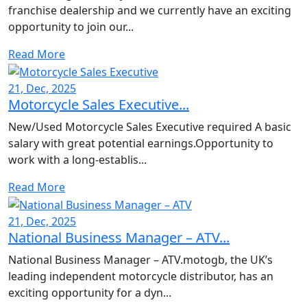
franchise dealership and we currently have an exciting
opportunity to join our...
Read More
21, Dec, 2025
Motorcycle Sales Executive...
New/Used Motorcycle Sales Executive required A basic
salary with great potential earnings.Opportunity to
work with a long-establis...
Read More
21, Dec, 2025
National Business Manager – ATV...
National Business Manager – ATV.motogb, the UK’s
leading independent motorcycle distributor, has an
exciting opportunity for a dyn...