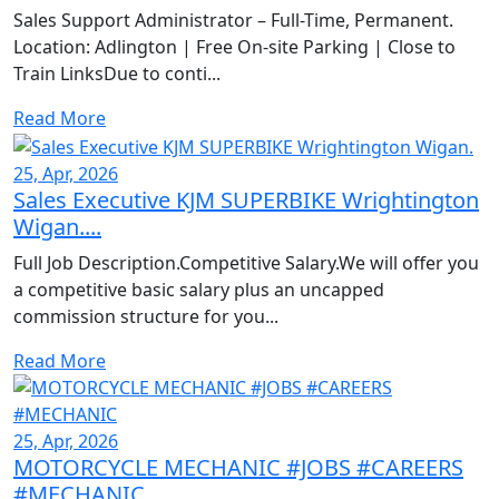
Sales Support Administrator – Full-Time, Permanent.
Location: Adlington | Free On-site Parking | Close to
Train LinksDue to conti...
Read More
25, Apr, 2026
Sales Executive KJM SUPERBIKE Wrightington
Wigan....
Full Job Description.Competitive Salary.We will offer you
a competitive basic salary plus an uncapped
commission structure for you...
Read More
25, Apr, 2026
MOTORCYCLE MECHANIC #JOBS #CAREERS
#MECHANIC...