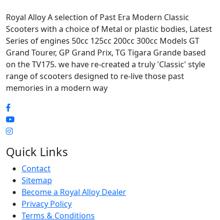
Royal Alloy A selection of Past Era Modern Classic
Scooters with a choice of Metal or plastic bodies, Latest
Series of engines 50cc 125cc 200cc 300cc Models GT
Grand Tourer, GP Grand Prix, TG Tigara Grande based
on the TV175. we have re-created a truly 'Classic' style
range of scooters designed to re-live those past
memories in a modern way
Quick Links
Contact
Sitemap
Become a Royal Alloy Dealer
Privacy Policy
Terms & Conditions