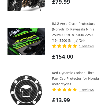
£79.99
R&G Aero Crash Protectors
(Non-drill)- Kawasaki Ninja
250/400 '18- & Z400/ Z250
'19-, Z500 (Ninja) '24-
1 reviews
£154.00
Red Dynamic Carbon Fibre
Fuel Cap Protector for Honda
motorcycles
1 reviews
£13.99