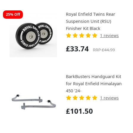
Royal Enfield Twins Rear
25% Off
Suspension Unit (RSU)
Finisher Kit Black
1 reviews
£33.74
RRP £44.99
BarkBusters Handguard Kit
for Royal Enfield Himalayan
450 '24-
1 reviews
£101.50