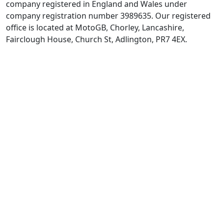
company registered in England and Wales under
company registration number 3989635. Our registered
office is located at MotoGB, Chorley, Lancashire,
Fairclough House, Church St, Adlington, PR7 4EX.