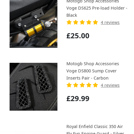
Motogb Shop Accessories
Voge DS625 Pre-load Holder -
Black
4 reviews
£25.00
Motogb Shop Accessories
Voge DS800 Sump Cover
Inserts Pair - Carbon
4 reviews
£29.99
Royal Enfield Classic 350 Air
Fly Evo Engine Guard - Silver