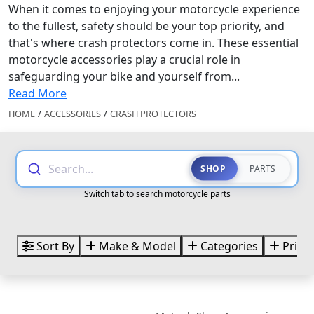
When it comes to enjoying your motorcycle experience
to the fullest, safety should be your top priority, and
that's where crash protectors come in. These essential
motorcycle accessories play a crucial role in
safeguarding your bike and yourself from...
Read More
HOME
/
ACCESSORIES
/
CRASH PROTECTORS
Search...
SHOP
PARTS
Switch tab to search motorcycle parts
Sort By
Make & Model
Categories
Price