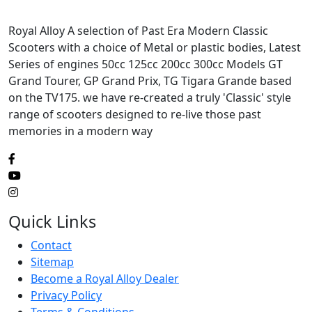
Royal Alloy A selection of Past Era Modern Classic
Scooters with a choice of Metal or plastic bodies, Latest
Series of engines 50cc 125cc 200cc 300cc Models GT
Grand Tourer, GP Grand Prix, TG Tigara Grande based
on the TV175. we have re-created a truly 'Classic' style
range of scooters designed to re-live those past
memories in a modern way
Quick Links
Contact
Sitemap
Become a Royal Alloy Dealer
Privacy Policy
Terms & Conditions