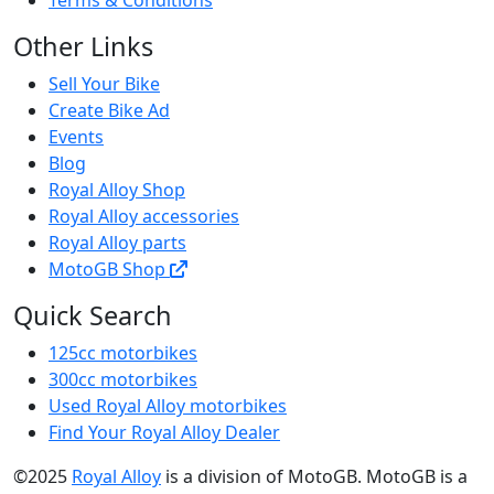
Other Links
Sell Your Bike
Create Bike Ad
Events
Blog
Royal Alloy Shop
Royal Alloy accessories
Royal Alloy parts
MotoGB Shop
Quick Search
125cc motorbikes
300cc motorbikes
Used Royal Alloy motorbikes
Find Your Royal Alloy Dealer
©2025
Royal Alloy
is a division of MotoGB. MotoGB is a