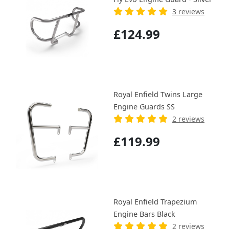
3 reviews
£124.99
Royal Enfield Twins Large
Engine Guards SS
2 reviews
£119.99
Royal Enfield Trapezium
Engine Bars Black
2 reviews