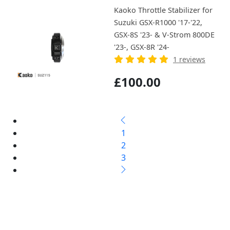
Kaoko Throttle Stabilizer for
Suzuki GSX-R1000 '17-'22,
GSX-8S '23- & V-Strom 800DE
'23-, GSX-8R '24-
1 reviews
£100.00
1
2
3