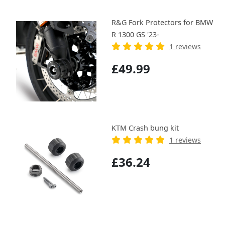
R&G Fork Protectors for BMW
R 1300 GS '23-
1 reviews
£49.99
KTM Crash bung kit
1 reviews
£36.24