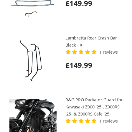
£149.99
Lambretta Rear Crash Bar -
Black - X
1 reviews
£149.99
R&G PRO Radiator Guard for
Kawasaki Z900 '25-, Z900RS
'25- & Z900RS Cafe '25-
1 reviews