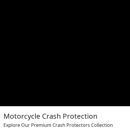
Motorcycle Crash Protection
Explore Our Premium Crash Protectors Collection