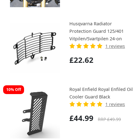
Husqvarna Radiator
Protection Guard 125/401
Vitpilen/Svartpilen 24-on
1 reviews
£22.62
Royal Enfield Royal Enfiled Oil
10% Off
Cooler Guard Black
1 reviews
£44.99
RRP £49.99