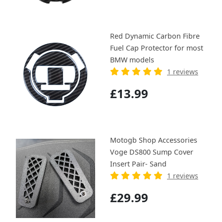
Red Dynamic Carbon Fibre
Fuel Cap Protector for most
BMW models
1 reviews
£13.99
Motogb Shop Accessories
Voge DS800 Sump Cover
Insert Pair- Sand
1 reviews
£29.99