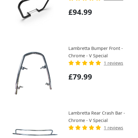
£94.99
Lambretta Bumper Front -
Chrome - V Special
1 reviews
£79.99
Lambretta Rear Crash Bar -
Chrome - V Special
1 reviews