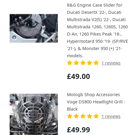
R&G Engine Case Slider for
Ducati DesertX '22-, Ducati
Multistrada V2(S) '22-, Ducati
Multistrada 1260, 1260S, 1260
D-Air, 1260 Pikes Peak '18-,
Hypermotard 950 '19- (SP/RVE
'21-), & Monster 950 (+) '21-
models.
1 reviews
£49.00
Motogb Shop Accessories
Voge DS800 Headlight Grill -
Black
1 reviews
£49.99