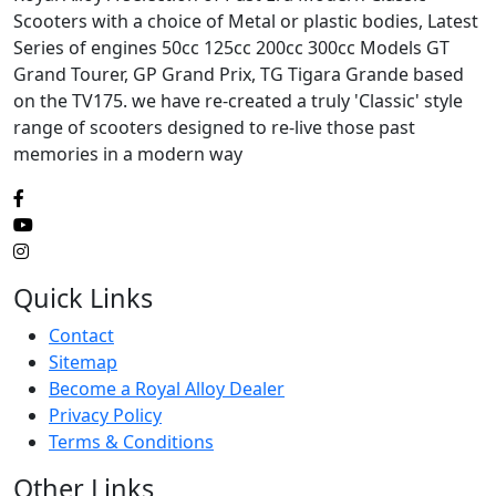
Scooters with a choice of Metal or plastic bodies, Latest
Series of engines 50cc 125cc 200cc 300cc Models GT
Grand Tourer, GP Grand Prix, TG Tigara Grande based
on the TV175. we have re-created a truly 'Classic' style
range of scooters designed to re-live those past
memories in a modern way
Quick Links
Contact
Sitemap
Become a Royal Alloy Dealer
Privacy Policy
Terms & Conditions
Other Links