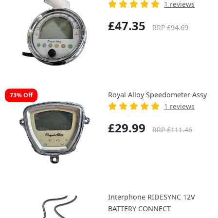
1 reviews
£47.35
RRP £94.69
Royal Alloy Speedometer Assy
73% Off
1 reviews
£29.99
RRP £111.46
Interphone RIDESYNC 12V
BATTERY CONNECT