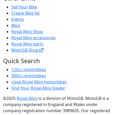
Sell Your Bike
Create Bike Ad
Events
Blog
Royal Alloy Shop
Royal Alloy accessories
Royal Alloy parts
MotoGB Shop
Quick Search
125cc motorbikes
300cc motorbikes
Used Royal Alloy motorbikes
Find Your Royal Alloy Dealer
©2025
Royal Alloy
is a division of MotoGB. MotoGB is a
company registered in England and Wales under
company registration number 3989635. Our registered