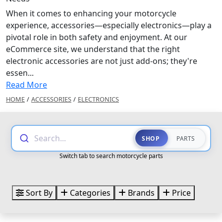
When it comes to enhancing your motorcycle
experience, accessories—especially electronics—play a
pivotal role in both safety and enjoyment. At our
eCommerce site, we understand that the right
electronic accessories are not just add-ons; they're
essen...
Read More
HOME
/
ACCESSORIES
/
ELECTRONICS
Search...
SHOP
PARTS
Switch tab to search motorcycle parts
Sort By
Categories
Brands
Price