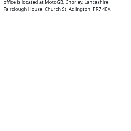
office is located at MotoGB, Chorley, Lancashire,
Fairclough House, Church St, Adlington, PR7 4EX.