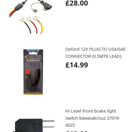
£28.00
Oxford 12V PLUG TO USA/SAE
CONNECTOR (0.5MTR LEAD)
£14.99
Hi Level Front brake light
switch kawasaki/suz 27010-
0025