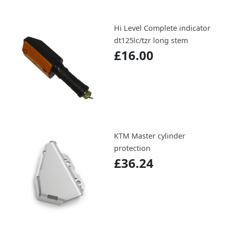
Hi Level Complete indicator
dt125lc/tzr long stem
£16.00
KTM Master cylinder
protection
£36.24