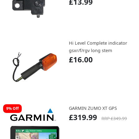
£13.99
Hi Level Complete indicator
gsxr/f/rgv long stem
£16.00
GARMIN ZUMO XT GPS
9% Off
£319.99
RRP £349.99