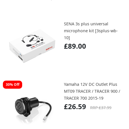
SENA 3s plus universal
microphone kit [3splus-wb-
10]
£89.00
Yamaha 12V DC Outlet Plus
30% Off
MT09 TRACER / TRACER 900 /
TRACER 700 2015-19
£26.59
RRP £37.99