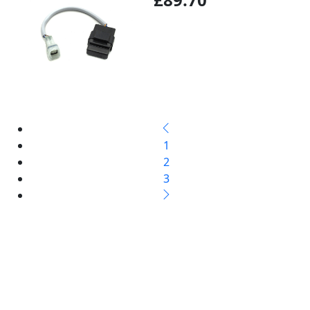
1
2
3