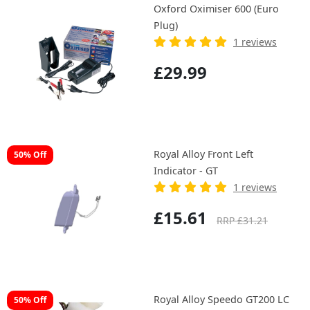
Oxford Oximiser 600 (Euro
Plug)
1 reviews
£29.99
Royal Alloy Front Left
50% Off
Indicator - GT
1 reviews
£15.61
RRP £31.21
Royal Alloy Speedo GT200 LC
50% Off