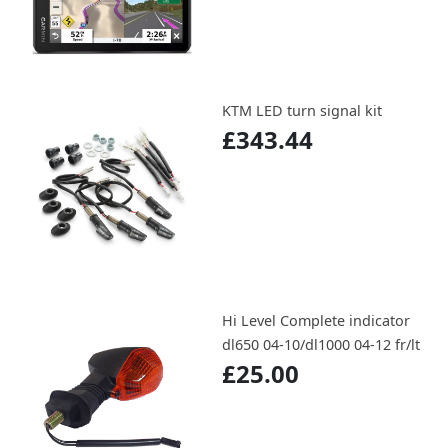
KTM LED turn signal kit
£343.44
Hi Level Complete indicator
dl650 04-10/dl1000 04-12 fr/lt
£25.00