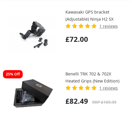
Kawasaki GPS bracket
(Adjustable) Ninja H2 SX
1 reviews
£72.00
Benelli TRK 702 & 702X
25% Off
Heated Grips (New Edition)
1 reviews
£82.49
RRP £109.99