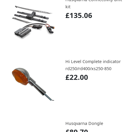
kit
£135.06
Hi Level Complete indicator
rd250/rd400/xs250-850
£22.00
Husqvarna Dongle
£89.70