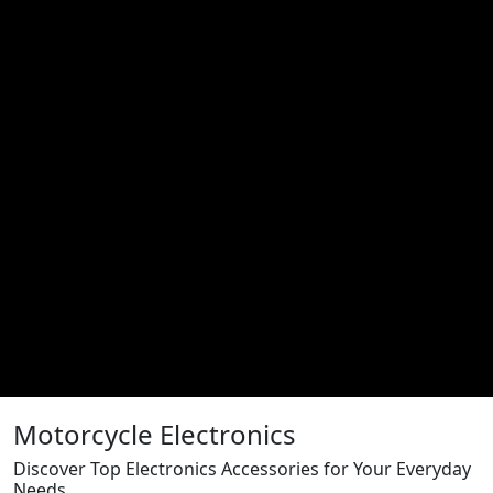
Motorcycle Electronics
Discover Top Electronics Accessories for Your Everyday
Needs