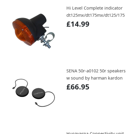
Hi Level Complete indicator
dt125mx/dt175mx/dt125/175
£14.99
SENA 50r-a0102 50r speakers
w sound by harman kardon
£66.95
Husqvarna Connectivity unit