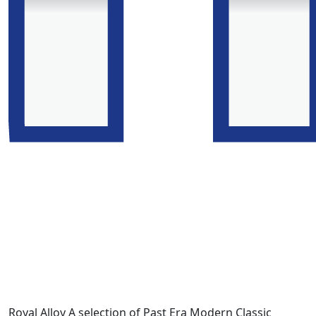
Royal Alloy A selection of Past Era Modern Classic