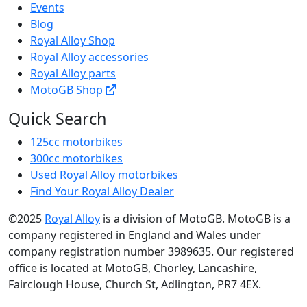
Events
Blog
Royal Alloy Shop
Royal Alloy accessories
Royal Alloy parts
MotoGB Shop
Quick Search
125cc motorbikes
300cc motorbikes
Used Royal Alloy motorbikes
Find Your Royal Alloy Dealer
©2025
Royal Alloy
is a division of MotoGB. MotoGB is a
company registered in England and Wales under
company registration number 3989635. Our registered
office is located at MotoGB, Chorley, Lancashire,
Fairclough House, Church St, Adlington, PR7 4EX.