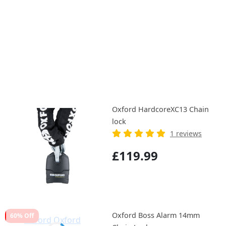
Oxford HardcoreXC13 Chain
lock
1 reviews
£119.99
Oxford Boss Alarm 14mm
60% Off