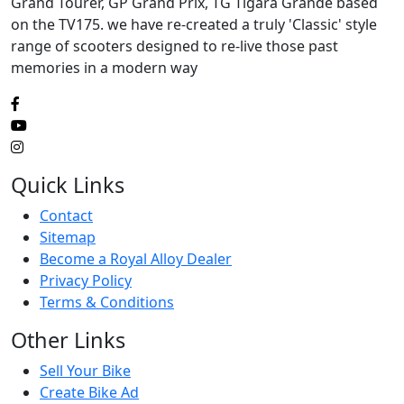
Grand Tourer, GP Grand Prix, TG Tigara Grande based
on the TV175. we have re-created a truly 'Classic' style
range of scooters designed to re-live those past
memories in a modern way
Quick Links
Contact
Sitemap
Become a Royal Alloy Dealer
Privacy Policy
Terms & Conditions
Other Links
Sell Your Bike
Create Bike Ad