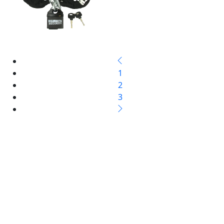
1
2
3