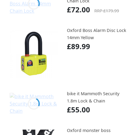
Chain Lock
£72.00
RRP £179.99
Oxford Boss Alarm Disc Lock
14mm Yellow
£89.99
bike it Mammoth Security
1.8m Lock & Chain
£55.00
Oxford monster boss