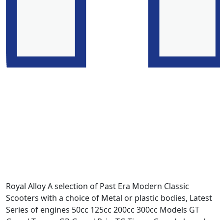
Royal Alloy A selection of Past Era Modern Classic
Scooters with a choice of Metal or plastic bodies, Latest
Series of engines 50cc 125cc 200cc 300cc Models GT