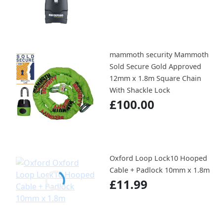
mammoth security Mammoth
Sold Secure Gold Approved
12mm x 1.8m Square Chain
With Shackle Lock
£100.00
Oxford Loop Lock10 Hooped
Cable + Padlock 10mm x 1.8m
£11.99