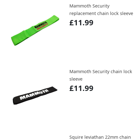
Mammoth Security
replacement chain lock sleeve
£11.99
Mammoth Security chain lock
sleeve
£11.99
Squire leviathan 22mm chain