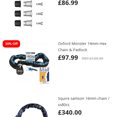
£86.99
Oxford Monster 14mm Hex
30% Off
Chain & Padlock
£97.99
RRP £139.99
Squire samson 16mm chain /
ss80cs
£340.00