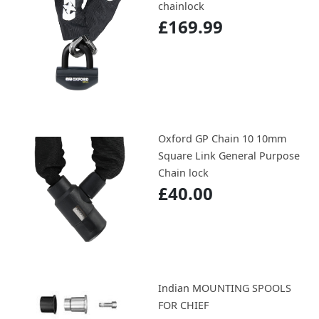
chainlock
£169.99
Oxford GP Chain 10 10mm
Square Link General Purpose
Chain lock
£40.00
Indian MOUNTING SPOOLS
FOR CHIEF