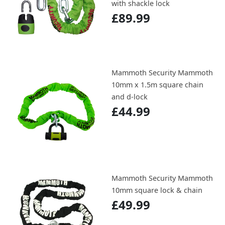
with shackle lock
£89.99
Mammoth Security Mammoth
10mm x 1.5m square chain
and d-lock
£44.99
Mammoth Security Mammoth
10mm square lock & chain
£49.99