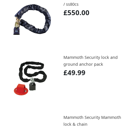
/ ss80cs
£550.00
Mammoth Security lock and
ground anchor pack
£49.99
Mammoth Security Mammoth
lock & chain