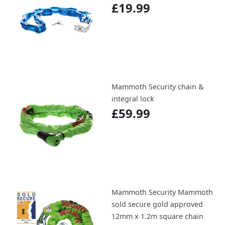
£19.99
Mammoth Security chain &
integral lock
£59.99
Mammoth Security Mammoth
sold secure gold approved
12mm x 1.2m square chain