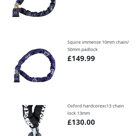
Squire immense 10mm chain/
50mm padlock
£149.99
Oxford hardcorexc13 chain
lock 13mm
£130.00