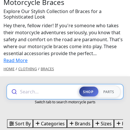
Motorcycle Braces
Explore Our Stylish Collection of Braces for a
Sophisticated Look
Hey there, fellow rider! If you're someone who takes
their motorcycle adventures seriously, you know that
safety and comfort on the road are paramount. That's
where our motorcycle braces come into play. These
essential accessories provide the perfect...
Read More
HOME
/
CLOTHING
/
BRACES
Search...
SHOP
PARTS
Switch tab to search motorcycle parts
Sort By
Categories
Brands
Sizes
Pri