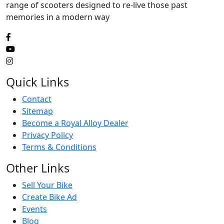
range of scooters designed to re-live those past
memories in a modern way
Quick Links
Contact
Sitemap
Become a Royal Alloy Dealer
Privacy Policy
Terms & Conditions
Other Links
Sell Your Bike
Create Bike Ad
Events
Blog