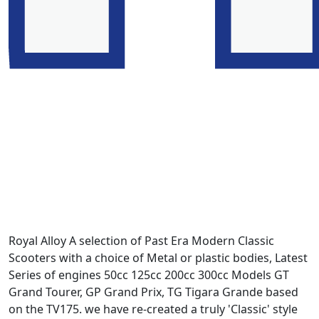
Royal Alloy A selection of Past Era Modern Classic
Scooters with a choice of Metal or plastic bodies, Latest
Series of engines 50cc 125cc 200cc 300cc Models GT
Grand Tourer, GP Grand Prix, TG Tigara Grande based
on the TV175. we have re-created a truly 'Classic' style