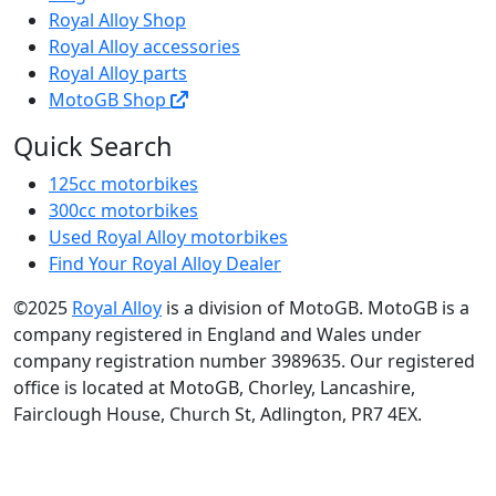
Royal Alloy Shop
Royal Alloy accessories
Royal Alloy parts
MotoGB Shop
Quick Search
125cc motorbikes
300cc motorbikes
Used Royal Alloy motorbikes
Find Your Royal Alloy Dealer
©2025
Royal Alloy
is a division of MotoGB. MotoGB is a
company registered in England and Wales under
company registration number 3989635. Our registered
office is located at MotoGB, Chorley, Lancashire,
Fairclough House, Church St, Adlington, PR7 4EX.