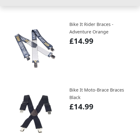
Bike It Rider Braces -
Adventure Orange
£14.99
Bike It Moto-Brace Braces
Black
£14.99