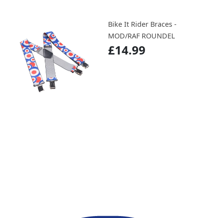
Bike It Rider Braces -
MOD/RAF ROUNDEL
£14.99