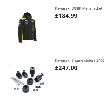
Kawasaki WSBK Mens Jacket
£184.99
Kawasaki Engine sliders Z400
£247.00