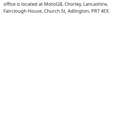
office is located at MotoGB, Chorley, Lancashire,
Fairclough House, Church St, Adlington, PR7 4EX.