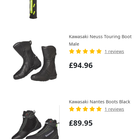
Kawasaki Neuss Touring Boot
Male
1 reviews
£94.96
Kawasaki Nantes Boots Black
1 reviews
£89.95