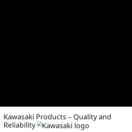
Kawasaki Products – Quality and
Reliability