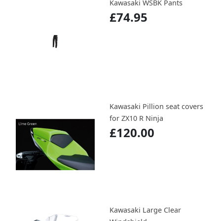
Kawasaki WSBK Pants
£74.95
Kawasaki Pillion seat covers
for ZX10 R Ninja
£120.00
Kawasaki Large Clear