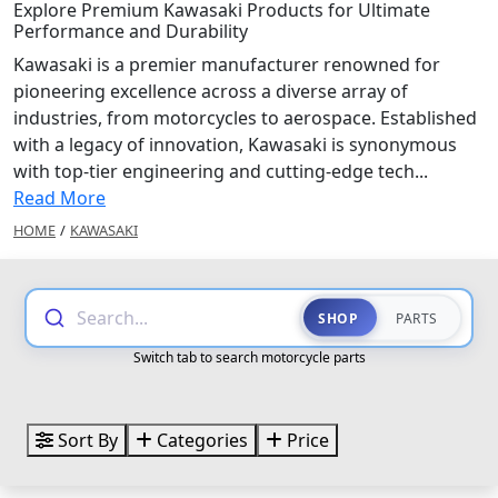
Explore Premium Kawasaki Products for Ultimate
Performance and Durability
Kawasaki is a premier manufacturer renowned for
pioneering excellence across a diverse array of
industries, from motorcycles to aerospace. Established
with a legacy of innovation, Kawasaki is synonymous
with top-tier engineering and cutting-edge tech...
Read More
HOME
/
KAWASAKI
Search...
SHOP
PARTS
Switch tab to search motorcycle parts
Sort By
Categories
Price