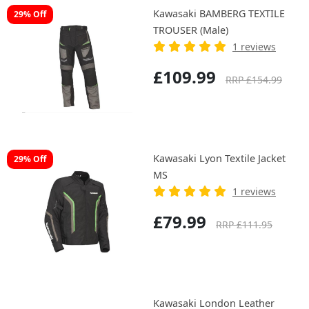
Kawasaki BAMBERG TEXTILE
29% Off
TROUSER (Male)
1 reviews
£109.99
RRP £154.99
Kawasaki Lyon Textile Jacket
29% Off
MS
1 reviews
£79.99
RRP £111.95
Kawasaki London Leather