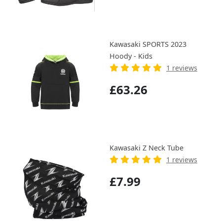
Kawasaki SPORTS 2023
Hoody - Kids
1 reviews
£63.26
Kawasaki Z Neck Tube
1 reviews
£7.99