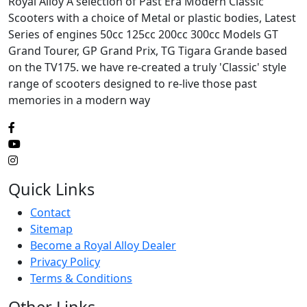
Royal Alloy A selection of Past Era Modern Classic
Scooters with a choice of Metal or plastic bodies, Latest
Series of engines 50cc 125cc 200cc 300cc Models GT
Grand Tourer, GP Grand Prix, TG Tigara Grande based
on the TV175. we have re-created a truly 'Classic' style
range of scooters designed to re-live those past
memories in a modern way
Quick Links
Contact
Sitemap
Become a Royal Alloy Dealer
Privacy Policy
Terms & Conditions