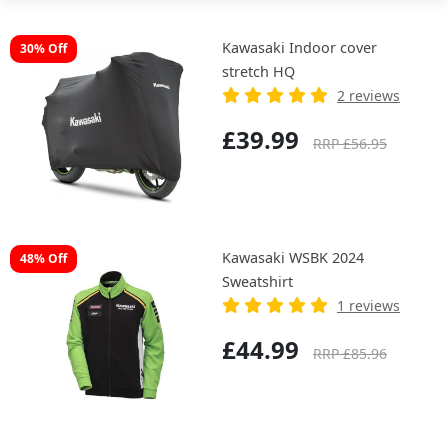
Kawasaki Indoor cover
30% Off
stretch HQ
2 reviews
£39.99
RRP £56.95
Kawasaki WSBK 2024
48% Off
Sweatshirt
1 reviews
£44.99
RRP £85.96