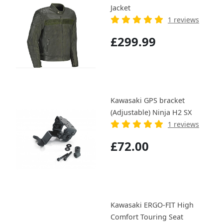
Jacket
1 reviews
£299.99
Kawasaki GPS bracket
(Adjustable) Ninja H2 SX
1 reviews
£72.00
Kawasaki ERGO-FIT High
Comfort Touring Seat