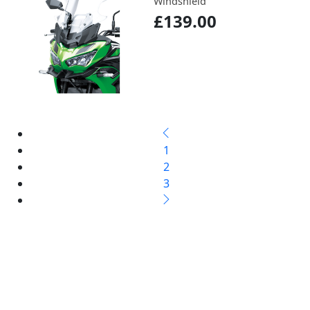
Windshield
£139.00
1
2
3