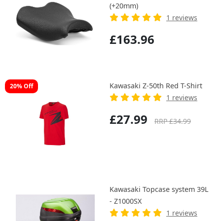
(+20mm)
1 reviews
£163.96
Kawasaki Z-50th Red T-Shirt
20% Off
1 reviews
£27.99
RRP £34.99
Kawasaki Topcase system 39L
- Z1000SX
1 reviews