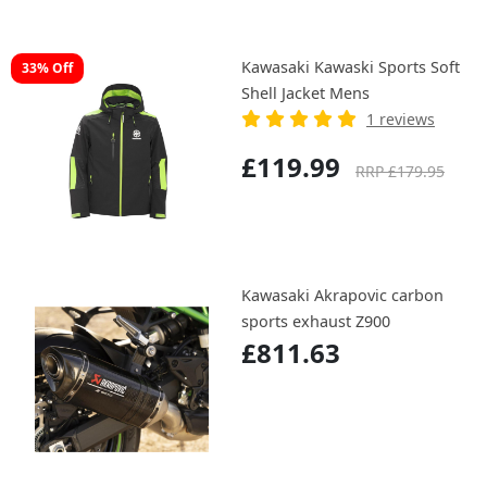
Kawasaki Kawaski Sports Soft
33% Off
Shell Jacket Mens
1 reviews
£119.99
RRP £179.95
Kawasaki Akrapovic carbon
sports exhaust Z900
£811.63