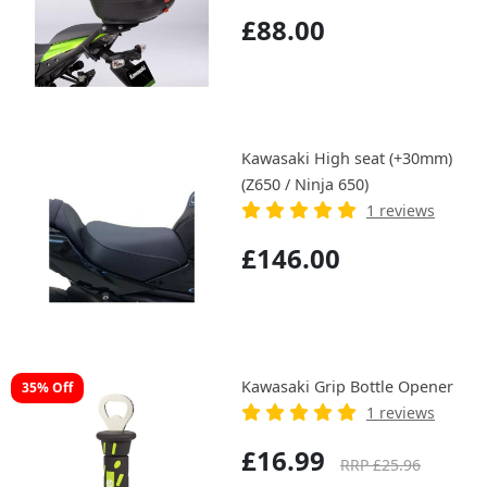
£88.00
Kawasaki High seat (+30mm)
(Z650 / Ninja 650)
1 reviews
£146.00
Kawasaki Grip Bottle Opener
35% Off
1 reviews
£16.99
RRP £25.96