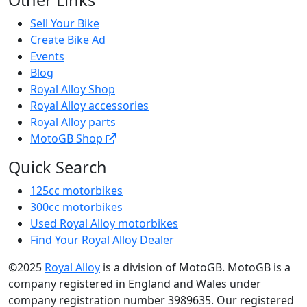
Other Links
Sell Your Bike
Create Bike Ad
Events
Blog
Royal Alloy Shop
Royal Alloy accessories
Royal Alloy parts
MotoGB Shop
Quick Search
125cc motorbikes
300cc motorbikes
Used Royal Alloy motorbikes
Find Your Royal Alloy Dealer
©2025
Royal Alloy
is a division of MotoGB. MotoGB is a
company registered in England and Wales under
company registration number 3989635. Our registered