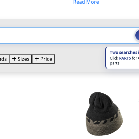
Read More
Two searches 
Click
PARTS
for
nds
Sizes
Price
parts