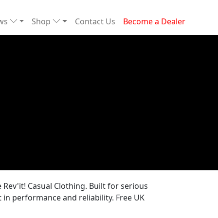
ews
Shop
Contact Us
Become a Dealer
Rev'it! Casual Clothing. Built for serious
in performance and reliability. Free UK