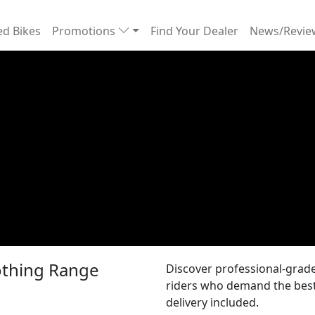
d Bikes
Promotions
Find Your Dealer
News/Revi
lothing Range
Discover professional-grade 
riders who demand the best 
delivery included.