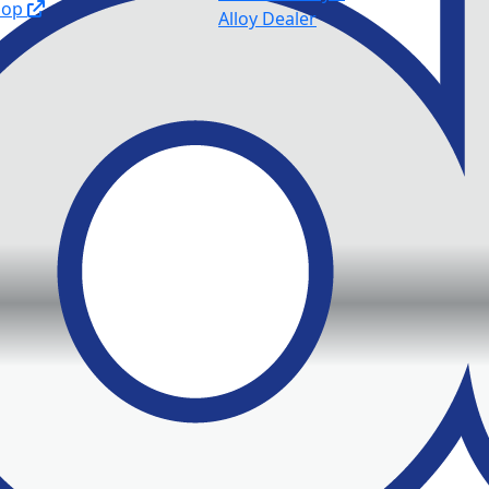
hop
Alloy Dealer