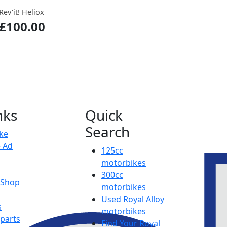
Rev'it! Heliox
£100.00
nks
Quick
Search
ike
e Ad
125cc
motorbikes
300cc
y Shop
motorbikes
Used Royal Alloy
s
motorbikes
 parts
Find Your Royal