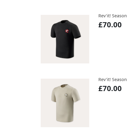
Rev'it! Season
£70.00
Rev'it! Season
£70.00