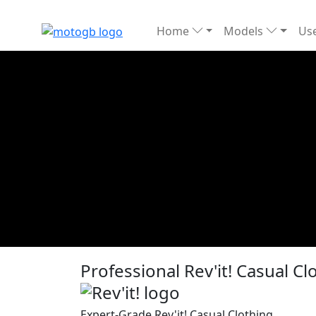
Home
Models
Use
Professional Rev'it! Casual C
Expert-Grade Rev'it! Casual Clothing