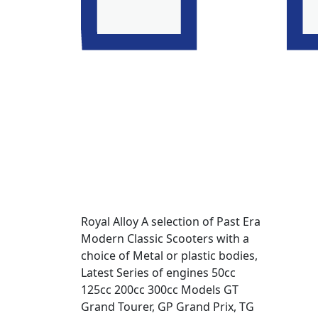
Royal Alloy A selection of Past Era
Modern Classic Scooters with a
choice of Metal or plastic bodies,
Latest Series of engines 50cc
125cc 200cc 300cc Models GT
Grand Tourer, GP Grand Prix, TG