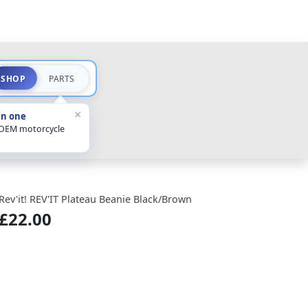
SHOP
PARTS
×
in one
 OEM motorcycle
Rev'it! REV'IT Plateau Beanie Black/Brown
£22.00