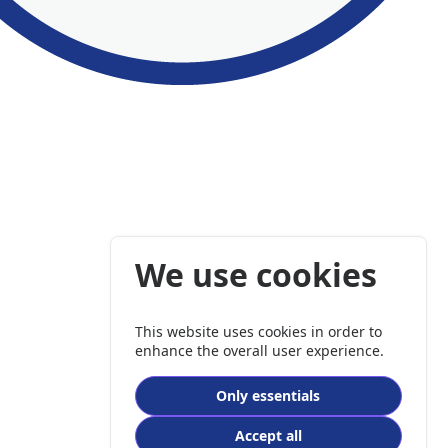
We use cookies
This website uses cookies in order to
enhance the overall user experience.
Only essentials
Accept all