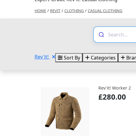
HOME
/
REVIT
/
CLOTHING
/
CASUAL CLOTHING
Rev'it!
Sort By
Categories
Bra
Rev'it! Worker 2
£280.00