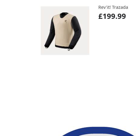
Rev'it! Trazada
£199.99