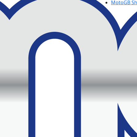
MotoGB S