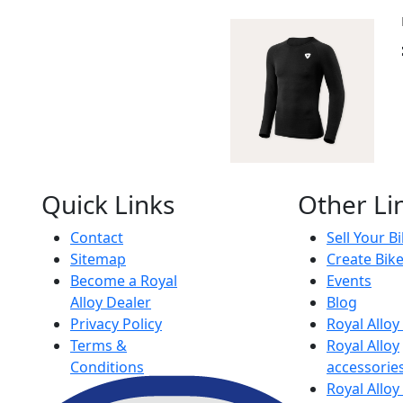
Quick Links
Other Li
Contact
Sell Your B
Sitemap
Create Bik
Become a Royal
Events
Alloy Dealer
Blog
Privacy Policy
Royal Allo
Terms &
Royal Alloy
Conditions
accessorie
Royal Alloy