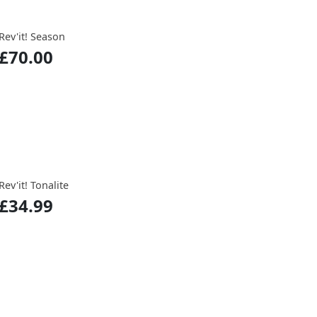
Rev'it! Season
£70.00
Rev'it! Tonalite
£34.99