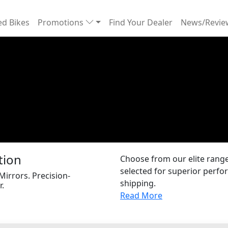
d Bikes
Promotions
Find Your Dealer
News/Revi
tion
Choose from our elite range 
selected for superior perfor
 Mirrors. Precision-
shipping.
r.
Read More