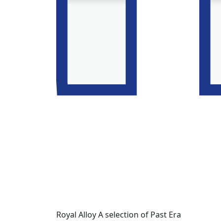
Royal Alloy A selection of Past Era