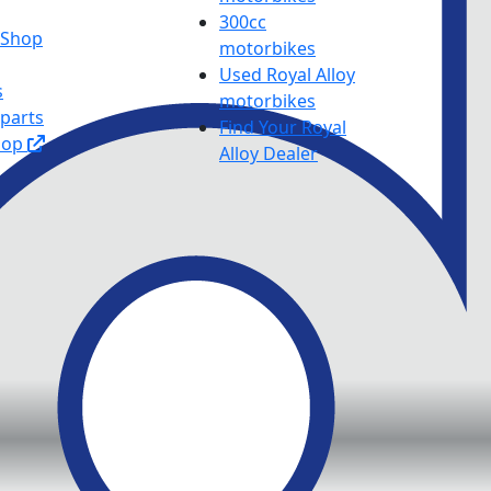
300cc
y Shop
motorbikes
Used Royal Alloy
s
motorbikes
 parts
Find Your Royal
hop
Alloy Dealer