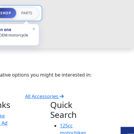
SHOP
PARTS
×
in one
 OEM motorcycle
ative options you might be interested in:
All Accessories
nks
Quick
Search
ike
e Ad
125cc
motorbikes