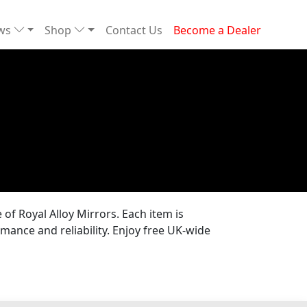
ews
Shop
Contact Us
Become a Dealer
of Royal Alloy Mirrors. Each item is
mance and reliability. Enjoy free UK-wide