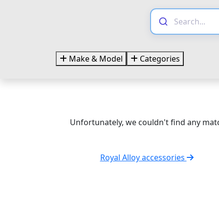
Make & Model
Categories
Unfortunately, we couldn't find any matc
Royal Alloy accessories