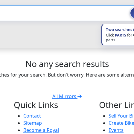
Two searches 
Click
PARTS
for
parts
No any search results
hes for your search. But don't worry! Here are some altern
All Mirrors
Quick Links
Other Li
Contact
Sell Your B
Sitemap
Create Bik
Become a Royal
Events