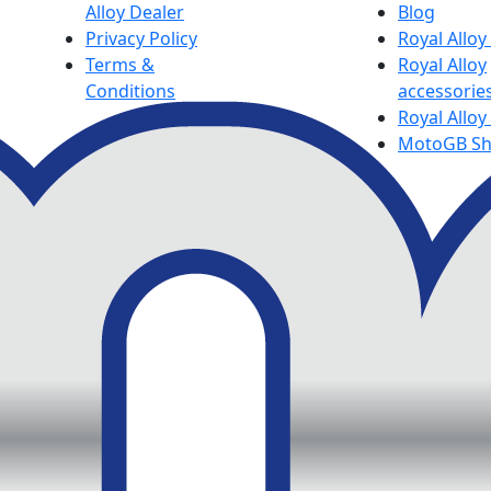
Alloy Dealer
Blog
Privacy Policy
Royal Allo
Terms &
Royal Alloy
Conditions
accessorie
Royal Alloy
MotoGB S