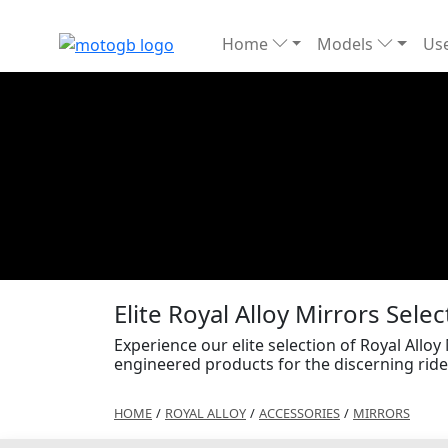
Home
Models
Use
Elite Royal Alloy Mirrors Selec
Experience our elite selection of Royal Alloy
engineered products for the discerning ride
HOME
/
ROYAL ALLOY
/
ACCESSORIES
/
MIRRORS