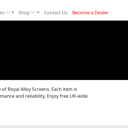
ews
Shop
Contact Us
Become a Dealer
of Royal Alloy Screens. Each item is
mance and reliability. Enjoy free UK-wide