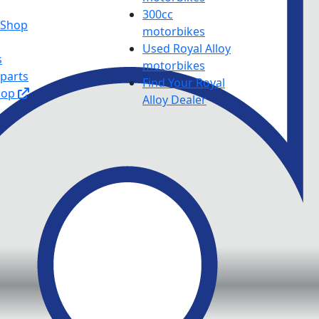
300cc
y Shop
motorbikes
Used Royal Alloy
s
motorbikes
 parts
Find Your Royal
hop
Alloy Dealer