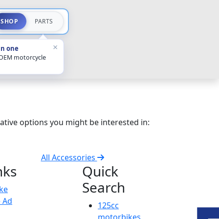
SHOP
PARTS
×
in one
 OEM motorcycle
ative options you might be interested in:
All Accessories
nks
Quick
Search
ike
e Ad
125cc
motorbikes