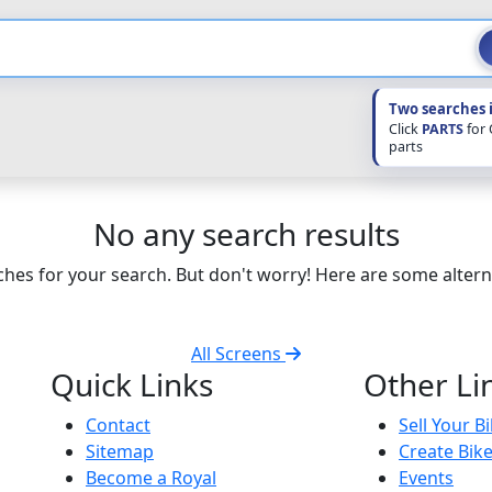
Two searches 
Click
PARTS
for
parts
No any search results
hes for your search. But don't worry! Here are some altern
All Screens
Quick Links
Other Li
Contact
Sell Your B
Sitemap
Create Bik
Become a Royal
Events