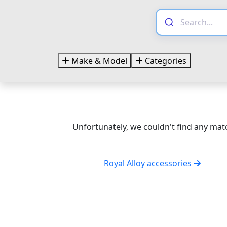
Make & Model
Categories
Unfortunately, we couldn't find any matc
Royal Alloy accessories