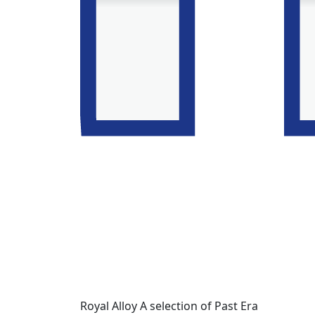
Royal Alloy A selection of Past Era