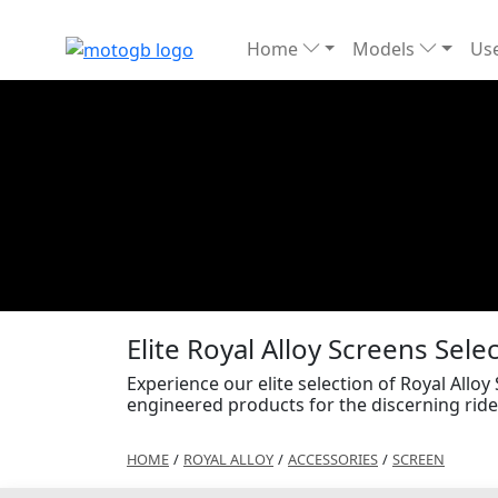
Home
Models
Use
Elite Royal Alloy Screens Sele
Experience our elite selection of Royal Alloy
engineered products for the discerning ride
HOME
/
ROYAL ALLOY
/
ACCESSORIES
/
SCREEN