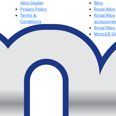
Alloy Dealer
Blog
Privacy Policy
Royal Allo
Terms &
Royal Alloy
Conditions
accessorie
Royal Alloy
MotoGB S