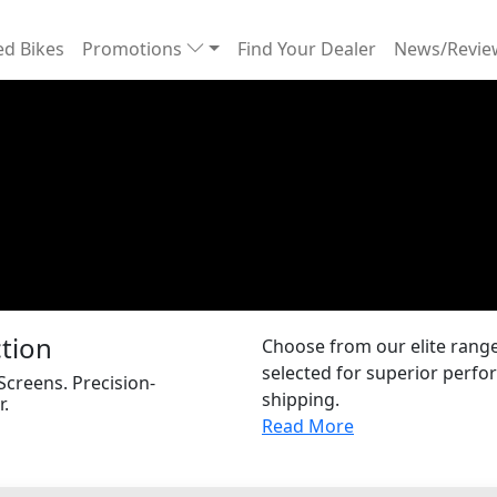
d Bikes
Promotions
Find Your Dealer
News/Revi
ction
Choose from our elite range 
selected for superior perfor
 Screens. Precision-
shipping.
r.
Read More