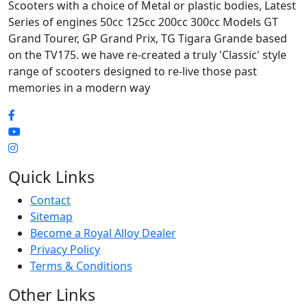
Scooters with a choice of Metal or plastic bodies, Latest
Series of engines 50cc 125cc 200cc 300cc Models GT
Grand Tourer, GP Grand Prix, TG Tigara Grande based
on the TV175. we have re-created a truly 'Classic' style
range of scooters designed to re-live those past
memories in a modern way
Quick Links
Contact
Sitemap
Become a Royal Alloy Dealer
Privacy Policy
Terms & Conditions
Other Links