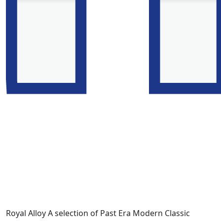
Royal Alloy A selection of Past Era Modern Classic