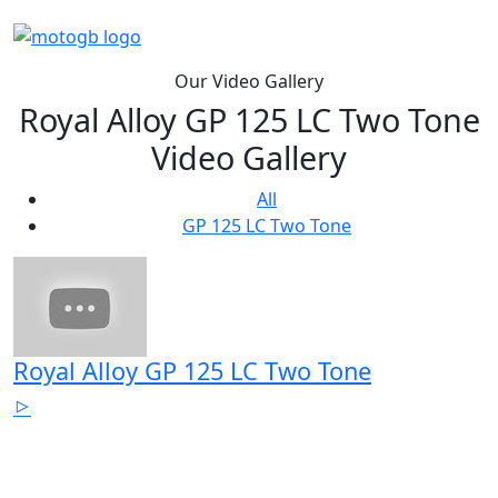
Our Video Gallery
Royal Alloy GP 125 LC Two Tone
Video Gallery
All
GP 125 LC Two Tone
Royal Alloy GP 125 LC Two Tone