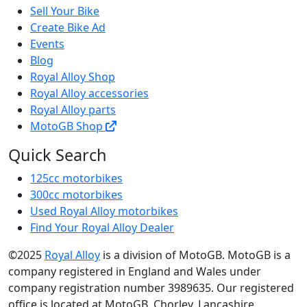
Sell Your Bike
Create Bike Ad
Events
Blog
Royal Alloy Shop
Royal Alloy accessories
Royal Alloy parts
MotoGB Shop
Quick Search
125cc motorbikes
300cc motorbikes
Used Royal Alloy motorbikes
Find Your Royal Alloy Dealer
©2025
Royal Alloy
is a division of MotoGB. MotoGB is a
company registered in England and Wales under
company registration number 3989635. Our registered
office is located at MotoGB, Chorley, Lancashire,