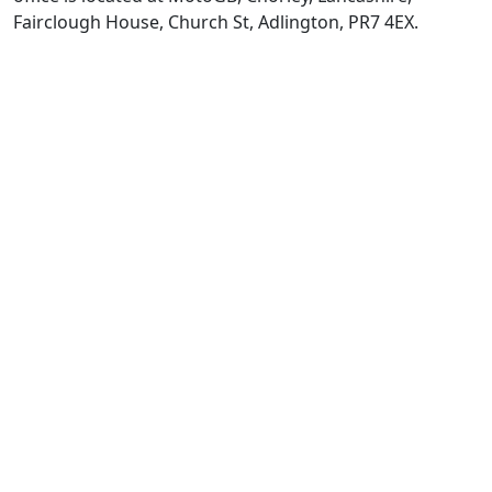
Fairclough House, Church St, Adlington, PR7 4EX.