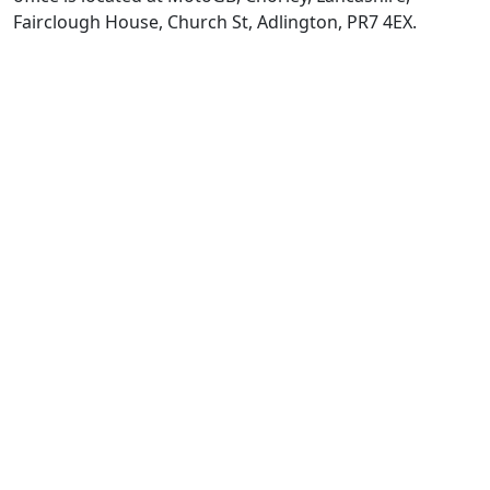
Fairclough House, Church St, Adlington, PR7 4EX.