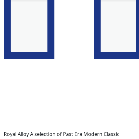
Royal Alloy A selection of Past Era Modern Classic