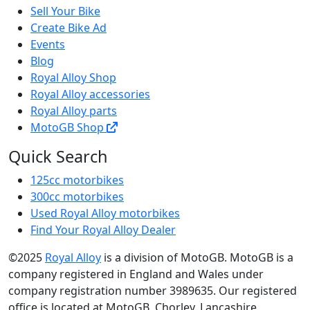
Sell Your Bike
Create Bike Ad
Events
Blog
Royal Alloy Shop
Royal Alloy accessories
Royal Alloy parts
MotoGB Shop
Quick Search
125cc motorbikes
300cc motorbikes
Used Royal Alloy motorbikes
Find Your Royal Alloy Dealer
©2025
Royal Alloy
is a division of MotoGB. MotoGB is a
company registered in England and Wales under
company registration number 3989635. Our registered
office is located at MotoGB, Chorley, Lancashire,