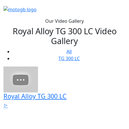
Our Video Gallery
Royal Alloy TG 300 LC Video
Gallery
All
TG 300 LC
Royal Alloy TG 300 LC