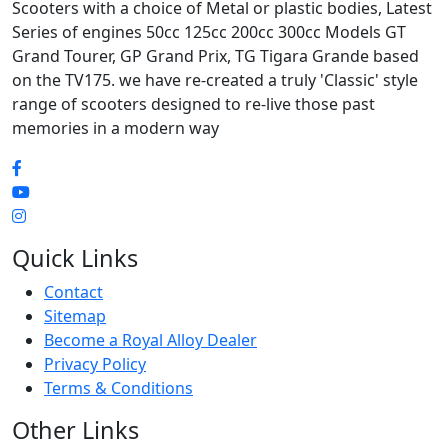
Scooters with a choice of Metal or plastic bodies, Latest
Series of engines 50cc 125cc 200cc 300cc Models GT
Grand Tourer, GP Grand Prix, TG Tigara Grande based
on the TV175. we have re-created a truly 'Classic' style
range of scooters designed to re-live those past
memories in a modern way
Quick Links
Contact
Sitemap
Become a Royal Alloy Dealer
Privacy Policy
Terms & Conditions
Other Links