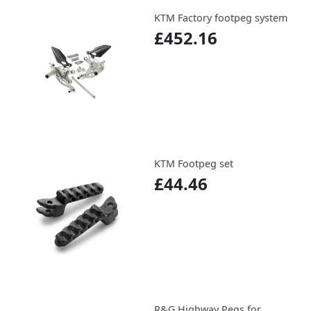
KTM Factory footpeg system
£452.16
KTM Footpeg set
£44.46
R&G Highway Pegs for