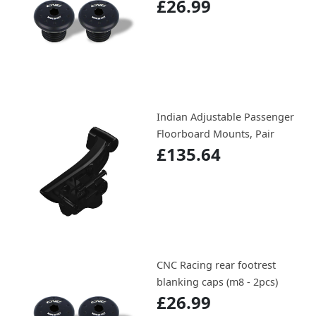
£26.99
Indian Adjustable Passenger
Floorboard Mounts, Pair
£135.64
CNC Racing rear footrest
blanking caps (m8 - 2pcs)
£26.99