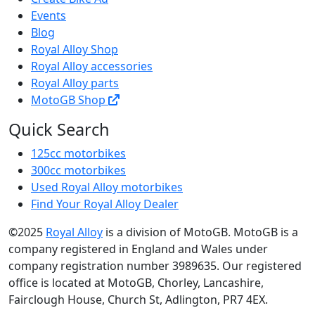
Events
Blog
Royal Alloy Shop
Royal Alloy accessories
Royal Alloy parts
MotoGB Shop
Quick Search
125cc motorbikes
300cc motorbikes
Used Royal Alloy motorbikes
Find Your Royal Alloy Dealer
©2025
Royal Alloy
is a division of MotoGB. MotoGB is a
company registered in England and Wales under
company registration number 3989635. Our registered
office is located at MotoGB, Chorley, Lancashire,
Fairclough House, Church St, Adlington, PR7 4EX.