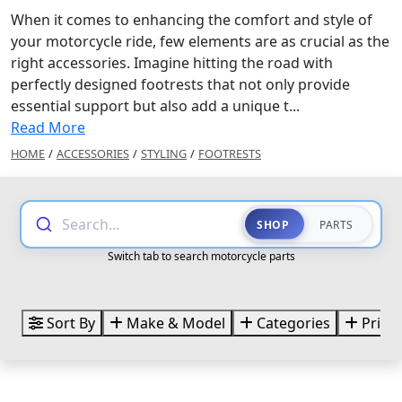
When it comes to enhancing the comfort and style of
your motorcycle ride, few elements are as crucial as the
right accessories. Imagine hitting the road with
perfectly designed footrests that not only provide
essential support but also add a unique t...
Read More
HOME
/
ACCESSORIES
/
STYLING
/
FOOTRESTS
Search...
SHOP
PARTS
Switch tab to search motorcycle parts
Sort By
Make & Model
Categories
Price