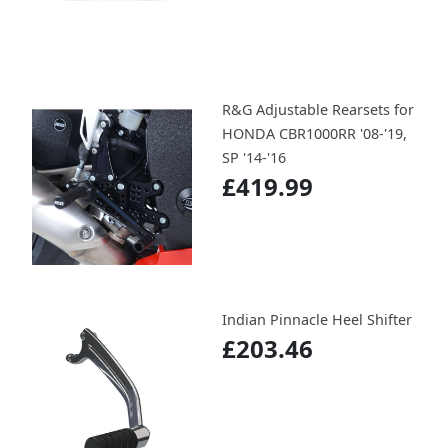
R&G Adjustable Rearsets for
HONDA CBR1000RR '08-'19,
SP '14-'16
£419.99
Indian Pinnacle Heel Shifter
£203.46