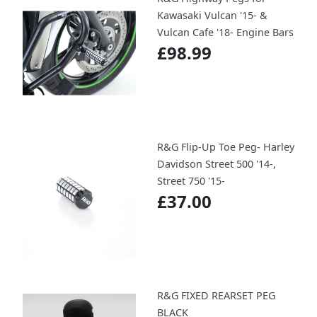
Kawasaki Vulcan '15- &
Vulcan Cafe '18- Engine Bars
£98.99
R&G Flip-Up Toe Peg- Harley
Davidson Street 500 '14-,
Street 750 '15-
£37.00
R&G FIXED REARSET PEG
BLACK