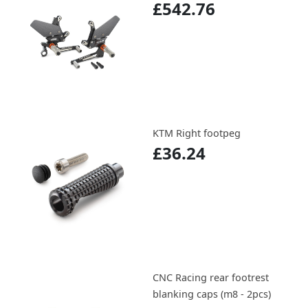
£542.76
KTM Right footpeg
£36.24
CNC Racing rear footrest
blanking caps (m8 - 2pcs)