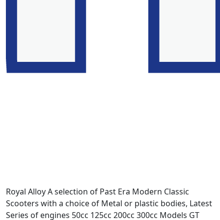
Royal Alloy A selection of Past Era Modern Classic
Scooters with a choice of Metal or plastic bodies, Latest
Series of engines 50cc 125cc 200cc 300cc Models GT