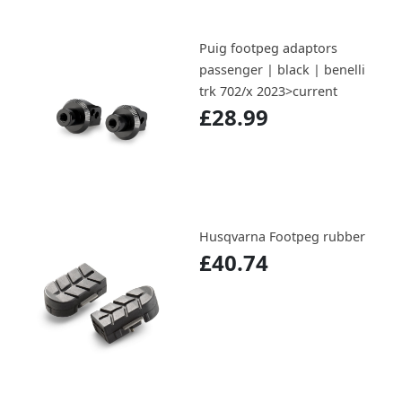
Puig footpeg adaptors
passenger | black | benelli
trk 702/x 2023>current
£28.99
Husqvarna Footpeg rubber
£40.74