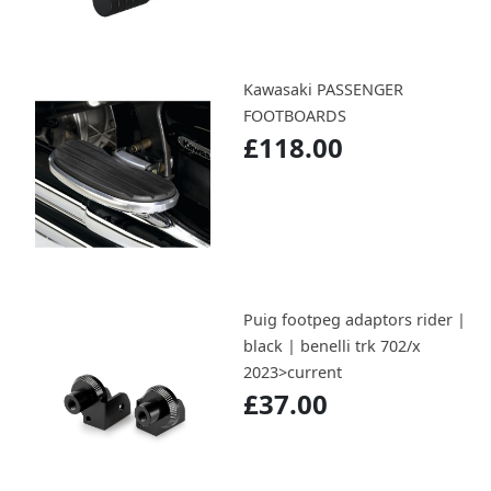
Kawasaki PASSENGER
FOOTBOARDS
£118.00
Puig footpeg adaptors rider |
black | benelli trk 702/x
2023>current
£37.00