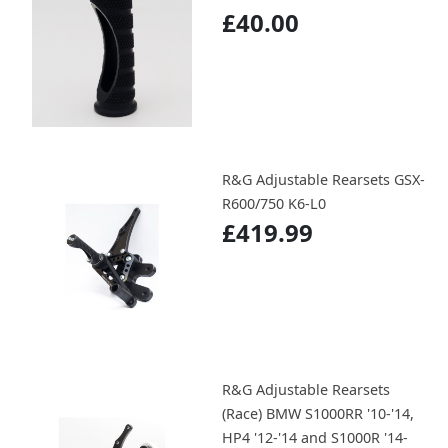
£40.00
R&G Adjustable Rearsets GSX-
R600/750 K6-L0
£419.99
R&G Adjustable Rearsets
(Race) BMW S1000RR '10-'14,
HP4 '12-'14 and S1000R '14-