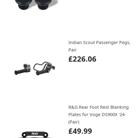
Indian Scout Passenger Pegs,
Pair
£226.06
R&G Rear Foot Rest Blanking
Plates for Voge DS900X '24-
(Pair)
£49.99