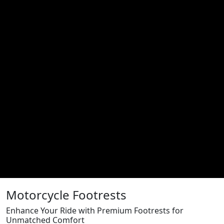
Motorcycle Footrests
Enhance Your Ride with Premium Footrests for
Unmatched Comfort