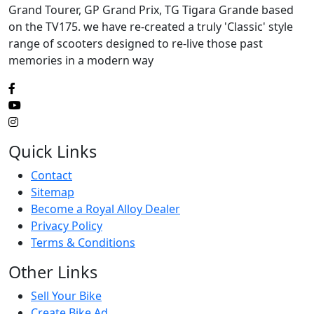
Grand Tourer, GP Grand Prix, TG Tigara Grande based
on the TV175. we have re-created a truly 'Classic' style
range of scooters designed to re-live those past
memories in a modern way
Quick Links
Contact
Sitemap
Become a Royal Alloy Dealer
Privacy Policy
Terms & Conditions
Other Links
Sell Your Bike
Create Bike Ad