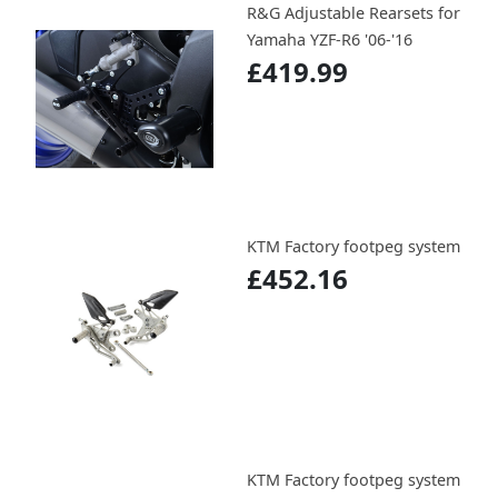
R&G Adjustable Rearsets for
Yamaha YZF-R6 '06-'16
£419.99
KTM Factory footpeg system
£452.16
KTM Factory footpeg system