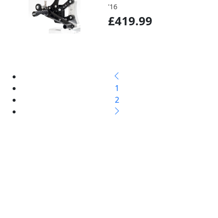
'16
£419.99
1
2