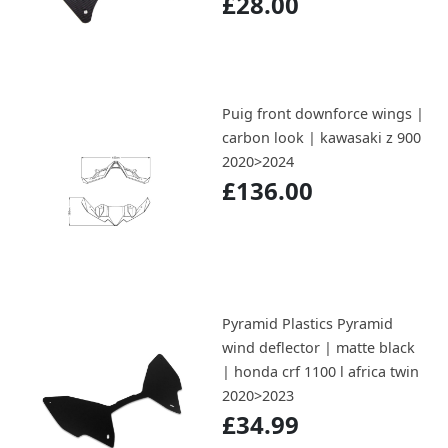
£28.00
Puig front downforce wings |
carbon look | kawasaki z 900
2020>2024
£136.00
Pyramid Plastics Pyramid
wind deflector | matte black
| honda crf 1100 l africa twin
2020>2023
£34.99