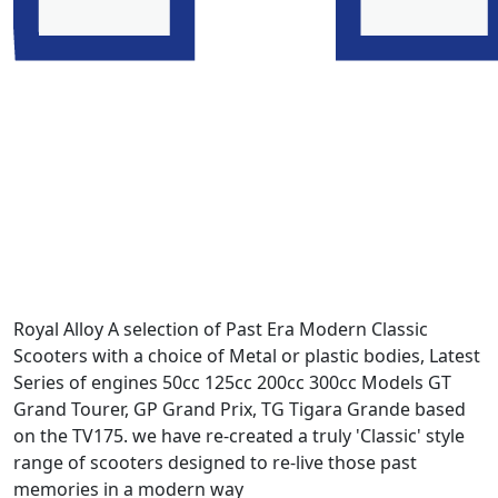
Royal Alloy A selection of Past Era Modern Classic
Scooters with a choice of Metal or plastic bodies, Latest
Series of engines 50cc 125cc 200cc 300cc Models GT
Grand Tourer, GP Grand Prix, TG Tigara Grande based
on the TV175. we have re-created a truly 'Classic' style
range of scooters designed to re-live those past
memories in a modern way