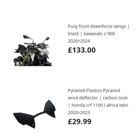
Puig front downforce wings |
black | kawasaki z 900
2020>2024
£133.00
Pyramid Plastics Pyramid
wind deflector | carbon look
| honda crf 1100 l africa twin
2020>2023
£29.99