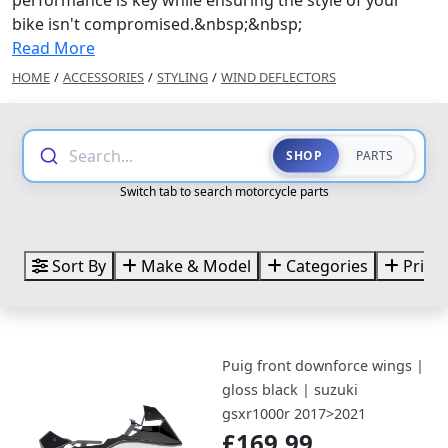
bike isn't compromised.&nbsp;&nbsp;
Read More
HOME
/
ACCESSORIES
/
STYLING
/
WIND DEFLECTORS
Search...
SHOP
PARTS
Switch tab to search motorcycle parts
Sort By
Make & Model
Categories
Price
Puig front downforce wings |
gloss black | suzuki
gsxr1000r 2017>2021
£169.99