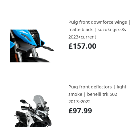
Puig front downforce wings |
matte black | suzuki gsx-8s
2023>current
£157.00
Puig front deflectors | light
smoke | benelli trk 502
2017>2022
£97.99