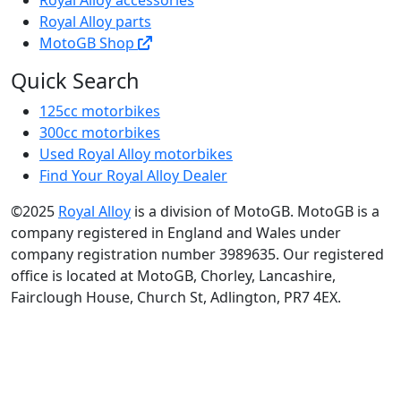
Royal Alloy parts
MotoGB Shop
Quick Search
125cc motorbikes
300cc motorbikes
Used Royal Alloy motorbikes
Find Your Royal Alloy Dealer
©2025
Royal Alloy
is a division of MotoGB. MotoGB is a
company registered in England and Wales under
company registration number 3989635. Our registered
office is located at MotoGB, Chorley, Lancashire,
Fairclough House, Church St, Adlington, PR7 4EX.