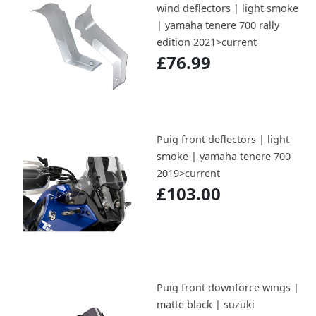
wind deflectors | light smoke
| yamaha tenere 700 rally
edition 2021>current
£76.99
Puig front deflectors | light
smoke | yamaha tenere 700
2019>current
£103.00
Puig front downforce wings |
matte black | suzuki