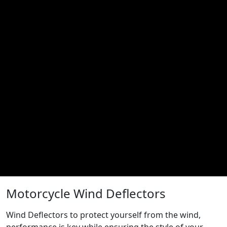
Motorcycle Wind Deflectors
Wind Deflectors to protect yourself from the wind,
performance is key while ensuring the style of your