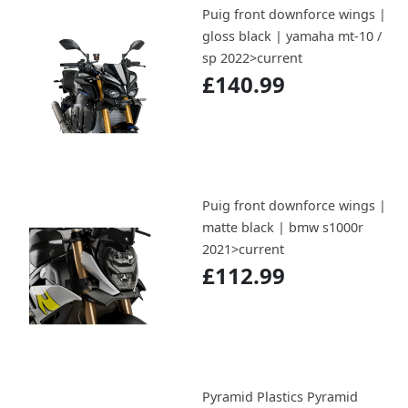
Puig front downforce wings |
gloss black | yamaha mt-10 /
sp 2022>current
£140.99
Puig front downforce wings |
matte black | bmw s1000r
2021>current
£112.99
Pyramid Plastics Pyramid