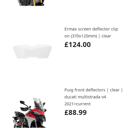
Ermax screen deflector clip
on (370x120mm) | clear
£124.00
Puig front deflectors | clear |
ducati multistrada v4
2021>current
£88.99