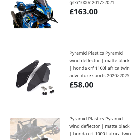
gsxr1000r 2017>2021
£163.00
Pyramid Plastics Pyramid
wind deflector | matte black
| honda crf 1100l africa twin
adventure sports 2020>2025
£58.00
Pyramid Plastics Pyramid
wind deflector | matte black
| honda crf 1000 l africa twin