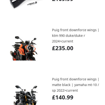
Puig front downforce wings |
ktm 990 duke/duke r
2024>current
£235.00
Puig front downforce wings |
matte black | yamaha mt-10 /
sp 2022>current
£140.99