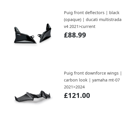
Puig front deflectors | black
(opaque) | ducati multistrada
v4 2021>current
£88.99
Puig front downforce wings |
carbon look | yamaha mt-07
2021>2024
£121.00