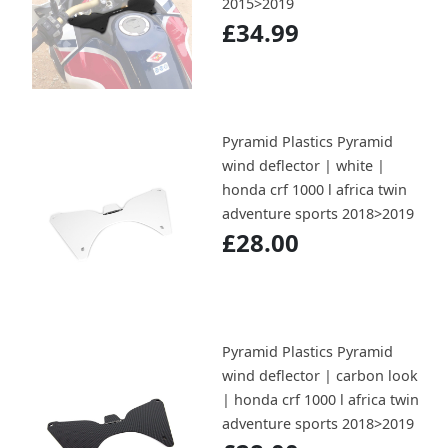
2015>2019
£34.99
Pyramid Plastics Pyramid
wind deflector | white |
honda crf 1000 l africa twin
adventure sports 2018>2019
£28.00
Pyramid Plastics Pyramid
wind deflector | carbon look
| honda crf 1000 l africa twin
adventure sports 2018>2019