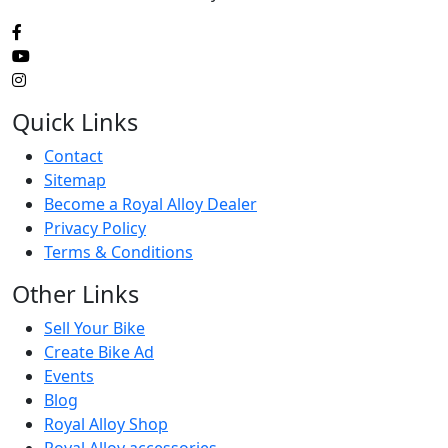
Quick Links
Contact
Sitemap
Become a Royal Alloy Dealer
Privacy Policy
Terms & Conditions
Other Links
Sell Your Bike
Create Bike Ad
Events
Blog
Royal Alloy Shop
Royal Alloy accessories