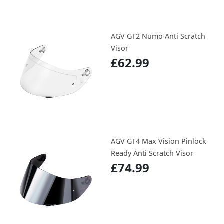
AGV GT2 Numo Anti Scratch
Visor
£62.99
AGV GT4 Max Vision Pinlock
Ready Anti Scratch Visor
£74.99