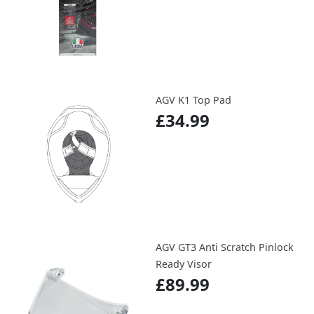
AGV K1 Top Pad
£34.99
AGV GT3 Anti Scratch Pinlock
Ready Visor
£89.99