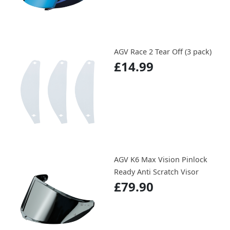
AGV Race 2 Tear Off (3 pack)
£14.99
AGV K6 Max Vision Pinlock
Ready Anti Scratch Visor
£79.90