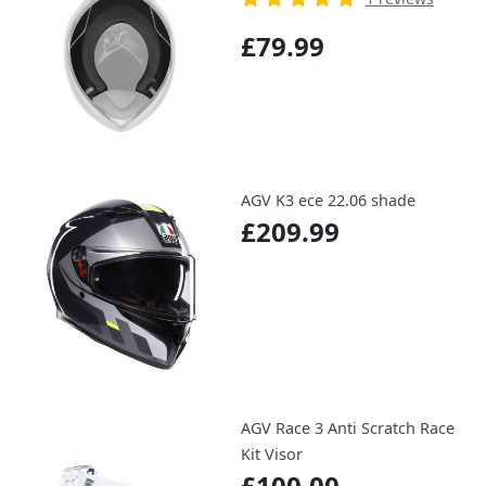
£79.99
AGV K3 ece 22.06 shade
£209.99
AGV Race 3 Anti Scratch Race
Kit Visor
£100.00