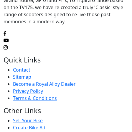
Grand Tourer, GP Grand Prix, TG Tigara Grande based
on the TV175. we have re-created a truly 'Classic' style
range of scooters designed to re-live those past
memories in a modern way
Quick Links
Contact
Sitemap
Become a Royal Alloy Dealer
Privacy Policy
Terms & Conditions
Other Links
Sell Your Bike
Create Bike Ad