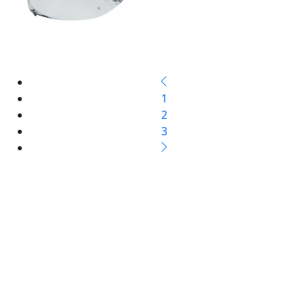
1
2
3