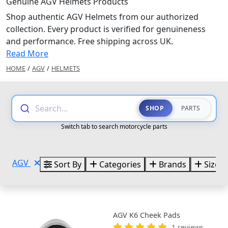
Genuine AGV Helmets Products
Shop authentic AGV Helmets from our authorized
collection. Every product is verified for genuineness
and performance. Free shipping across UK.
Read More
HOME
/
AGV
/
HELMETS
Search...
SHOP
PARTS
Switch tab to search motorcycle parts
AGV
Sort By
Categories
Brands
Sizes
AGV K6 Cheek Pads
1 reviews