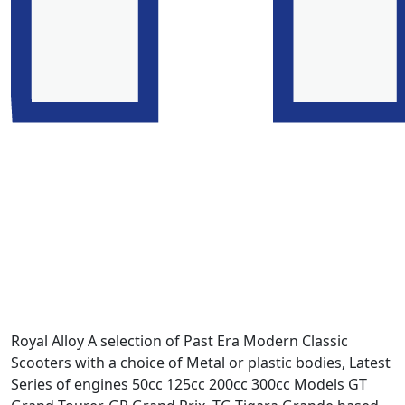
Royal Alloy A selection of Past Era Modern Classic
Scooters with a choice of Metal or plastic bodies, Latest
Series of engines 50cc 125cc 200cc 300cc Models GT