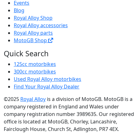
Events
Blog
Royal Alloy Shop
Royal Alloy accessories
Royal Alloy parts
MotoGB Shop
Quick Search
125cc motorbikes
300cc motorbikes
Used Royal Alloy motorbikes
Find Your Royal Alloy Dealer
©2025
Royal Alloy
is a division of MotoGB. MotoGB is a
company registered in England and Wales under
company registration number 3989635. Our registered
office is located at MotoGB, Chorley, Lancashire,
Fairclough House, Church St, Adlington, PR7 4EX.