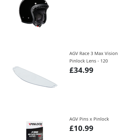
AGV Race 3 Max Vision
Pinlock Lens - 120
£34.99
AGV Pins x Pinlock
£10.99