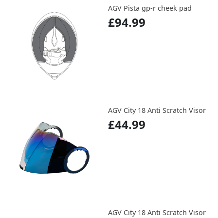
AGV Pista gp-r cheek pad
£94.99
AGV City 18 Anti Scratch Visor
£44.99
AGV City 18 Anti Scratch Visor