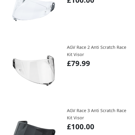
AGV Race 2 Anti Scratch Race
Kit Visor
£79.99
AGV Race 3 Anti Scratch Race
Kit Visor
£100.00