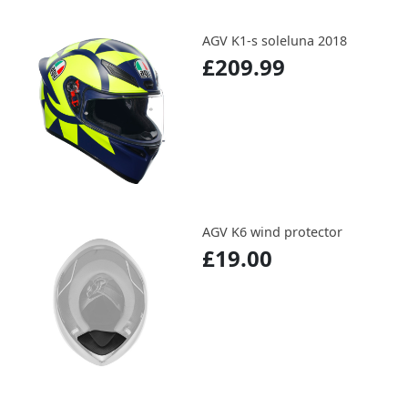
AGV K1-s soleluna 2018
£209.99
AGV K6 wind protector
£19.00