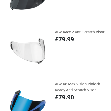
AGV Race 2 Anti Scratch Visor
£79.99
AGV K6 Max Vision Pinlock
Ready Anti Scratch Visor
£79.90