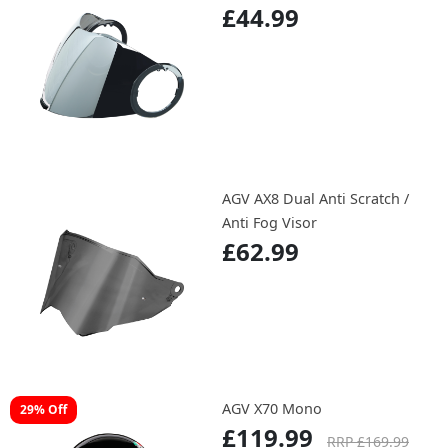
£44.99
AGV AX8 Dual Anti Scratch /
Anti Fog Visor
£62.99
AGV X70 Mono
29% Off
£119.99
RRP £169.99