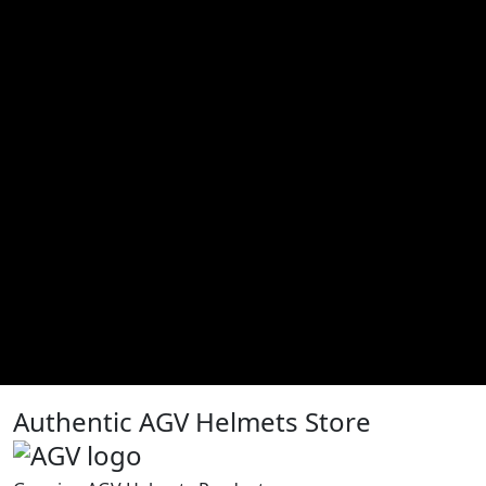
Authentic AGV Helmets Store