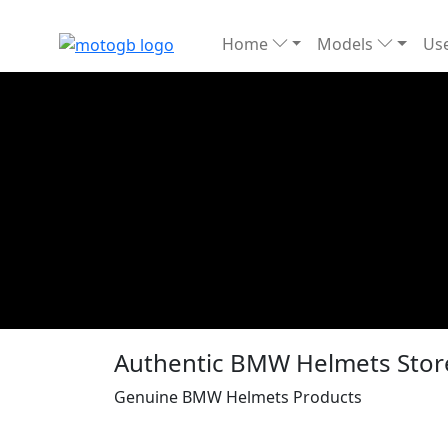
Home
Models
Use
Authentic BMW Helmets Sto
Genuine BMW Helmets Products