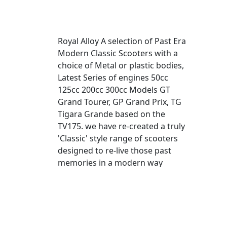
Royal Alloy A selection of Past Era
Modern Classic Scooters with a
choice of Metal or plastic bodies,
Latest Series of engines 50cc
125cc 200cc 300cc Models GT
Grand Tourer, GP Grand Prix, TG
Tigara Grande based on the
TV175. we have re-created a truly
'Classic' style range of scooters
designed to re-live those past
memories in a modern way