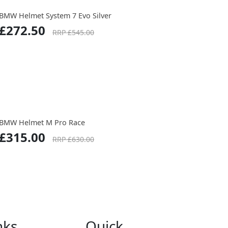
BMW Helmet System 7 Evo Silver
£272.50
RRP £545.00
BMW Helmet M Pro Race
£315.00
RRP £630.00
nks
Quick