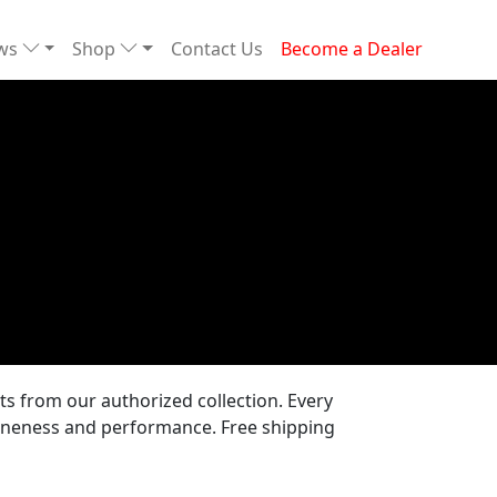
ews
Shop
Contact Us
Become a Dealer
 from our authorized collection. Every
uineness and performance. Free shipping