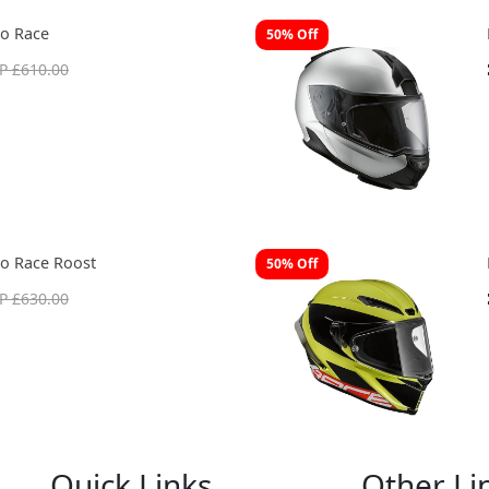
o Race
50% Off
P £610.00
o Race Roost
50% Off
P £630.00
Quick Links
Other Li