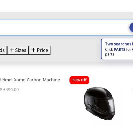
Two searches 
Click
PARTS
for
ds
Sizes
Price
parts
Helmet Xomo Carbon Machine
50% Off
P £490.00