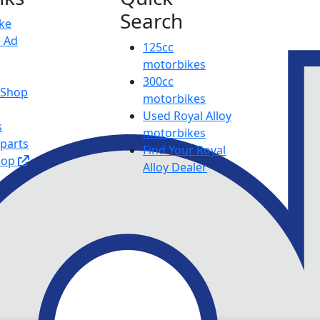
Search
ike
e Ad
125cc
motorbikes
300cc
y Shop
motorbikes
Used Royal Alloy
s
motorbikes
 parts
Find Your Royal
hop
Alloy Dealer