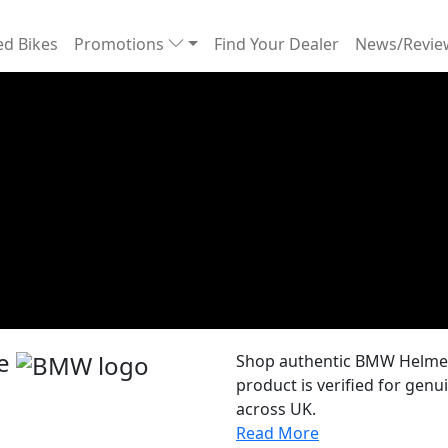
d Bikes
Promotions
Find Your Dealer
News/Revi
re
Shop authentic BMW Helmets
product is verified for gen
across UK.
Read More