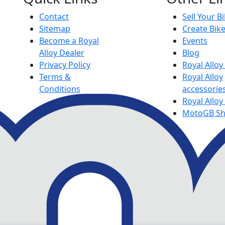
Contact
Sell Your B
Sitemap
Create Bik
Become a Royal
Events
Alloy Dealer
Blog
Privacy Policy
Royal Allo
Terms &
Royal Alloy
Conditions
accessorie
Royal Alloy
MotoGB S