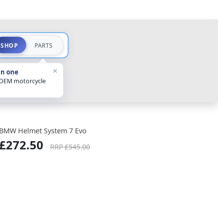
SHOP
PARTS
×
in one
 OEM motorcycle
BMW Helmet System 7 Evo
£272.50
RRP £545.00