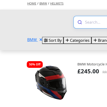
HOME
/
BMW
/
HELMETS
BMW
Sort By
Categories
Bran
BMW Motorcycle 
50% Off
£245.00
RR