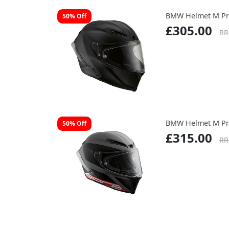
BMW Helmet M Pr
50% Off
£305.00
RR
BMW Helmet M Pr
50% Off
£315.00
RR