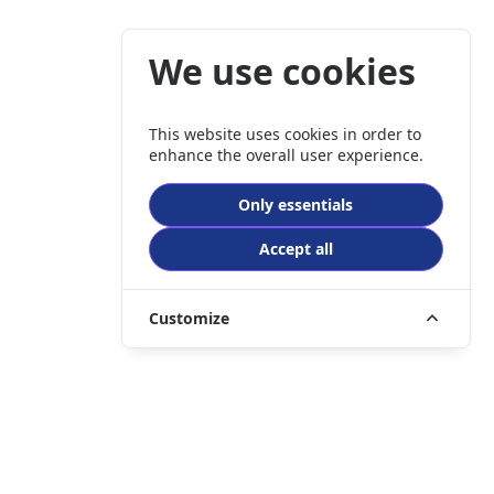
We use cookies
This website uses cookies in order to
enhance the overall user experience.
Only essentials
Accept all
Customize