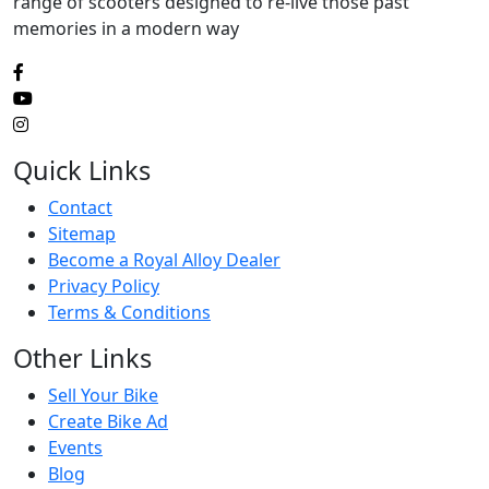
range of scooters designed to re-live those past
memories in a modern way
Quick Links
Contact
Sitemap
Become a Royal Alloy Dealer
Privacy Policy
Terms & Conditions
Other Links
Sell Your Bike
Create Bike Ad
Events
Blog