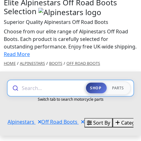
Elite Alpinestars Off Road Boots
Selection
Superior Quality Alpinestars Off Road Boots
Choose from our elite range of Alpinestars Off Road
Boots. Each product is carefully selected for
outstanding performance. Enjoy free UK-wide shipping.
Read More
HOME
/
ALPINESTARS
/
BOOTS
/
OFF ROAD BOOTS
Search...
SHOP
PARTS
Switch tab to search motorcycle parts
Alpinestars
Off Road Boots
Sort By
Categor