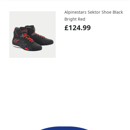
Alpinestars Sektor Shoe Black
Bright Red
£124.99