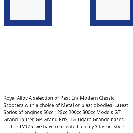
Royal Alloy A selection of Past Era Modern Classic
Scooters with a choice of Metal or plastic bodies, Latest
Series of engines 50cc 125cc 200cc 300cc Models GT
Grand Tourer, GP Grand Prix, TG Tigara Grande based
on the TV175. we have re-created a truly 'Classic' style