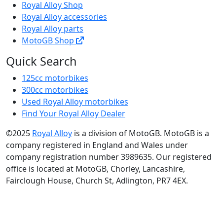
Royal Alloy Shop
Royal Alloy accessories
Royal Alloy parts
MotoGB Shop
Quick Search
125cc motorbikes
300cc motorbikes
Used Royal Alloy motorbikes
Find Your Royal Alloy Dealer
©2025
Royal Alloy
is a division of MotoGB. MotoGB is a
company registered in England and Wales under
company registration number 3989635. Our registered
office is located at MotoGB, Chorley, Lancashire,
Fairclough House, Church St, Adlington, PR7 4EX.