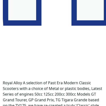
Royal Alloy A selection of Past Era Modern Classic
Scooters with a choice of Metal or plastic bodies, Latest
Series of engines 50cc 125cc 200cc 300cc Models GT
Grand Tourer, GP Grand Prix, TG Tigara Grande based
on the TV175. we have re-created a truly 'Classic' style