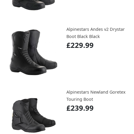
Alpinestars Andes v2 Drystar
Boot Black Black
£229.99
Alpinestars Newland Goretex
Touring Boot
£239.99