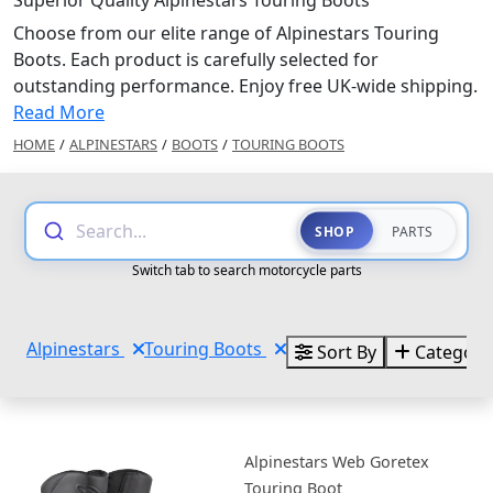
Superior Quality Alpinestars Touring Boots
Choose from our elite range of Alpinestars Touring
Boots. Each product is carefully selected for
outstanding performance. Enjoy free UK-wide shipping.
Read More
HOME
/
ALPINESTARS
/
BOOTS
/
TOURING BOOTS
Search...
SHOP
PARTS
Switch tab to search motorcycle parts
Alpinestars
Touring Boots
Sort By
Categori
Alpinestars Web Goretex
Touring Boot