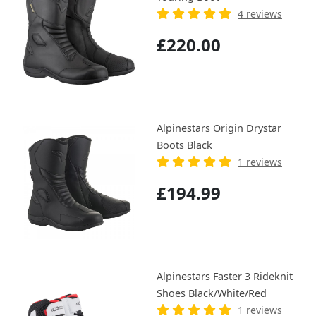
4 reviews
£220.00
Alpinestars Origin Drystar
Boots Black
1 reviews
£194.99
Alpinestars Faster 3 Rideknit
Shoes Black/White/Red
1 reviews