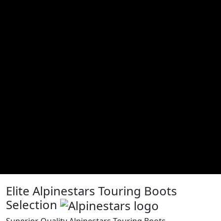
Elite Alpinestars Touring Boots
Selection