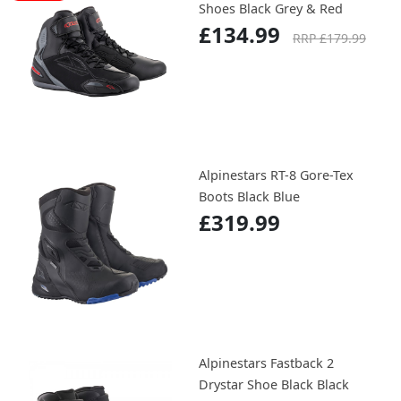
Shoes Black Grey & Red
£134.99
RRP £179.99
Alpinestars RT-8 Gore-Tex
Boots Black Blue
£319.99
Alpinestars Fastback 2
Drystar Shoe Black Black