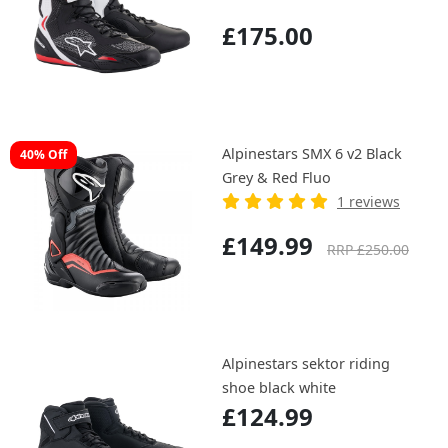
£175.00
Alpinestars SMX 6 v2 Black
40% Off
Grey & Red Fluo
1 reviews
£149.99
RRP £250.00
Alpinestars sektor riding
shoe black white
£124.99