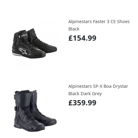
Alpinestars Faster 3 CE Shoes
Black
£154.99
Alpinestars SP-X Boa Drystar
Black Dark Grey
£359.99