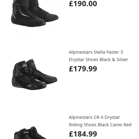
£190.00
Alpinestars Stella Faster 3
Drystar Shoes Black & Silver
£179.99
Alpinestars CR-X Drystar
Riding Shoes Black Camo Red
£184.99