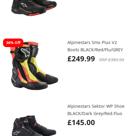
Alpinestars Smx Plus V2
36% Off
Boots BLACK/Red/Flu/GREY
£249.99
RRP £389.99
Alpinestars Sektor WP Shoe
BLACK/Dark Grey/Red.Fluo
£145.00