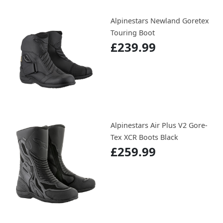
Alpinestars Newland Goretex
Touring Boot
£239.99
Alpinestars Air Plus V2 Gore-
Tex XCR Boots Black
£259.99