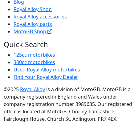
Blog
Royal Alloy Shop
Royal Alloy accessories
Royal Alloy parts
MotoGB Shop
Quick Search
125cc motorbikes
300cc motorbikes
Used Royal Alloy motorbikes
Find Your Royal Alloy Dealer
©2025
Royal Alloy
is a division of MotoGB. MotoGB is a
company registered in England and Wales under
company registration number 3989635. Our registered
office is located at MotoGB, Chorley, Lancashire,
Fairclough House, Church St, Adlington, PR7 4EX.