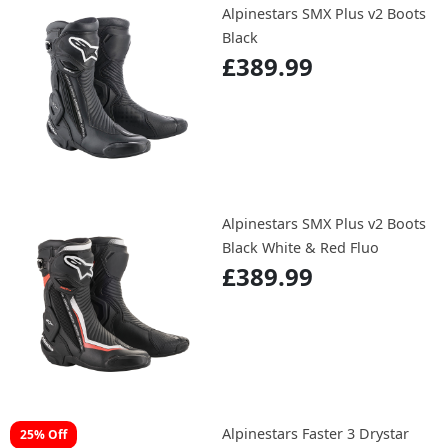
Alpinestars SMX Plus v2 Boots
Black
£389.99
Alpinestars SMX Plus v2 Boots
Black White & Red Fluo
£389.99
Alpinestars Faster 3 Drystar
25% Off