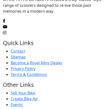
range of scooters designed to re-live those past
memories in a modern way
Quick Links
Contact
Sitemap
Become a Royal Alloy Dealer
Privacy Policy
Terms & Conditions
Other Links
Sell Your Bike
Create Bike Ad
Events