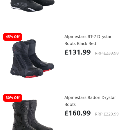
Alpinestars RT-7 Drystar
45% Off
Boots Black Red
£131.99
RRP £239.99
Alpinestars Radon Drystar
30% Off
Boots
£160.99
RRP £229.99