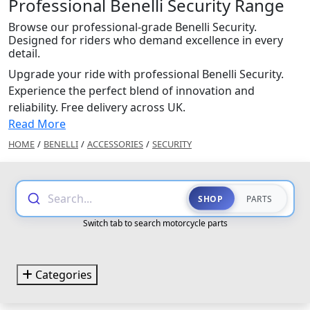
Professional Benelli Security Range
Browse our professional-grade Benelli Security.
Designed for riders who demand excellence in every
detail.
Upgrade your ride with professional Benelli Security.
Experience the perfect blend of innovation and
reliability. Free delivery across UK.
Read More
HOME
/
BENELLI
/
ACCESSORIES
/
SECURITY
Search...
SHOP
PARTS
Switch tab to search motorcycle parts
Categories