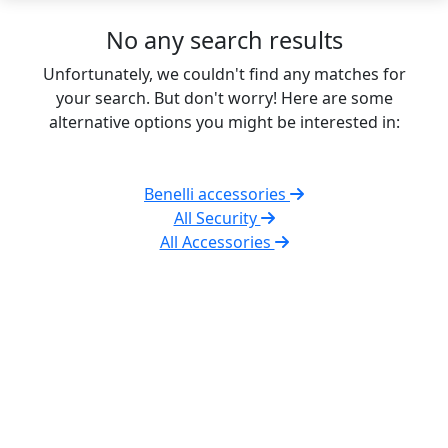
No any search results
Unfortunately, we couldn't find any matches for
your search. But don't worry! Here are some
alternative options you might be interested in:
Benelli accessories
All Security
All Accessories