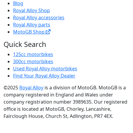
Blog
Royal Alloy Shop
Royal Alloy accessories
Royal Alloy parts
MotoGB Shop
Quick Search
125cc motorbikes
300cc motorbikes
Used Royal Alloy motorbikes
Find Your Royal Alloy Dealer
©2025
Royal Alloy
is a division of MotoGB. MotoGB is a
company registered in England and Wales under
company registration number 3989635. Our registered
office is located at MotoGB, Chorley, Lancashire,
Fairclough House, Church St, Adlington, PR7 4EX.