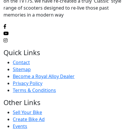
on the TV175. we have re-created a truly 'Classic' style
range of scooters designed to re-live those past
memories in a modern way
Quick Links
Contact
Sitemap
Become a Royal Alloy Dealer
Privacy Policy
Terms & Conditions
Other Links
Sell Your Bike
Create Bike Ad
Events