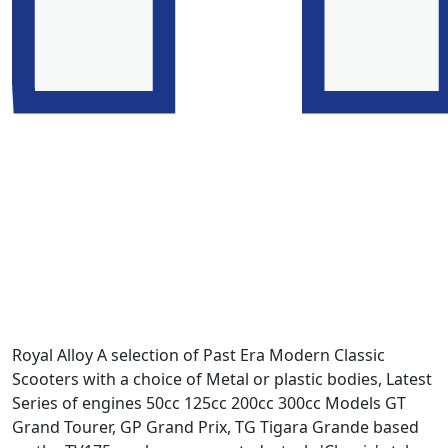
Royal Alloy A selection of Past Era Modern Classic
Scooters with a choice of Metal or plastic bodies, Latest
Series of engines 50cc 125cc 200cc 300cc Models GT
Grand Tourer, GP Grand Prix, TG Tigara Grande based