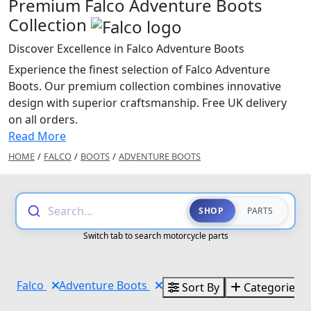
Premium Falco Adventure Boots
Collection
Discover Excellence in Falco Adventure Boots
Experience the finest selection of Falco Adventure
Boots. Our premium collection combines innovative
design with superior craftsmanship. Free UK delivery
on all orders.
Read More
HOME
/
FALCO
/
BOOTS
/
ADVENTURE BOOTS
Search...
SHOP
PARTS
Switch tab to search motorcycle parts
Falco
Adventure Boots
Sort By
Categories