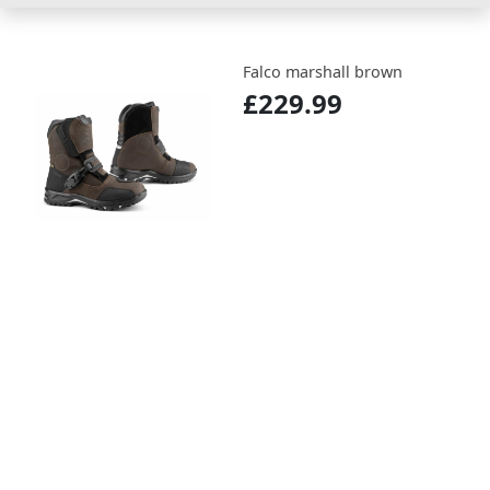
Falco marshall brown
£229.99