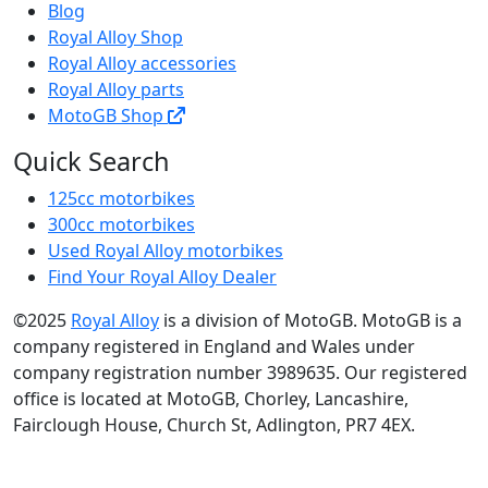
Blog
Royal Alloy Shop
Royal Alloy accessories
Royal Alloy parts
MotoGB Shop
Quick Search
125cc motorbikes
300cc motorbikes
Used Royal Alloy motorbikes
Find Your Royal Alloy Dealer
©2025
Royal Alloy
is a division of MotoGB. MotoGB is a
company registered in England and Wales under
company registration number 3989635. Our registered
office is located at MotoGB, Chorley, Lancashire,
Fairclough House, Church St, Adlington, PR7 4EX.