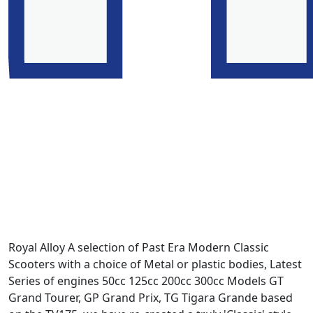
Royal Alloy A selection of Past Era Modern Classic
Scooters with a choice of Metal or plastic bodies, Latest
Series of engines 50cc 125cc 200cc 300cc Models GT
Grand Tourer, GP Grand Prix, TG Tigara Grande based