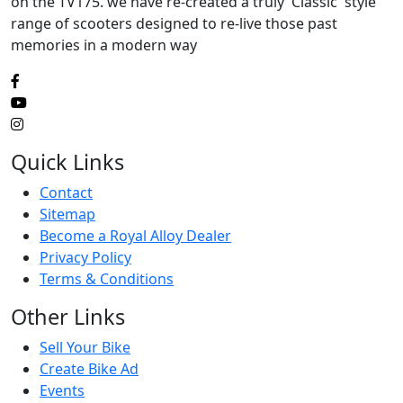
on the TV175. we have re-created a truly 'Classic' style
range of scooters designed to re-live those past
memories in a modern way
Quick Links
Contact
Sitemap
Become a Royal Alloy Dealer
Privacy Policy
Terms & Conditions
Other Links
Sell Your Bike
Create Bike Ad
Events