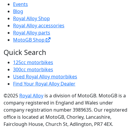
Events
Blog
Royal Alloy Shop
Royal Alloy accessories
Royal Alloy parts
MotoGB Shop
Quick Search
125cc motorbikes
300cc motorbikes
Used Royal Alloy motorbikes
Find Your Royal Alloy Dealer
©2025
Royal Alloy
is a division of MotoGB. MotoGB is a
company registered in England and Wales under
company registration number 3989635. Our registered
office is located at MotoGB, Chorley, Lancashire,
Fairclough House, Church St, Adlington, PR7 4EX.