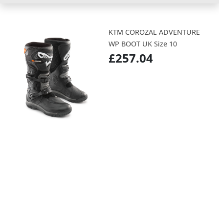
KTM COROZAL ADVENTURE
WP BOOT UK Size 10
£257.04