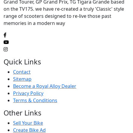
Grand Tourer, GP Grand Prix, TG Tigara Grande based
on the TV175. we have re-created a truly 'Classic' style
range of scooters designed to re-live those past
memories in a modern way
Quick Links
Contact
Sitemap
Become a Royal Alloy Dealer
Privacy Policy
Terms & Conditions
Other Links
Sell Your Bike
Create Bike Ad