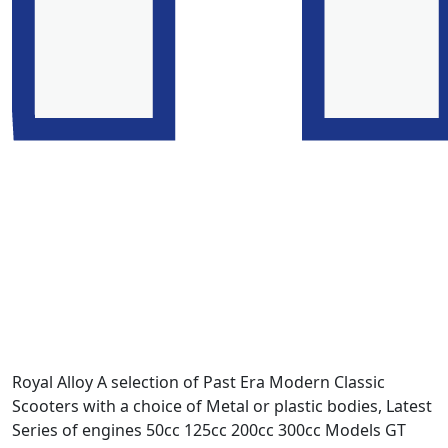
Royal Alloy A selection of Past Era Modern Classic
Scooters with a choice of Metal or plastic bodies, Latest
Series of engines 50cc 125cc 200cc 300cc Models GT