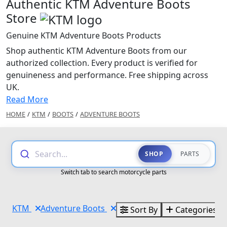
Authentic KTM Adventure Boots
Store
Genuine KTM Adventure Boots Products
Shop authentic KTM Adventure Boots from our
authorized collection. Every product is verified for
genuineness and performance. Free shipping across
UK.
Read More
HOME
/
KTM
/
BOOTS
/
ADVENTURE BOOTS
Search...
SHOP
PARTS
Switch tab to search motorcycle parts
KTM
Adventure Boots
Sort By
Categories