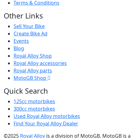
Terms & Conditions
Other Links
Sell Your Bike
Create Bike Ad
Events
Blog
Royal Alloy Shop
Royal Alloy accessories
Royal Alloy parts
MotoGB Shop
Quick Search
125cc motorbikes
300cc motorbikes
Used Royal Alloy motorbikes
Find Your Royal Alloy Dealer
©2025
Royal Alloy
is a division of MotoGB. MotoGB is a