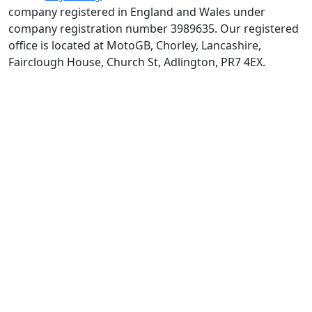
company registered in England and Wales under
company registration number 3989635. Our registered
office is located at MotoGB, Chorley, Lancashire,
Fairclough House, Church St, Adlington, PR7 4EX.