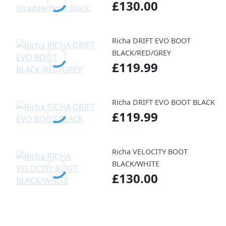
£130.00
Richa DRIFT EVO BOOT
BLACK/RED/GREY
£119.99
Richa DRIFT EVO BOOT BLACK
£119.99
Richa VELOCITY BOOT
BLACK/WHITE
£130.00