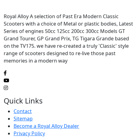
Royal Alloy A selection of Past Era Modern Classic
Scooters with a choice of Metal or plastic bodies, Latest
Series of engines 50cc 125cc 200cc 300cc Models GT
Grand Tourer, GP Grand Prix, TG Tigara Grande based
on the TV175. we have re-created a truly 'Classic' style
range of scooters designed to re-live those past
memories in a modern way
Quick Links
Contact
Sitemap
Become a Royal Alloy Dealer
Privacy Policy