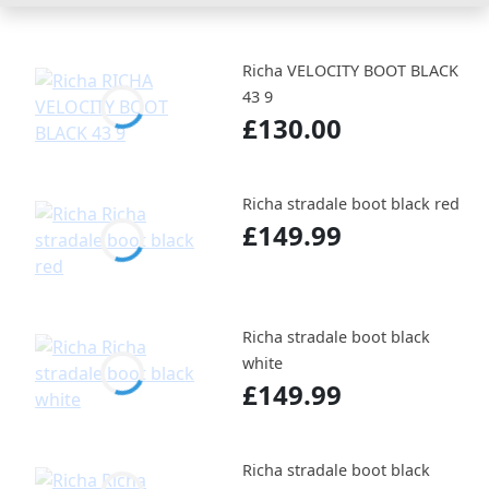
Richa VELOCITY BOOT BLACK
43 9
£130.00
Richa stradale boot black red
£149.99
Richa stradale boot black
white
£149.99
Richa stradale boot black