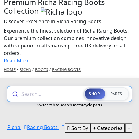
Premium Richa Racing Boots
Collection
Discover Excellence in Richa Racing Boots
Experience the finest selection of Richa Racing Boots.
Our premium collection combines innovative design
with superior craftsmanship. Free UK delivery on all
orders.
Read More
HOME
/
RICHA
/
BOOTS
/
RACING BOOTS
Search...
SHOP
PARTS
Switch tab to search motorcycle parts
Richa
Racing Boots
Sort By
Categories
Br