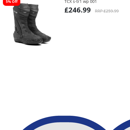
TCX s-tr1 wp 001
5% Off
£246.99
RRP £259.99