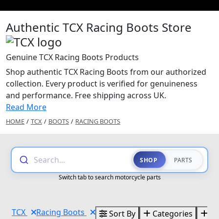
Authentic TCX Racing Boots Store
Genuine TCX Racing Boots Products
Shop authentic TCX Racing Boots from our authorized
collection. Every product is verified for genuineness
and performance. Free shipping across UK.
Read More
HOME
/
TCX
/
BOOTS
/
RACING BOOTS
Search...
SHOP
PARTS
Switch tab to search motorcycle parts
TCX
Racing Boots
Sort By
Categories
Br