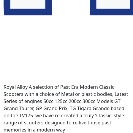
Royal Alloy A selection of Past Era Modern Classic
Scooters with a choice of Metal or plastic bodies, Latest
Series of engines 50cc 125cc 200cc 300cc Models GT
Grand Tourer, GP Grand Prix, TG Tigara Grande based
on the TV175. we have re-created a truly 'Classic' style
range of scooters designed to re-live those past
memories in a modern way