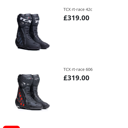
TCX rt-race 42c
£319.00
TCX rt-race 606
£319.00