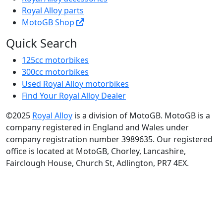
Royal Alloy parts
MotoGB Shop
Quick Search
125cc motorbikes
300cc motorbikes
Used Royal Alloy motorbikes
Find Your Royal Alloy Dealer
©2025
Royal Alloy
is a division of MotoGB. MotoGB is a
company registered in England and Wales under
company registration number 3989635. Our registered
office is located at MotoGB, Chorley, Lancashire,
Fairclough House, Church St, Adlington, PR7 4EX.