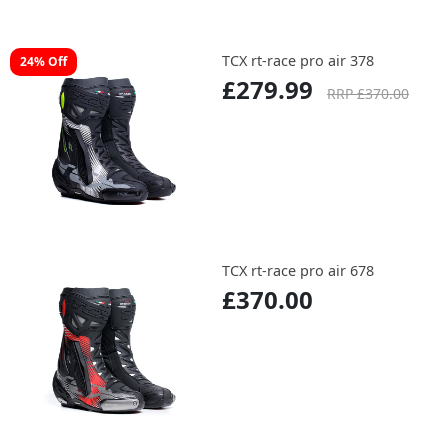
TCX rt-race pro air 378
24% Off
£279.99
RRP £370.00
TCX rt-race pro air 678
£370.00