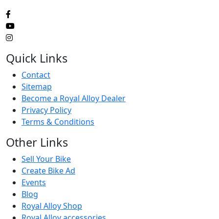
Quick Links
Contact
Sitemap
Become a Royal Alloy Dealer
Privacy Policy
Terms & Conditions
Other Links
Sell Your Bike
Create Bike Ad
Events
Blog
Royal Alloy Shop
Royal Alloy accessories