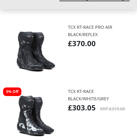
TCX RT-RACE PRO AIR
BLACK/REFLEX
£370.00
TCX RT-RACE
5% Off
BLACK/WHITE/GREY
£303.05
RRP £319.00