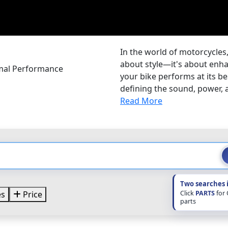
In the world of motorcycles,
about style—it's about enh
mal Performance
your bike performs at its be
defining the sound, power, an
Read More
Two searches 
Click
PARTS
for
es
Price
parts