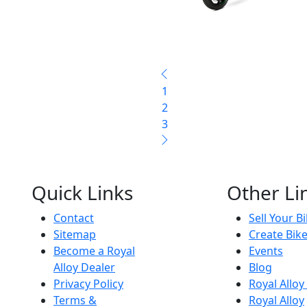
1
2
3
Quick Links
Other Li
Contact
Sell Your B
Sitemap
Create Bik
Become a Royal
Events
Alloy Dealer
Blog
Privacy Policy
Royal Allo
Terms &
Royal Alloy