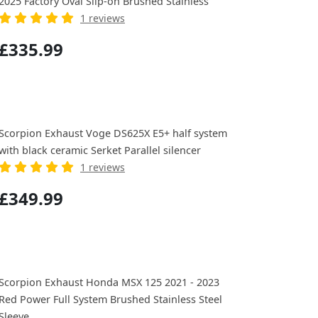
2025 Factory Oval Slip-on Brushed Stainless
1 reviews
£335.99
Scorpion Exhaust Voge DS625X E5+ half system
with black ceramic Serket Parallel silencer
1 reviews
£349.99
Scorpion Exhaust Honda MSX 125 2021 - 2023
Red Power Full System Brushed Stainless Steel
Sleeve