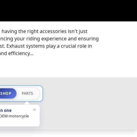
 having the right accessories isn't just
ancing your riding experience and ensuring
st. Exhaust systems play a crucial role in
d efficiency...
SHOP
PARTS
×
in one
 OEM motorcycle