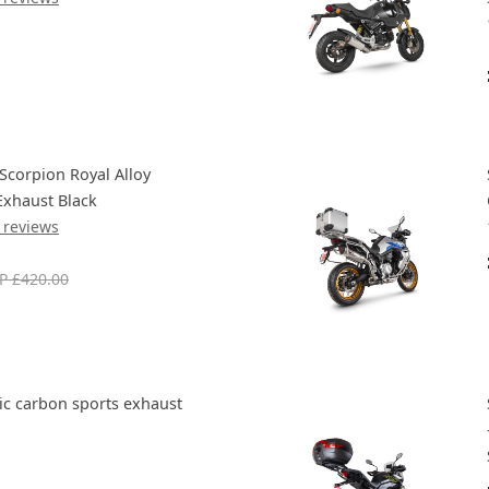
Scorpion Royal Alloy
Exhaust Black
 reviews
P £420.00
c carbon sports exhaust