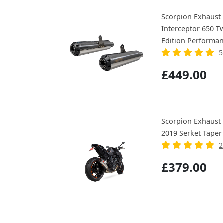
Scorpion Exhaust 
Interceptor 650 T
Edition Performan
5
£449.00
Scorpion Exhaust
2019 Serket Taper
2
£379.00