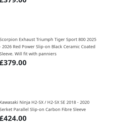
Scorpion Exhaust Triumph Tiger Sport 800 2025
- 2026 Red Power Slip-on Black Ceramic Coated
Sleeve. Will fit with panniers
£379.00
Kawasaki Ninja H2-SX / H2-SX SE 2018 - 2020
Serket Parallel Slip-on Carbon Fibre Sleeve
£424.00