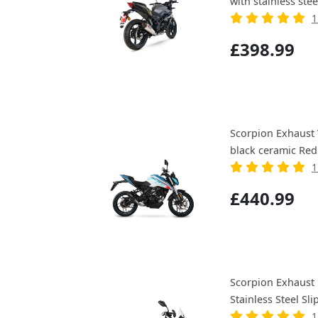
with stainless stee
1
£398.99
Scorpion Exhaust 
black ceramic Red
1
£440.99
Scorpion Exhaust 
Stainless Steel Sli
1