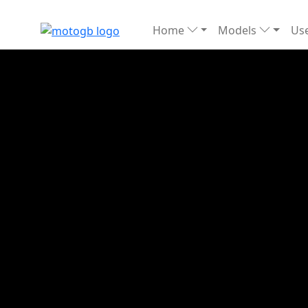
Home
Models
Use