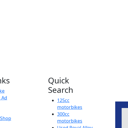
nks
Quick
Search
ike
e Ad
125cc
motorbikes
300cc
y Shop
motorbikes
Used Royal Alloy