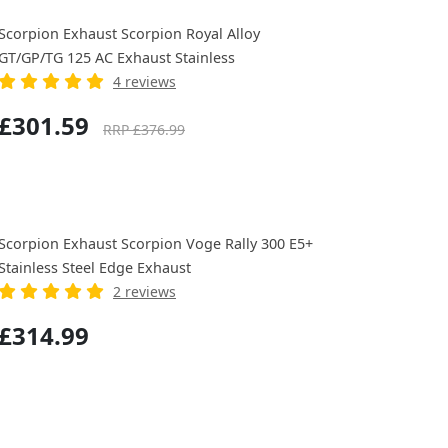
Scorpion Exhaust Scorpion Royal Alloy
GT/GP/TG 125 AC Exhaust Stainless
4 reviews
£301.59
RRP £376.99
Scorpion Exhaust Scorpion Voge Rally 300 E5+
Stainless Steel Edge Exhaust
2 reviews
£314.99