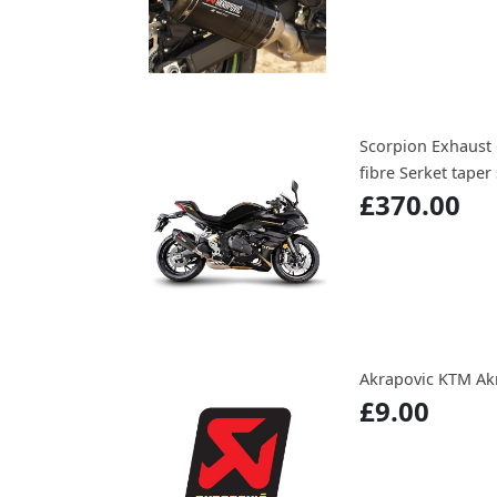
Scorpion Exhaust 
fibre Serket taper 
£370.00
Akrapovic KTM Akr
£9.00