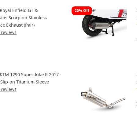
Royal Enfield GT &
20% Off
wins Scorpion Stainless
ce Exhaust (Pair)
 reviews
 KTM 1290 Superduke R 2017 -
 Slip-on Titanium Sleeve
 reviews