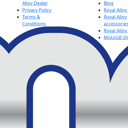
Alloy Dealer
Blog
Privacy Policy
Royal Allo
Terms &
Royal Alloy
Conditions
accessorie
Royal Alloy
MotoGB S