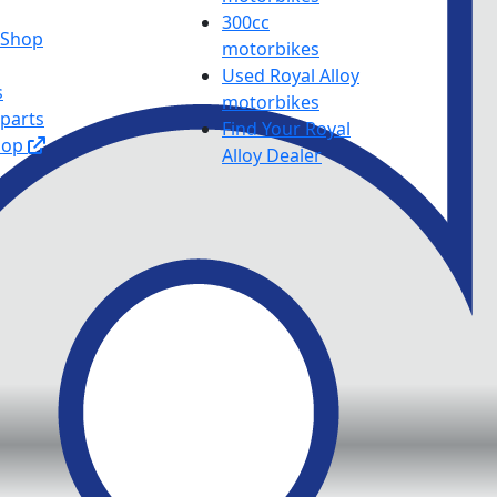
300cc
y Shop
motorbikes
Used Royal Alloy
s
motorbikes
 parts
Find Your Royal
hop
Alloy Dealer