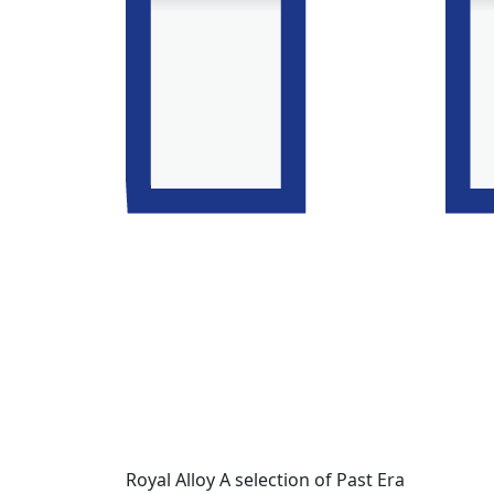
Royal Alloy A selection of Past Era