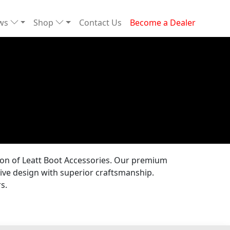
ews
Shop
Contact Us
Become a Dealer
tion of Leatt Boot Accessories. Our premium
ive design with superior craftsmanship.
s.