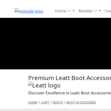
Home
Models
Use
Premium Leatt Boot Accessori
Discover Excellence in Leatt Boot Accessorie
HOME
/
LEATT
/
BOOTS
/
BOOT ACCESSORIES