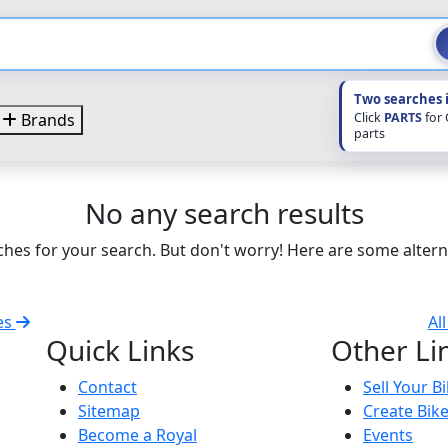
Two searches 
Click
PARTS
for
Brands
parts
No any search results
hes for your search. But don't worry! Here are some altern
es
Al
Quick Links
Other Li
Contact
Sell Your B
Sitemap
Create Bik
Become a Royal
Events