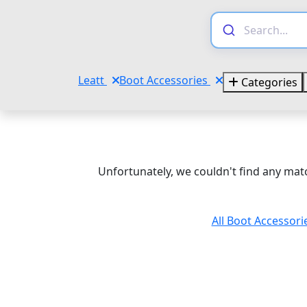
Leatt
Boot Accessories
Categories
Unfortunately, we couldn't find any matc
All Boot Accessori