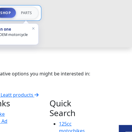
SHOP
PARTS
×
in one
 OEM motorcycle
ative options you might be interested in:
l Leatt products
nks
Quick
Search
ike
e Ad
125cc
motorbikes