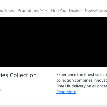
d Bikes
Promotions
Find Your Dealer
News/Revi
es Collection
Experience the finest selec
collection combines innovat
Free UK delivery on all order
s
Read More