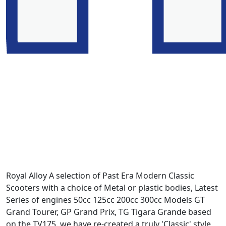
Royal Alloy A selection of Past Era Modern Classic
Scooters with a choice of Metal or plastic bodies, Latest
Series of engines 50cc 125cc 200cc 300cc Models GT
Grand Tourer, GP Grand Prix, TG Tigara Grande based
on the TV175. we have re-created a truly 'Classic' style