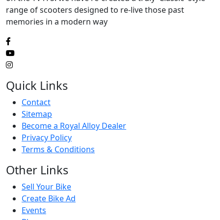
range of scooters designed to re-live those past
memories in a modern way
Quick Links
Contact
Sitemap
Become a Royal Alloy Dealer
Privacy Policy
Terms & Conditions
Other Links
Sell Your Bike
Create Bike Ad
Events