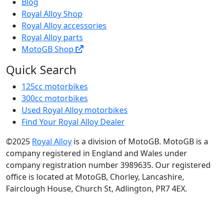
Blog
Royal Alloy Shop
Royal Alloy accessories
Royal Alloy parts
MotoGB Shop
Quick Search
125cc motorbikes
300cc motorbikes
Used Royal Alloy motorbikes
Find Your Royal Alloy Dealer
©2025
Royal Alloy
is a division of MotoGB. MotoGB is a
company registered in England and Wales under
company registration number 3989635. Our registered
office is located at MotoGB, Chorley, Lancashire,
Fairclough House, Church St, Adlington, PR7 4EX.