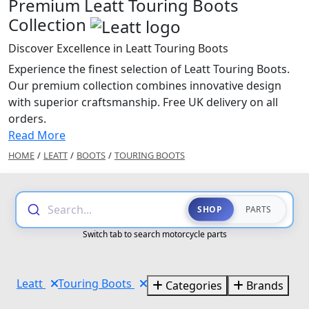
Premium Leatt Touring Boots
Collection
Discover Excellence in Leatt Touring Boots
Experience the finest selection of Leatt Touring Boots.
Our premium collection combines innovative design
with superior craftsmanship. Free UK delivery on all
orders.
Read More
HOME
/
LEATT
/
BOOTS
/
TOURING BOOTS
Search...
SHOP
PARTS
Switch tab to search motorcycle parts
Leatt
Touring Boots
Categories
Brands