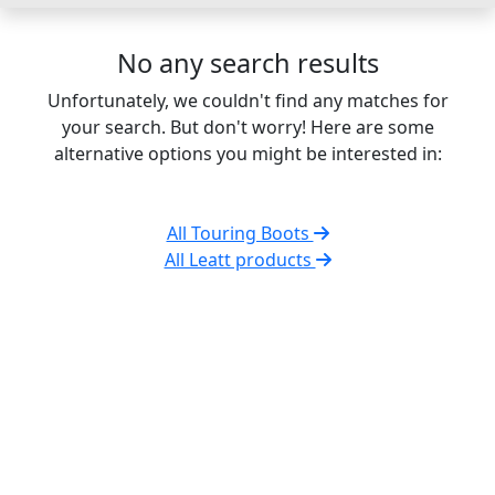
No any search results
Unfortunately, we couldn't find any matches for
your search. But don't worry! Here are some
alternative options you might be interested in:
All Touring Boots
All Leatt products