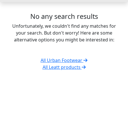
No any search results
Unfortunately, we couldn't find any matches for
your search. But don't worry! Here are some
alternative options you might be interested in:
All Urban Footwear
All Leatt products