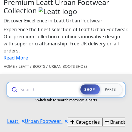
Premium Leatt Urban Footwear
Collection
Discover Excellence in Leatt Urban Footwear
Experience the finest selection of Leatt Urban Footwear.
Our premium collection combines innovative design
with superior craftsmanship. Free UK delivery on all
orders.
Read More
HOME
/
LEATT
/
BOOTS
/
URBAN BOOTS SHOES
Search...
SHOP
PARTS
Switch tab to search motorcycle parts
Leatt
Urban Footwear
Categories
Brands