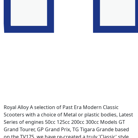
Royal Alloy A selection of Past Era Modern Classic
Scooters with a choice of Metal or plastic bodies, Latest
Series of engines 50cc 125cc 200cc 300cc Models GT
Grand Tourer, GP Grand Prix, TG Tigara Grande based
on the TV175. we have re-created a truly 'Classic' style