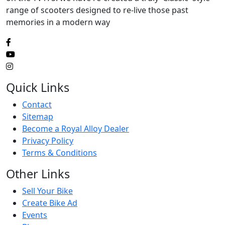
range of scooters designed to re-live those past
memories in a modern way
Quick Links
Contact
Sitemap
Become a Royal Alloy Dealer
Privacy Policy
Terms & Conditions
Other Links
Sell Your Bike
Create Bike Ad
Events