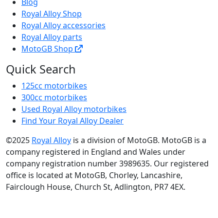
Blog
Royal Alloy Shop
Royal Alloy accessories
Royal Alloy parts
MotoGB Shop
Quick Search
125cc motorbikes
300cc motorbikes
Used Royal Alloy motorbikes
Find Your Royal Alloy Dealer
©2025
Royal Alloy
is a division of MotoGB. MotoGB is a
company registered in England and Wales under
company registration number 3989635. Our registered
office is located at MotoGB, Chorley, Lancashire,
Fairclough House, Church St, Adlington, PR7 4EX.