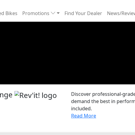
d Bikes
Promotions
Find Your Dealer
News/Revi
Range
Discover professional-grade 
demand the best in performa
included.
Read More