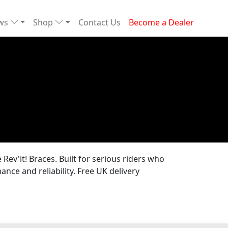
ews
Shop
Contact Us
Become a Dealer
Rev'it! Braces. Built for serious riders who
nce and reliability. Free UK delivery