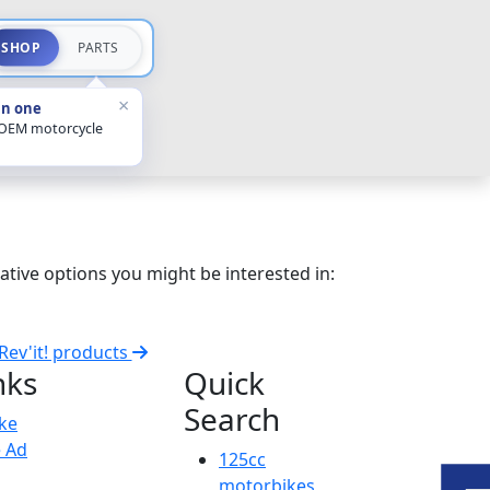
SHOP
PARTS
×
in one
 OEM motorcycle
ative options you might be interested in:
 Rev'it! products
nks
Quick
Search
ike
e Ad
125cc
motorbikes