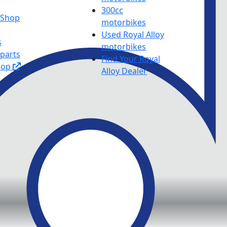
300cc
y Shop
motorbikes
Used Royal Alloy
s
motorbikes
 parts
Find Your Royal
hop
Alloy Dealer