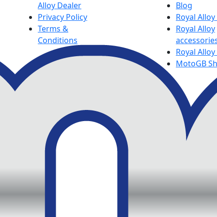
Alloy Dealer
Blog
Privacy Policy
Royal Allo
Terms &
Royal Alloy
Conditions
accessorie
Royal Alloy
MotoGB S