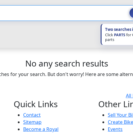
Two searches 
Click
PARTS
for
parts
No any search results
hes for your search. But don't worry! Here are some altern
All
Quick Links
Other Li
Contact
Sell Your B
Sitemap
Create Bik
Become a Royal
Events