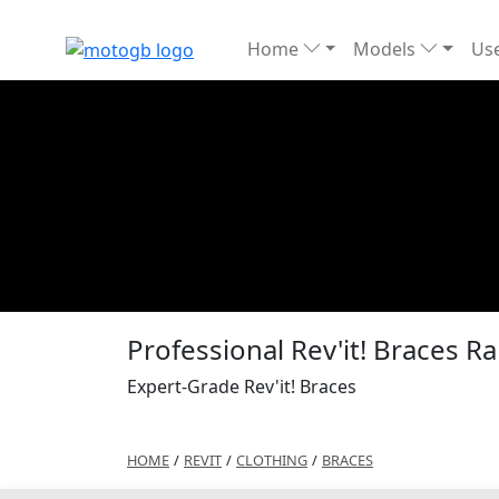
Home
Models
Use
Professional Rev'it! Braces 
Expert-Grade Rev'it! Braces
HOME
/
REVIT
/
CLOTHING
/
BRACES