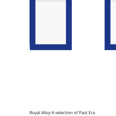
Royal Alloy A selection of Past Era