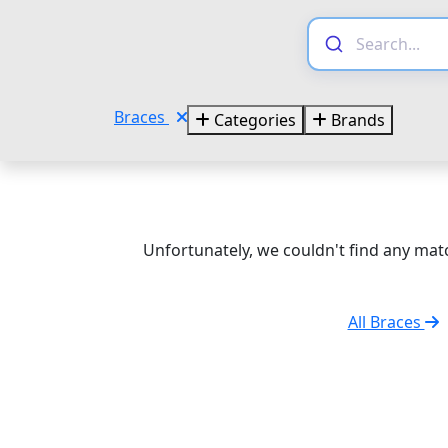
Braces
Categories
Brands
Unfortunately, we couldn't find any matc
All Braces