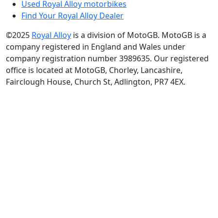
Used Royal Alloy motorbikes
Find Your Royal Alloy Dealer
©2025
Royal Alloy
is a division of MotoGB. MotoGB is a
company registered in England and Wales under
company registration number 3989635. Our registered
office is located at MotoGB, Chorley, Lancashire,
Fairclough House, Church St, Adlington, PR7 4EX.