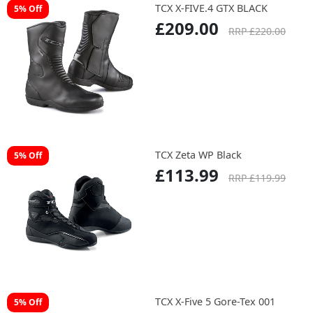
TCX X-FIVE.4 GTX BLACK
5% Off
£209.00
RRP £220.00
TCX Zeta WP Black
5% Off
£113.99
RRP £119.99
TCX X-Five 5 Gore-Tex 001
5% Off