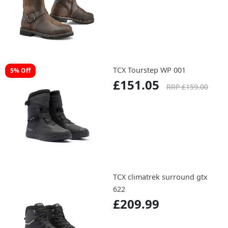
TCX Tourstep WP 001
5% Off
£151.05
RRP £159.00
TCX climatrek surround gtx
622
£209.99