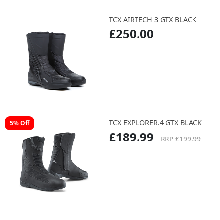
TCX AIRTECH 3 GTX BLACK
£250.00
TCX EXPLORER.4 GTX BLACK
5% Off
£189.99
RRP £199.99