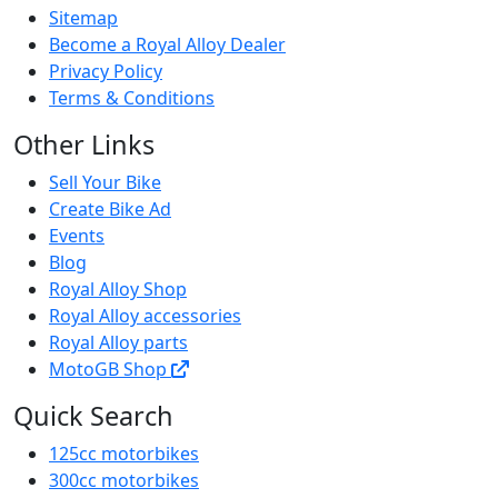
Sitemap
Become a Royal Alloy Dealer
Privacy Policy
Terms & Conditions
Other Links
Sell Your Bike
Create Bike Ad
Events
Blog
Royal Alloy Shop
Royal Alloy accessories
Royal Alloy parts
MotoGB Shop
Quick Search
125cc motorbikes
300cc motorbikes