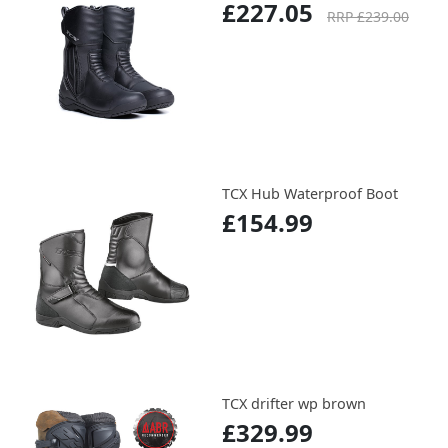
£227.05
RRP £239.00
TCX Hub Waterproof Boot
£154.99
TCX drifter wp brown
£329.99