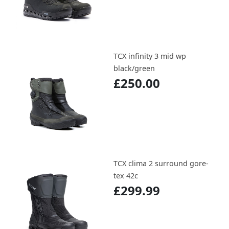
TCX infinity 3 mid wp
black/green
£250.00
TCX clima 2 surround gore-
tex 42c
£299.99