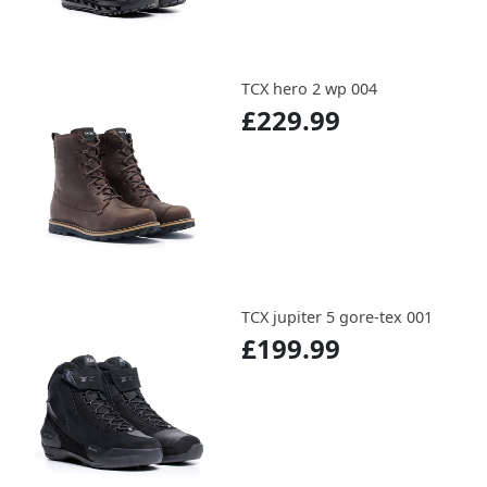
TCX hero 2 wp 004
£229.99
TCX jupiter 5 gore-tex 001
£199.99