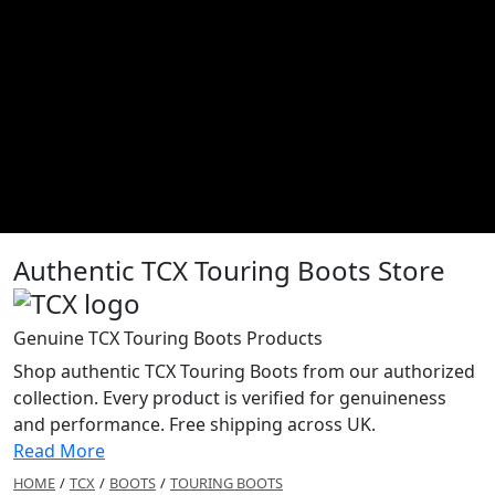
Authentic TCX Touring Boots Store
Genuine TCX Touring Boots Products
Shop authentic TCX Touring Boots from our authorized
collection. Every product is verified for genuineness
and performance. Free shipping across UK.
Read More
HOME
/
TCX
/
BOOTS
/
TOURING BOOTS