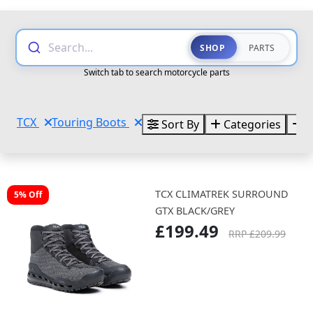
Search...
SHOP
PARTS
Switch tab to search motorcycle parts
TCX
Touring Boots
Sort By
Categories
B
TCX CLIMATREK SURROUND
5% Off
GTX BLACK/GREY
£199.49
RRP £209.99