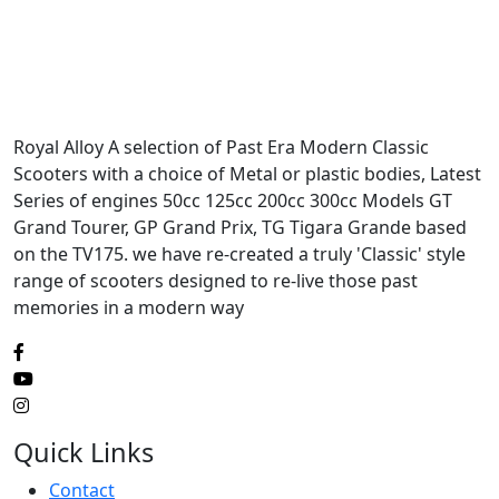
Royal Alloy A selection of Past Era Modern Classic
Scooters with a choice of Metal or plastic bodies, Latest
Series of engines 50cc 125cc 200cc 300cc Models GT
Grand Tourer, GP Grand Prix, TG Tigara Grande based
on the TV175. we have re-created a truly 'Classic' style
range of scooters designed to re-live those past
memories in a modern way
Quick Links
Contact