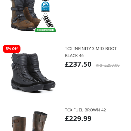
TCX INFINITY 3 MID BOOT
5% Off
BLACK 46
£237.50
RRP £250.00
TCX FUEL BROWN 42
£229.99