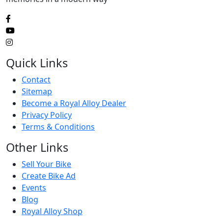
Quick Links
Contact
Sitemap
Become a Royal Alloy Dealer
Privacy Policy
Terms & Conditions
Other Links
Sell Your Bike
Create Bike Ad
Events
Blog
Royal Alloy Shop