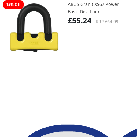
ABUS Granit XS67 Power
15% Off
Basic Disc Lock
£55.24
RRP £64.99