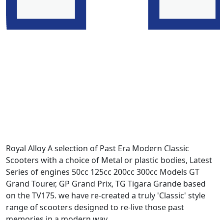
Royal Alloy A selection of Past Era Modern Classic
Scooters with a choice of Metal or plastic bodies, Latest
Series of engines 50cc 125cc 200cc 300cc Models GT
Grand Tourer, GP Grand Prix, TG Tigara Grande based
on the TV175. we have re-created a truly 'Classic' style
range of scooters designed to re-live those past
memories in a modern way