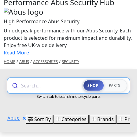
Performance Abus Security Hub
High-Performance Abus Security
Unlock peak performance with our Abus Security. Each
product is selected for maximum impact and durability.
Enjoy free UK-wide delivery.
Read More
HOME
/
ABUS
/
ACCESSORIES
/
SECURITY
Search...
SHOP
PARTS
Switch tab to search motorcycle parts
Abus
Sort By
Categories
Brands
Price