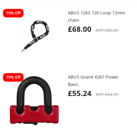
ABUS 12KS 120 Loop 12mm
15% Off
chain
£68.00
RRP £80.00
ABUS Granit XS67 Power
15% Off
Basic
£55.24
RRP £64.99