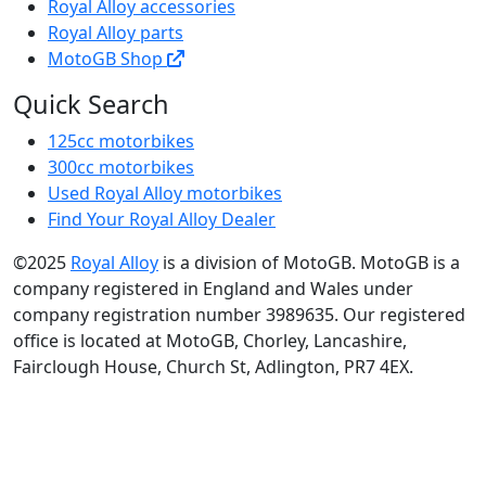
Royal Alloy accessories
Royal Alloy parts
MotoGB Shop
Quick Search
125cc motorbikes
300cc motorbikes
Used Royal Alloy motorbikes
Find Your Royal Alloy Dealer
©2025
Royal Alloy
is a division of MotoGB. MotoGB is a
company registered in England and Wales under
company registration number 3989635. Our registered
office is located at MotoGB, Chorley, Lancashire,
Fairclough House, Church St, Adlington, PR7 4EX.