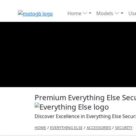
Home
Models
Use
Premium Everything Else Secu
Discover Excellence in Everything Else Secur
HOME
/
EVERYTHING ELSE
/
ACCESSORIES
/
SECURITY