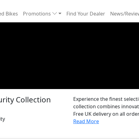
d Bikes
Promotions
Find Your Dealer
News/Revi
rity Collection
Experience the finest selec
collection combines innovat
Free UK delivery on all order
ity
Read More