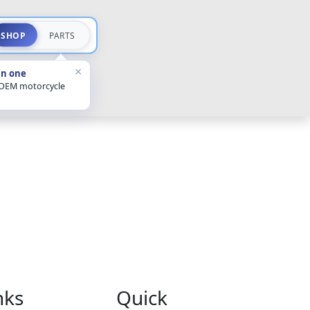
SHOP
PARTS
×
in one
 OEM motorcycle
nks
Quick