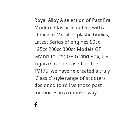
Royal Alloy A selection of Past Era
Modern Classic Scooters with a
choice of Metal or plastic bodies,
Latest Series of engines 50cc
125cc 200cc 300cc Models GT
Grand Tourer, GP Grand Prix, TG
Tigara Grande based on the
TV175. we have re-created a truly
'Classic' style range of scooters
designed to re-live those past
memories in a modern way
©2025
Royal Alloy
is a division of MotoGB.