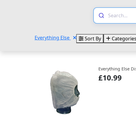
Everything Else
Sort By
Categorie
Everything Else D
£10.99