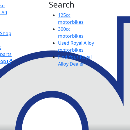
Search
ike
e Ad
125cc
motorbikes
300cc
y Shop
motorbikes
Used Royal Alloy
s
motorbikes
 parts
Find Your Royal
hop
Alloy Dealer