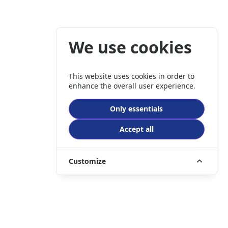
We use cookies
This website uses cookies in order to
enhance the overall user experience.
Only essentials
Accept all
Customize
er company registration number 3989635.