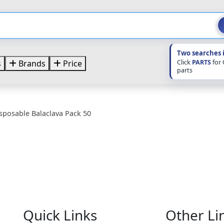
Two searches 
Click
PARTS
for
s
Brands
Price
parts
isposable Balaclava Pack 50
Quick Links
Other Li