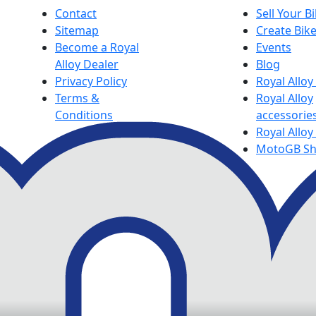
Contact
Sell Your B
Sitemap
Create Bik
Become a Royal
Events
Alloy Dealer
Blog
Privacy Policy
Royal Allo
Terms &
Royal Alloy
Conditions
accessorie
Royal Alloy
MotoGB S