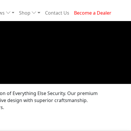
ews
Shop
Contact Us
Become a Dealer
tion of Everything Else Security. Our premium
ive design with superior craftsmanship.
s.