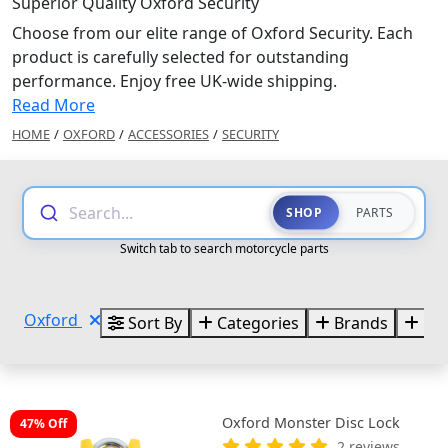
Superior Quality Oxford Security
Choose from our elite range of Oxford Security. Each
product is carefully selected for outstanding
performance. Enjoy free UK-wide shipping.
Read More
HOME
/
OXFORD
/
ACCESSORIES
/
SECURITY
Search...
SHOP
PARTS
Switch tab to search motorcycle parts
Oxford
Sort By
Categories
Brands
Pri
Oxford Monster Disc Lock
47% Off
2 reviews