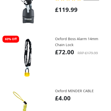
£119.99
Oxford Boss Alarm 14mm
60% Off
Chain Lock
£72.00
RRP £179.99
Oxford MINDER CABLE
£4.00