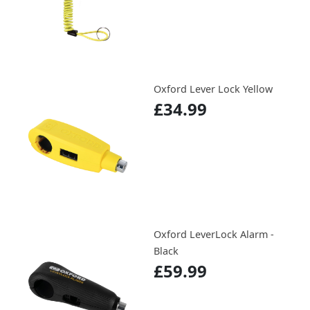
Oxford Lever Lock Yellow
£34.99
Oxford LeverLock Alarm -
Black
£59.99