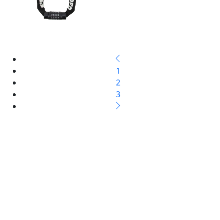
1
2
3