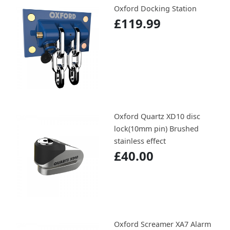
Oxford Docking Station
£119.99
Oxford Quartz XD10 disc
lock(10mm pin) Brushed
stainless effect
£40.00
Oxford Screamer XA7 Alarm