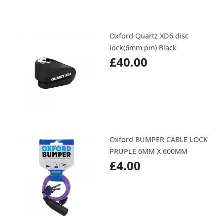
Oxford Quartz XD6 disc
lock(6mm pin) Black
£40.00
Oxford BUMPER CABLE LOCK
PRUPLE 6MM X 600MM
£4.00