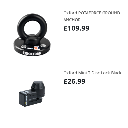
Oxford ROTAFORCE GROUND
ANCHOR
£109.99
Oxford Mini T Disc Lock Black
£26.99