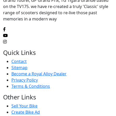
Grand Tourer, GP Grand Prix, TG Tigara Grande based
on the TV175. we have re-created a truly 'Classic' style
range of scooters designed to re-live those past
memories in a modern way
Quick Links
Contact
Sitemap
Become a Royal Alloy Dealer
Privacy Policy
Terms & Conditions
Other Links
Sell Your Bike
Create Bike Ad