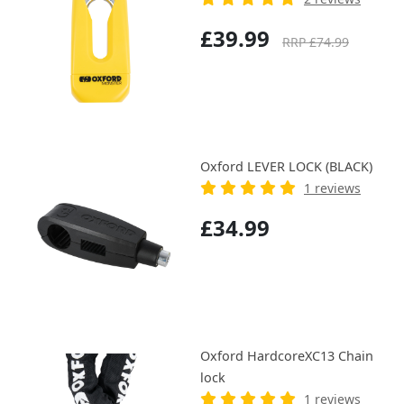
£39.99
RRP £74.99
Oxford LEVER LOCK (BLACK)
1 reviews
£34.99
Oxford HardcoreXC13 Chain
lock
1 reviews