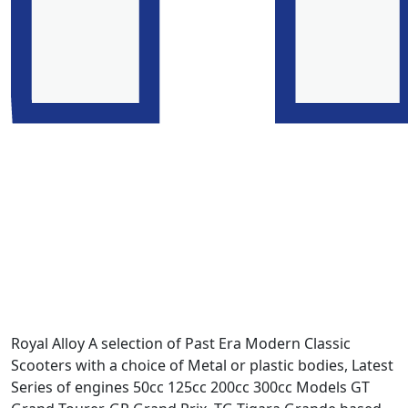
Royal Alloy A selection of Past Era Modern Classic
Scooters with a choice of Metal or plastic bodies, Latest
Series of engines 50cc 125cc 200cc 300cc Models GT