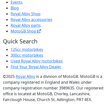
Events
Blog
Royal Alloy Shop
Royal Alloy accessories
Royal Alloy parts
MotoGB Shop
Quick Search
125cc motorbikes
300cc motorbikes
Used Royal Alloy motorbikes
Find Your Royal Alloy Dealer
©2025
Royal Alloy
is a division of MotoGB. MotoGB is a
company registered in England and Wales under
company registration number 3989635. Our registered
office is located at MotoGB, Chorley, Lancashire,
Fairclough House, Church St, Adlington, PR7 4EX.