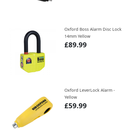
Oxford Boss Alarm Disc Lock
14mm Yellow
£89.99
Oxford LeverLock Alarm -
Yellow
£59.99