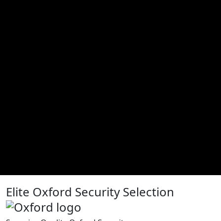
Elite Oxford Security Selection