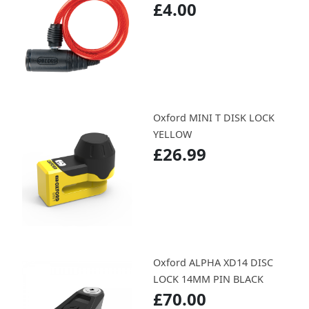
£4.00
Oxford MINI T DISK LOCK
YELLOW
£26.99
Oxford ALPHA XD14 DISC
LOCK 14MM PIN BLACK
£70.00