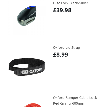
Disc Lock Black/Silver
£39.98
Oxford Lid Strap
£8.99
Oxford Bumper Cable Lock
Red 6mm x 600mm