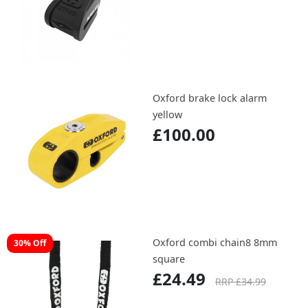
Oxford brake lock alarm
yellow
£100.00
Oxford combi chain8 8mm
30% Off
square
£24.49
RRP £34.99