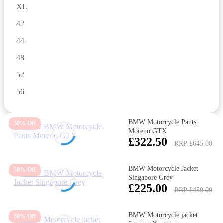
XL
42
44
48
52
56
BMW Motorcycle Pants
50% Off
Moreno GTX
£322.50
RRP £645.00
BMW Motorcycle Jacket
50% Off
Singapore Grey
£225.00
RRP £450.00
BMW Motorcycle jacket
50% Off