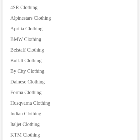
4SR Clothing
Alpinestars Clothing
Aprilia Clothing
BMW Clothing
Belstaff Clothing
Bull-It Clothing
By City Clothing
Dainese Clothing
Forma Clothing
Husqvarna Clothing
Indian Clothing
Italjet Clothing
KTM Clothing