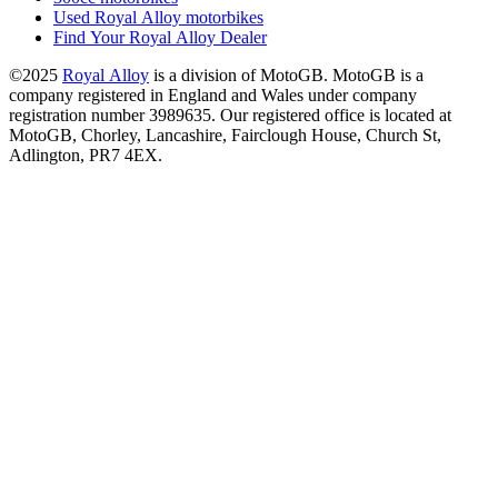
Used Royal Alloy motorbikes
Find Your Royal Alloy Dealer
©2025
Royal Alloy
is a division of MotoGB. MotoGB is a
company registered in England and Wales under company
registration number 3989635. Our registered office is located at
MotoGB, Chorley, Lancashire, Fairclough House, Church St,
Adlington, PR7 4EX.