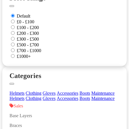
Default
£0 - £100
£100 - £200
£200 - £300
£300 - £500
£500 - £700
£700 - £1000
£1000+
Categories
Helmets
Clothing
Gloves
Accessories
Boots
Maintenance
Helmets
Clothing
Gloves
Accessories
Boots
Maintenance
Sales
Base Layers
Braces