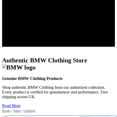
Authentic BMW Clothing Store
Genuine BMW Clothing Products
Shop authentic BMW Clothing from our authorized collection.
Every product is verified for genuineness and performance. Free
shipping across UK.
Read More
Home
/
bmw
/
clothing