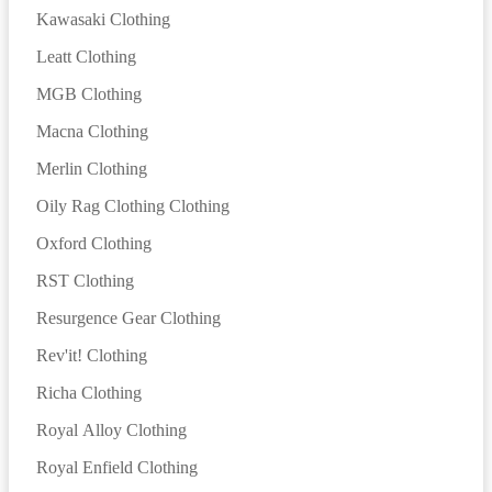
Kawasaki Clothing
Leatt Clothing
MGB Clothing
Macna Clothing
Merlin Clothing
Oily Rag Clothing Clothing
Oxford Clothing
RST Clothing
Resurgence Gear Clothing
Rev'it! Clothing
Richa Clothing
Royal Alloy Clothing
Royal Enfield Clothing