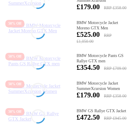
SummerXcursion
£179.00
RRP £358.00
BMW Motorcycle Jacket
50% Off
Moreno GTX Men
£525.00
RRP
£1,050.00
BMW Motorcycle Pants GS
50% Off
Rallye GTX men
£354.50
RRP £709.00
BMW Motorcycle Jacket
50% Off
SummerXcursion Women
£179.00
RRP £358.00
BMW GS Rallye GTX Jacket
50% Off
£472.50
RRP £945.00