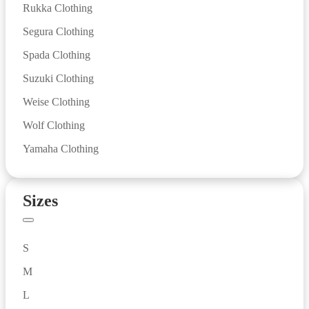
Rukka Clothing
Segura Clothing
Spada Clothing
Suzuki Clothing
Weise Clothing
Wolf Clothing
Yamaha Clothing
Sizes
S
M
L