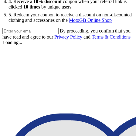
4. Receive a
10% discount
coupon when your referral link is
clicked
10 times
by unique users.
5. Redeem your coupon to receive a discount on non-discounted
clothing and accessories on the
MotoGB Online Shop
By proceeding, you confirm that you
have read and agree to our
Privacy Policy
and
Terms & Conditions
Loading...