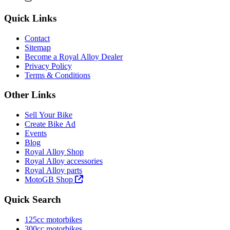
Quick Links
Contact
Sitemap
Become a Royal Alloy Dealer
Privacy Policy
Terms & Conditions
Other Links
Sell Your Bike
Create Bike Ad
Events
Blog
Royal Alloy Shop
Royal Alloy accessories
Royal Alloy parts
MotoGB Shop
Quick Search
125cc motorbikes
300cc motorbikes