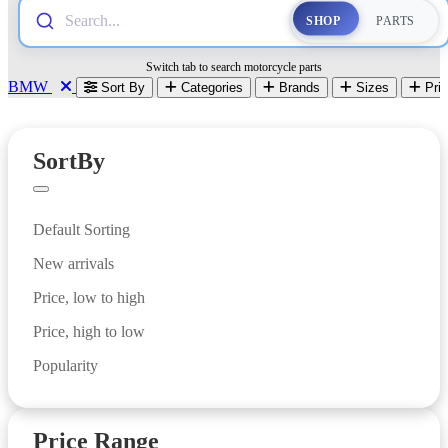
Search...
SHOP
PARTS
Switch tab to search motorcycle parts
BMW
Sort By
Categories
Brands
Sizes
Pri
PARTS
SortBy
Default Sorting
New arrivals
Price, low to high
Price, high to low
Popularity
Price Range