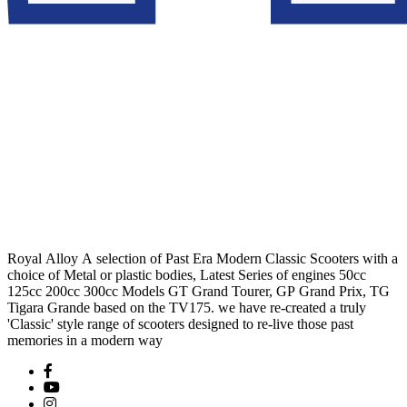
Royal Alloy A selection of Past Era Modern Classic Scooters with a
choice of Metal or plastic bodies, Latest Series of engines 50cc
125cc 200cc 300cc Models GT Grand Tourer, GP Grand Prix, TG
Tigara Grande based on the TV175. we have re-created a truly
'Classic' style range of scooters designed to re-live those past
memories in a modern way