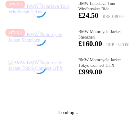
BMW Balaclava Tour
50% Off
Windbreaker Ride
£24.50
RRP £49.00
BMW Motorcycle Jacket
50% Off
Shenzhen
£160.00
RRP £320.00
BMW Motorcycle Jacket
Tokyo Connect GTX
£999.00
Loading...