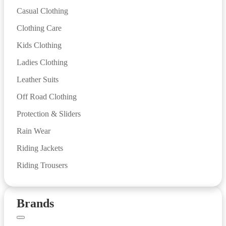
Casual Clothing
Clothing Care
Kids Clothing
Ladies Clothing
Leather Suits
Off Road Clothing
Protection & Sliders
Rain Wear
Riding Jackets
Riding Trousers
Brands