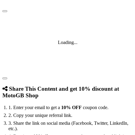
Loading...
Share This Content and get 10% discount at
MotoGB Shop
1. Enter your email to get a
10% OFF
coupon code.
2. Copy your unique referral link.
3. Share the link on social media (Facebook, Twitter, LinkedIn,
etc.).