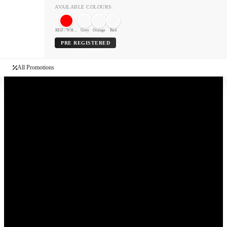
AVAILABLE COLOURS
RED / WHITE
Grey
Orange
Red
PRE REGISTERED
All Promotions