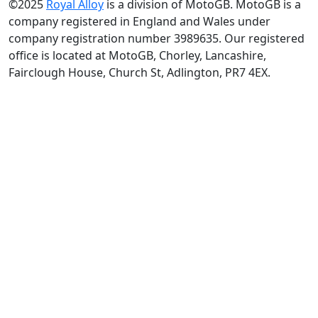
©2025
Royal Alloy
is a division of MotoGB. MotoGB is a
company registered in England and Wales under
company registration number 3989635. Our registered
office is located at MotoGB, Chorley, Lancashire,
Fairclough House, Church St, Adlington, PR7 4EX.