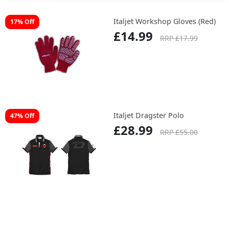
Italjet Workshop Gloves (Red)
17% Off
£14.99
RRP £17.99
Italjet Dragster Polo
47% Off
£28.99
RRP £55.00