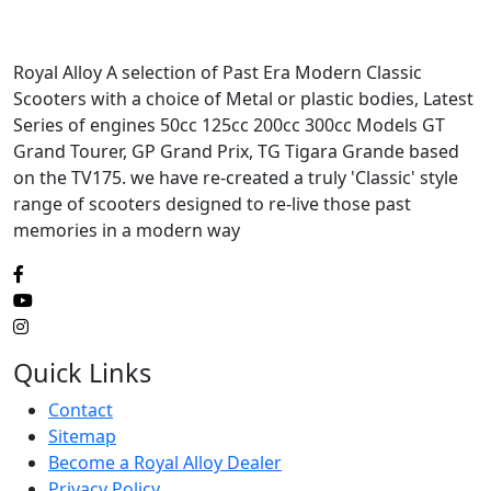
Royal Alloy A selection of Past Era Modern Classic
Scooters with a choice of Metal or plastic bodies, Latest
Series of engines 50cc 125cc 200cc 300cc Models GT
Grand Tourer, GP Grand Prix, TG Tigara Grande based
on the TV175. we have re-created a truly 'Classic' style
range of scooters designed to re-live those past
memories in a modern way
Quick Links
Contact
Sitemap
Become a Royal Alloy Dealer
Privacy Policy