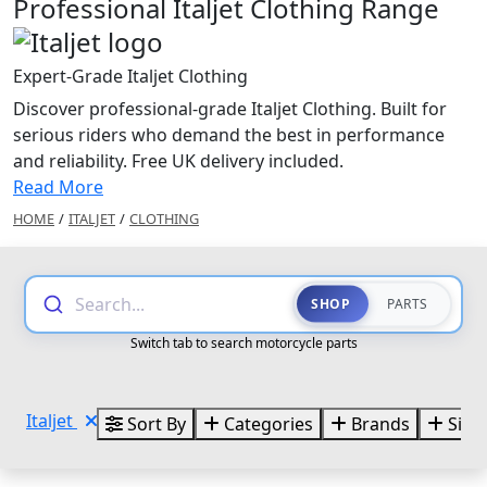
Professional Italjet Clothing Range
Expert-Grade Italjet Clothing
Discover professional-grade Italjet Clothing. Built for
serious riders who demand the best in performance
and reliability. Free UK delivery included.
Read More
HOME
/
ITALJET
/
CLOTHING
Search...
SHOP
PARTS
Switch tab to search motorcycle parts
Italjet
Sort By
Categories
Brands
Size