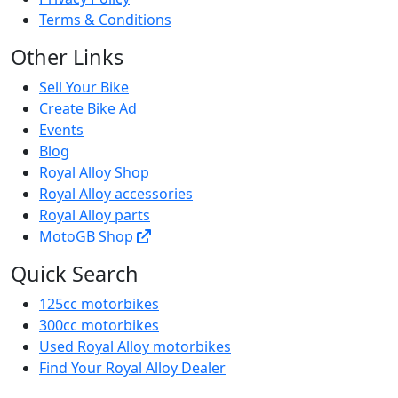
Terms & Conditions
Other Links
Sell Your Bike
Create Bike Ad
Events
Blog
Royal Alloy Shop
Royal Alloy accessories
Royal Alloy parts
MotoGB Shop
Quick Search
125cc motorbikes
300cc motorbikes
Used Royal Alloy motorbikes
Find Your Royal Alloy Dealer