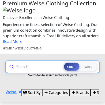
Premium Weise Clothing Collection
Discover Excellence in Weise Clothing
Experience the finest selection of Weise Clothing. Our
premium collection combines innovative design with
superior craftsmanship. Free UK delivery on all orders.
Read More
HOME
/
WEISE
/
CLOTHING
Search...
SHOP
PARTS
Switch tab to search motorcycle parts
Weise
Sort By
Categories
Brands
Size