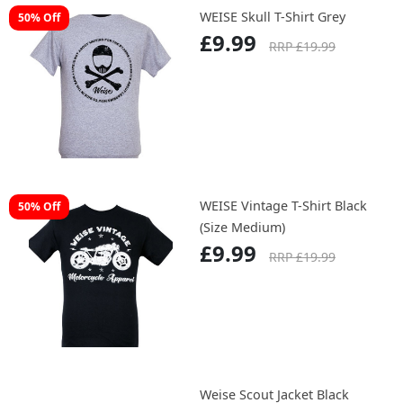
WEISE Skull T-Shirt Grey
50% Off
£9.99
RRP £19.99
WEISE Vintage T-Shirt Black
50% Off
(Size Medium)
£9.99
RRP £19.99
Weise Scout Jacket Black