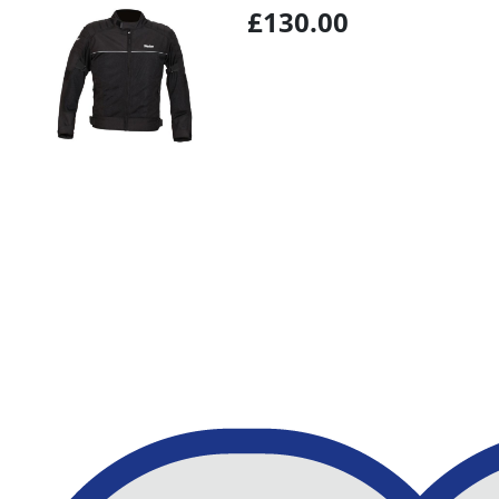
£130.00