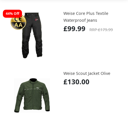
Weise Core Plus Textile
44% Off
Waterproof Jeans
£99.99
RRP £179.99
Weise Scout Jacket Olive
£130.00