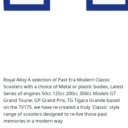
Royal Alloy A selection of Past Era Modern Classic
Scooters with a choice of Metal or plastic bodies, Latest
Series of engines 50cc 125cc 200cc 300cc Models GT
Grand Tourer, GP Grand Prix, TG Tigara Grande based
on the TV175. we have re-created a truly 'Classic' style
range of scooters designed to re-live those past
memories in a modern way