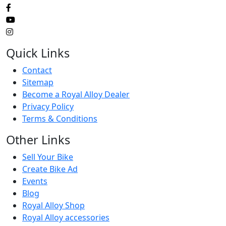
Quick Links
Contact
Sitemap
Become a Royal Alloy Dealer
Privacy Policy
Terms & Conditions
Other Links
Sell Your Bike
Create Bike Ad
Events
Blog
Royal Alloy Shop
Royal Alloy accessories