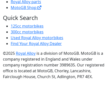
Royal Alloy parts
MotoGB Shop
Quick Search
125cc motorbikes
300cc motorbikes
Used Royal Alloy motorbikes
Find Your Royal Alloy Dealer
©2025
Royal Alloy
is a division of MotoGB. MotoGB is a
company registered in England and Wales under
company registration number 3989635. Our registered
office is located at MotoGB, Chorley, Lancashire,
Fairclough House, Church St, Adlington, PR7 4EX.