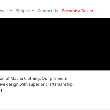
ews
Shop
Contact Us
Become a Dealer
tion of Macna Clothing. Our premium
ive design with superior craftsmanship.
s.