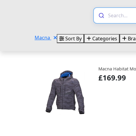
Macna
Sort By
Categories
Bra
Macna Habitat Mot
£169.99