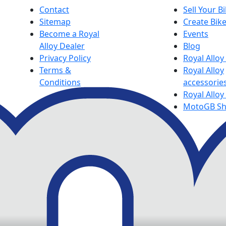
Contact
Sell Your B
Sitemap
Create Bik
Become a Royal
Events
Alloy Dealer
Blog
Privacy Policy
Royal Allo
Terms &
Royal Alloy
Conditions
accessorie
Royal Alloy
MotoGB S