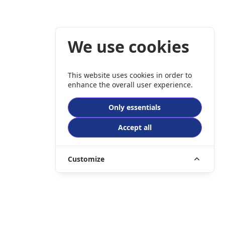
We use cookies
This website uses cookies in order to
enhance the overall user experience.
Only essentials
Accept all
Customize
er company registration number 3989635.