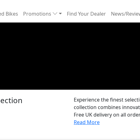
d Bikes
Promotions
Find Your Dealer
News/Revi
ection
Experience the finest selec
collection combines innovat
Free UK delivery on all order
Read More