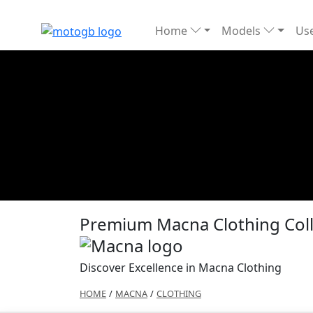
Home
Models
Use
Premium Macna Clothing Coll
Discover Excellence in Macna Clothing
HOME
/
MACNA
/
CLOTHING