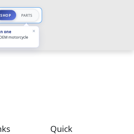
SHOP
PARTS
×
in one
 OEM motorcycle
nks
Quick