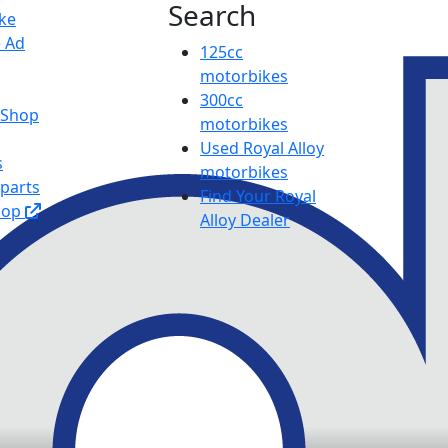
Search
ike
e Ad
125cc
motorbikes
300cc
y Shop
motorbikes
Used Royal Alloy
s
motorbikes
 parts
Find Your Royal
hop
Alloy Dealer