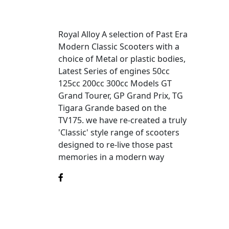
Royal Alloy A selection of Past Era
Modern Classic Scooters with a
choice of Metal or plastic bodies,
Latest Series of engines 50cc
125cc 200cc 300cc Models GT
Grand Tourer, GP Grand Prix, TG
Tigara Grande based on the
TV175. we have re-created a truly
'Classic' style range of scooters
designed to re-live those past
memories in a modern way
©2025
Royal Alloy
is a division of MotoGB.