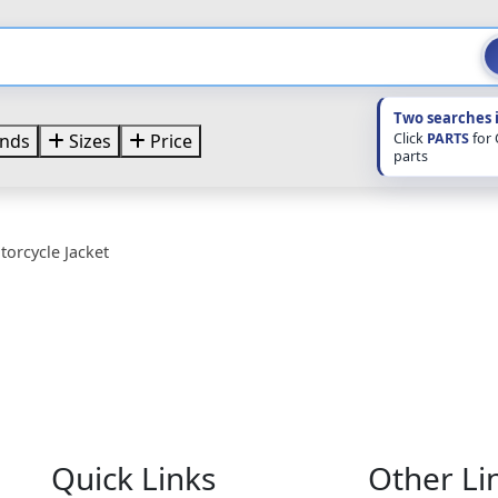
Two searches 
Click
PARTS
for
nds
Sizes
Price
parts
orcycle Jacket
Quick Links
Other Li