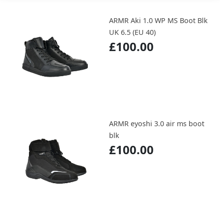
ARMR Aki 1.0 WP MS Boot Blk
UK 6.5 (EU 40)
£100.00
ARMR eyoshi 3.0 air ms boot
blk
£100.00