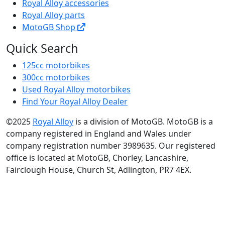
Royal Alloy accessories
Royal Alloy parts
MotoGB Shop
Quick Search
125cc motorbikes
300cc motorbikes
Used Royal Alloy motorbikes
Find Your Royal Alloy Dealer
©2025
Royal Alloy
is a division of MotoGB. MotoGB is a
company registered in England and Wales under
company registration number 3989635. Our registered
office is located at MotoGB, Chorley, Lancashire,
Fairclough House, Church St, Adlington, PR7 4EX.