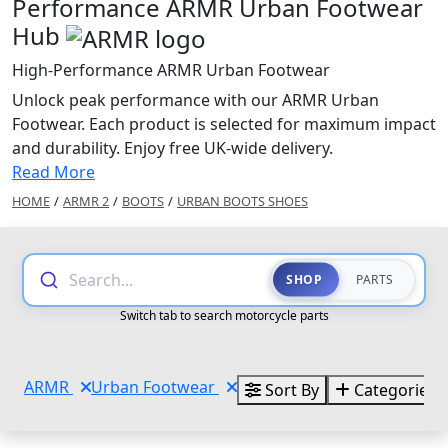
Performance ARMR Urban Footwear
Hub
High-Performance ARMR Urban Footwear
Unlock peak performance with our ARMR Urban
Footwear. Each product is selected for maximum impact
and durability. Enjoy free UK-wide delivery.
Read More
HOME
/
ARMR 2
/
BOOTS
/
URBAN BOOTS SHOES
Search...
SHOP
PARTS
Switch tab to search motorcycle parts
ARMR
Urban Footwear
Sort By
Categories