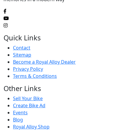
Quick Links
Contact
Sitemap
Become a Royal Alloy Dealer
Privacy Policy
Terms & Conditions
Other Links
Sell Your Bike
Create Bike Ad
Events
Blog
Royal Alloy Shop