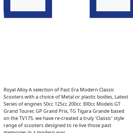
Royal Alloy A selection of Past Era Modern Classic
Scooters with a choice of Metal or plastic bodies, Latest
Series of engines 50cc 125cc 200cc 300cc Models GT
Grand Tourer, GP Grand Prix, TG Tigara Grande based
on the TV175. we have re-created a truly 'Classic' style
range of scooters designed to re-live those past
memories in a modern way