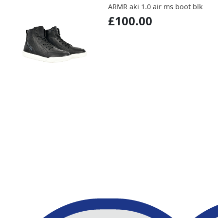
ARMR aki 1.0 air ms boot blk
£100.00