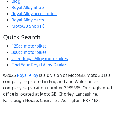
Blog
Royal Alloy Shop
Royal Alloy accessories
Royal Alloy parts
MotoGB Shop
Quick Search
125cc motorbikes
300cc motorbikes
Used Royal Alloy motorbikes
Find Your Royal Alloy Dealer
©2025
Royal Alloy
is a division of MotoGB. MotoGB is a
company registered in England and Wales under
company registration number 3989635. Our registered
office is located at MotoGB, Chorley, Lancashire,
Fairclough House, Church St, Adlington, PR7 4EX.