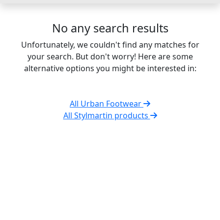
No any search results
Unfortunately, we couldn't find any matches for
your search. But don't worry! Here are some
alternative options you might be interested in:
All Urban Footwear
All Stylmartin products