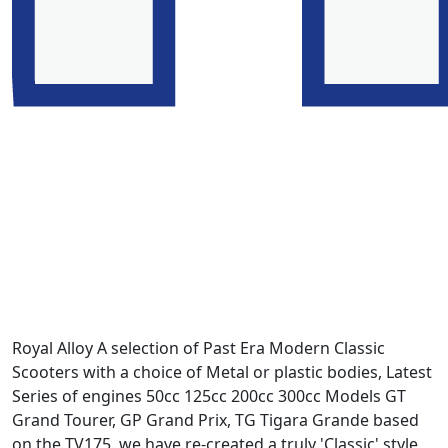
Royal Alloy A selection of Past Era Modern Classic
Scooters with a choice of Metal or plastic bodies, Latest
Series of engines 50cc 125cc 200cc 300cc Models GT
Grand Tourer, GP Grand Prix, TG Tigara Grande based
on the TV175. we have re-created a truly 'Classic' style