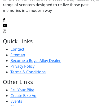
range of scooters designed to re-live those past
memories in a modern way
Quick Links
Contact
Sitemap
Become a Royal Alloy Dealer
Privacy Policy
Terms & Conditions
Other Links
Sell Your Bike
Create Bike Ad
Events