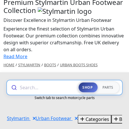
Premium Stylmartin Urban Footwear
Collection
Discover Excellence in Stylmartin Urban Footwear
Experience the finest selection of Stylmartin Urban
Footwear. Our premium collection combines innovative
design with superior craftsmanship. Free UK delivery
on all orders.
Read More
HOME
/
STYLMARTIN
/
BOOTS
/
URBAN BOOTS SHOES
Search...
SHOP
PARTS
Switch tab to search motorcycle parts
Stylmartin
Urban Footwear
Categories
Bra