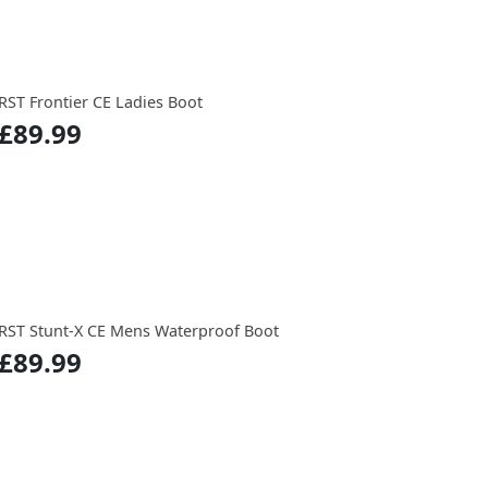
RST Frontier CE Ladies Boot
£89.99
RST Stunt-X CE Mens Waterproof Boot
£89.99