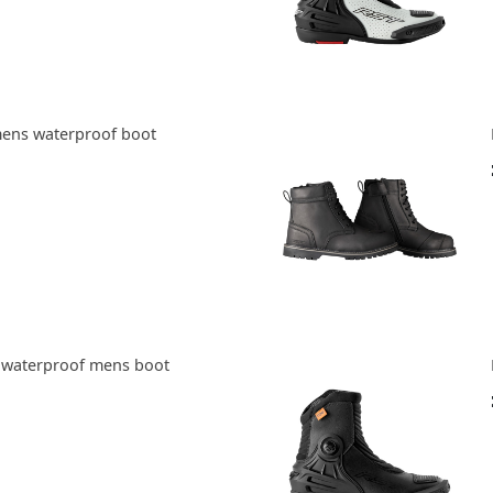
mens waterproof boot
e waterproof mens boot