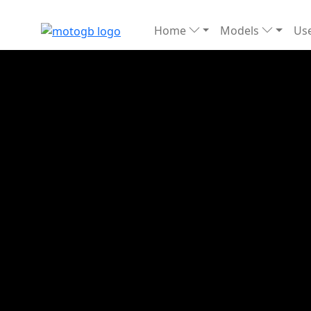
Home
Models
Use