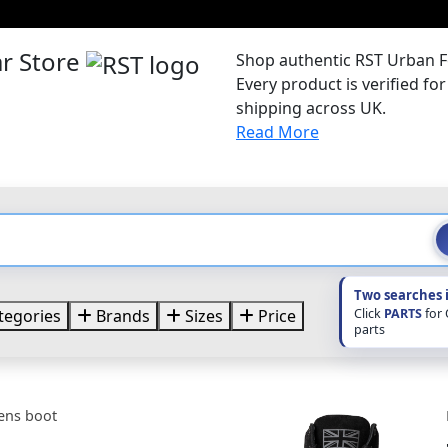
r Store
Shop authentic RST Urban F
Every product is verified f
shipping across UK.
Read More
Two searches 
Click
PARTS
for
tegories
Brands
Sizes
Price
parts
ens boot