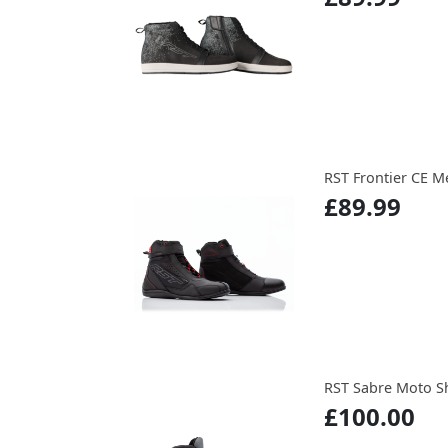
RST Frontier CE M
£89.99
RST Sabre Moto S
£100.00