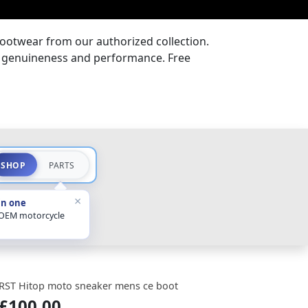
ootwear from our authorized collection.
or genuineness and performance. Free
SHOP
PARTS
×
in one
 OEM motorcycle
RST Hitop moto sneaker mens ce boot
£100.00