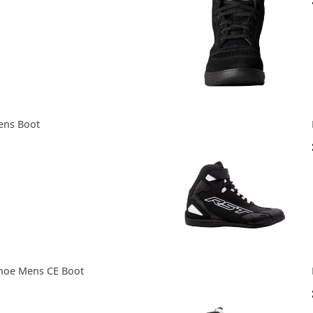
ens Boot
hoe Mens CE Boot