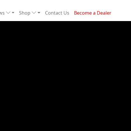
ews
Shop
Contact Us
Become a Dealer