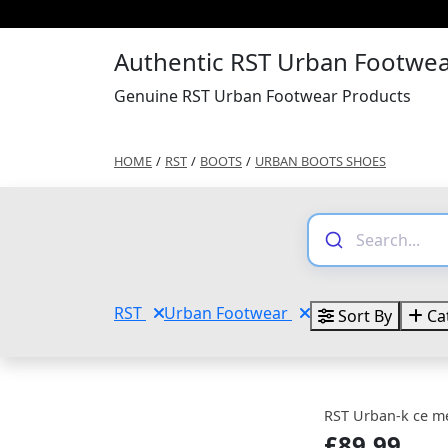
Authentic RST Urban Footwea
Genuine RST Urban Footwear Products
HOME
/
RST
/
BOOTS
/
URBAN BOOTS SHOES
RST
Urban Footwear
Sort By
Ca
RST Urban-k ce m
£89.99