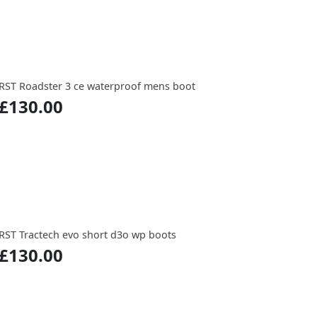
RST Roadster 3 ce waterproof mens boot
£130.00
RST Tractech evo short d3o wp boots
£130.00