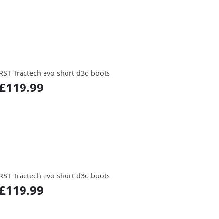
RST Tractech evo short d3o boots
£119.99
RST Tractech evo short d3o boots
£119.99