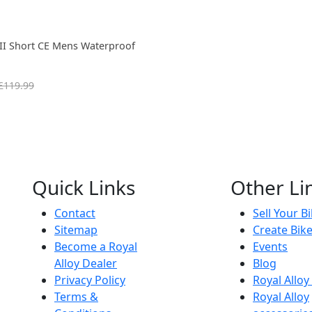
III Short CE Mens Waterproof
£119.99
Quick Links
Other Li
Contact
Sell Your B
Sitemap
Create Bik
Become a Royal
Events
Alloy Dealer
Blog
Privacy Policy
Royal Allo
Terms &
Royal Alloy