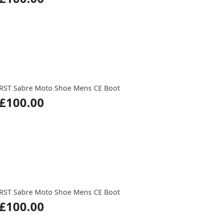
RST Sabre Moto Shoe Mens CE Boot
£100.00
RST Sabre Moto Shoe Mens CE Boot
£100.00