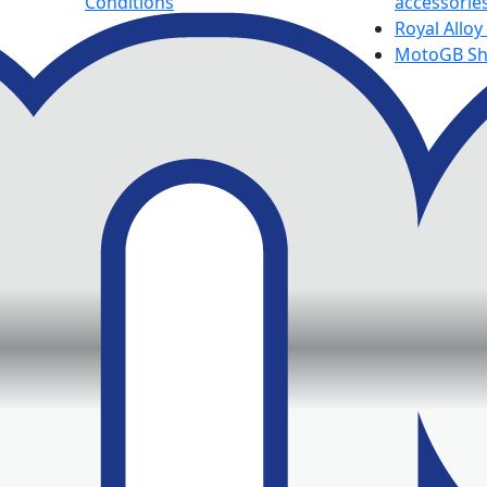
Conditions
accessorie
Royal Alloy
MotoGB S