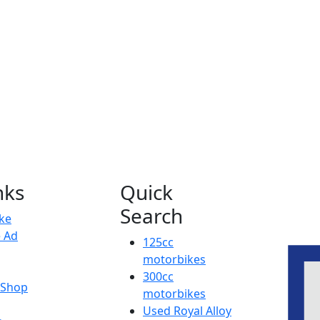
nks
Quick
Search
ike
e Ad
125cc
motorbikes
300cc
y Shop
motorbikes
Used Royal Alloy