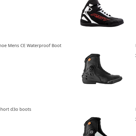
hoe Mens CE Waterproof Boot
short d3o boots