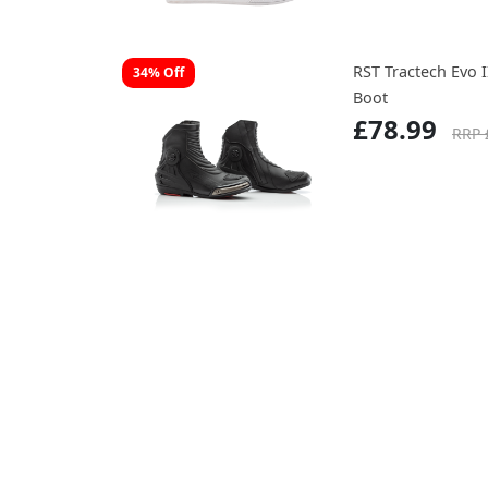
RST Tractech Evo 
34% Off
Boot
£78.99
RRP 