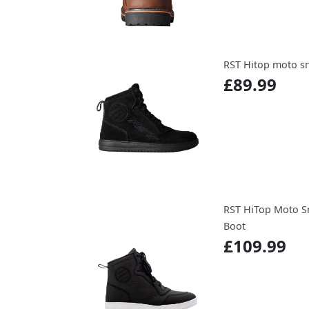
RST Hitop moto sn
£89.99
RST HiTop Moto S
Boot
£109.99