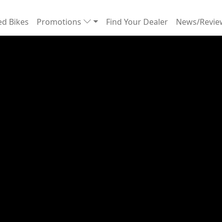
d Bikes
Promotions
Find Your Dealer
News/Revi