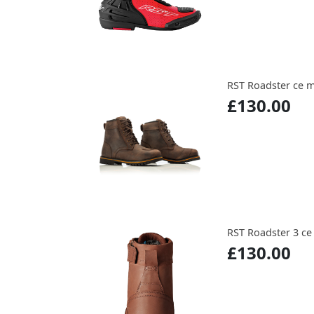
RST Roadster ce 
£130.00
RST Roadster 3 c
£130.00