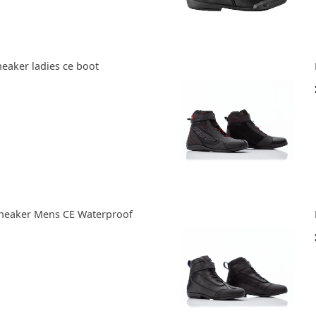
eaker ladies ce boot
neaker Mens CE Waterproof