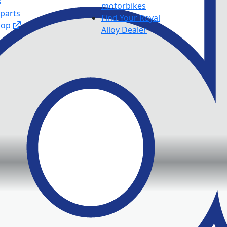
s
motorbikes
 parts
Find Your Royal
hop
Alloy Dealer