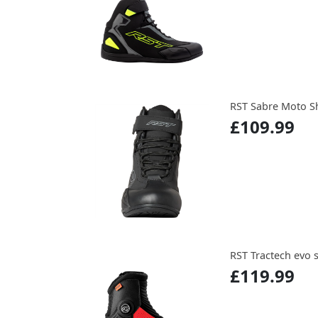
RST Sabre Moto S
£109.99
RST Tractech evo 
£119.99