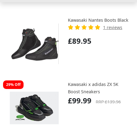
Kawasaki Nantes Boots Black
1 reviews
£89.95
Kawasaki x adidas ZX 5K
29% Off
Boost Sneakers
£99.99
RRP £139.96