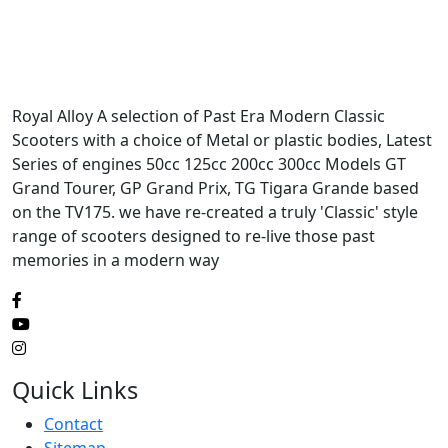
Royal Alloy A selection of Past Era Modern Classic
Scooters with a choice of Metal or plastic bodies, Latest
Series of engines 50cc 125cc 200cc 300cc Models GT
Grand Tourer, GP Grand Prix, TG Tigara Grande based
on the TV175. we have re-created a truly 'Classic' style
range of scooters designed to re-live those past
memories in a modern way
Quick Links
Contact
Sitemap