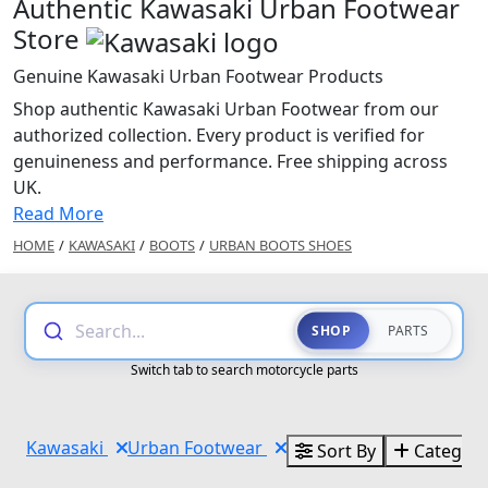
Authentic Kawasaki Urban Footwear
Store
Genuine Kawasaki Urban Footwear Products
Shop authentic Kawasaki Urban Footwear from our
authorized collection. Every product is verified for
genuineness and performance. Free shipping across
UK.
Read More
HOME
/
KAWASAKI
/
BOOTS
/
URBAN BOOTS SHOES
Search...
SHOP
PARTS
Switch tab to search motorcycle parts
Kawasaki
Urban Footwear
Sort By
Categori