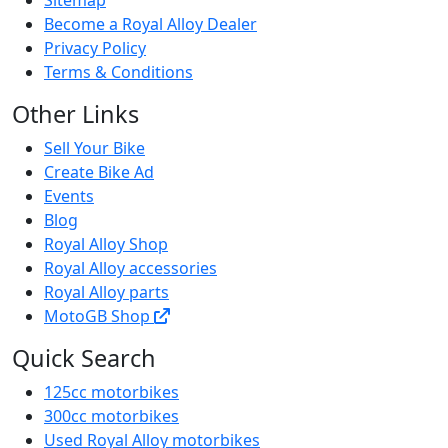
Become a Royal Alloy Dealer
Privacy Policy
Terms & Conditions
Other Links
Sell Your Bike
Create Bike Ad
Events
Blog
Royal Alloy Shop
Royal Alloy accessories
Royal Alloy parts
MotoGB Shop
Quick Search
125cc motorbikes
300cc motorbikes
Used Royal Alloy motorbikes