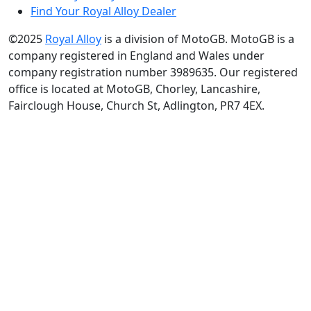
Find Your Royal Alloy Dealer
©2025
Royal Alloy
is a division of MotoGB. MotoGB is a
company registered in England and Wales under
company registration number 3989635. Our registered
office is located at MotoGB, Chorley, Lancashire,
Fairclough House, Church St, Adlington, PR7 4EX.