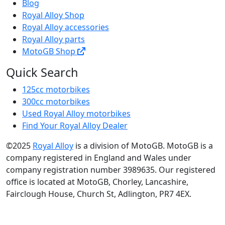
Blog
Royal Alloy Shop
Royal Alloy accessories
Royal Alloy parts
MotoGB Shop
Quick Search
125cc motorbikes
300cc motorbikes
Used Royal Alloy motorbikes
Find Your Royal Alloy Dealer
©2025
Royal Alloy
is a division of MotoGB. MotoGB is a
company registered in England and Wales under
company registration number 3989635. Our registered
office is located at MotoGB, Chorley, Lancashire,
Fairclough House, Church St, Adlington, PR7 4EX.