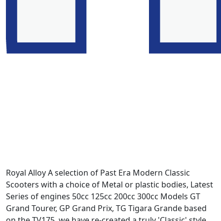
Royal Alloy A selection of Past Era Modern Classic
Scooters with a choice of Metal or plastic bodies, Latest
Series of engines 50cc 125cc 200cc 300cc Models GT
Grand Tourer, GP Grand Prix, TG Tigara Grande based
on the TV175. we have re-created a truly 'Classic' style