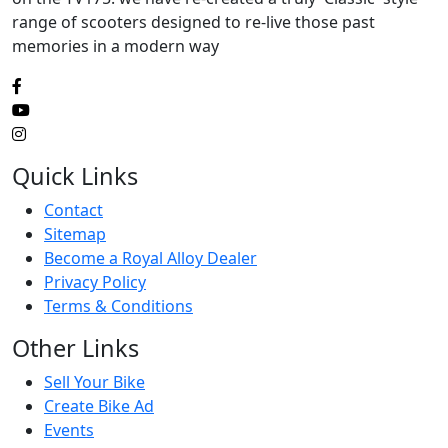
range of scooters designed to re-live those past
memories in a modern way
Quick Links
Contact
Sitemap
Become a Royal Alloy Dealer
Privacy Policy
Terms & Conditions
Other Links
Sell Your Bike
Create Bike Ad
Events