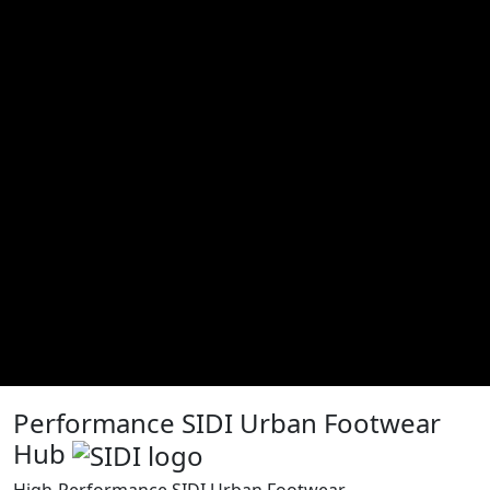
Performance SIDI Urban Footwear
Hub