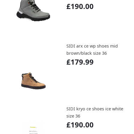
£190.00
SIDI arx ce wp shoes mid
brown/black size 36
£179.99
SIDI kryo ce shoes ice white
size 36
£190.00