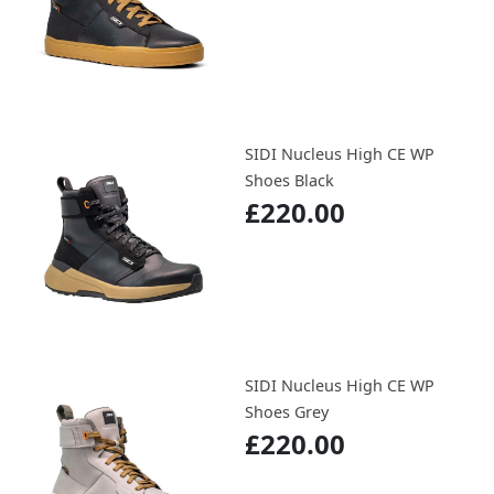
SIDI Nucleus High CE WP
Shoes Black
£220.00
SIDI Nucleus High CE WP
Shoes Grey
£220.00