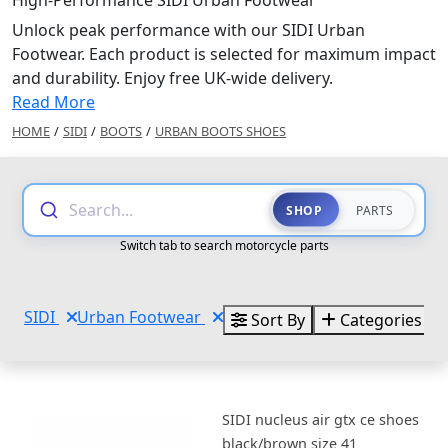
High-Performance SIDI Urban Footwear
Unlock peak performance with our SIDI Urban
Footwear. Each product is selected for maximum impact
and durability. Enjoy free UK-wide delivery.
Read More
HOME
/
SIDI
/
BOOTS
/
URBAN BOOTS SHOES
Search...
SHOP
PARTS
Switch tab to search motorcycle parts
SIDI
Urban Footwear
Sort By
Categories
SIDI nucleus air gtx ce shoes
black/brown size 41