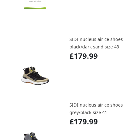
SIDI nucleus air ce shoes
black/dark sand size 43
£179.99
SIDI nucleus air ce shoes
grey/black size 41
£179.99