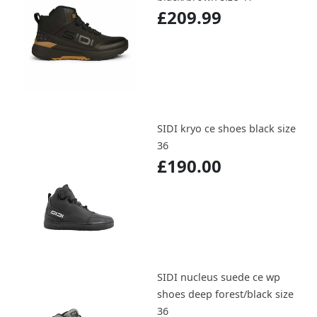
£209.99
SIDI kryo ce shoes black size
36
£190.00
SIDI nucleus suede ce wp
shoes deep forest/black size
36