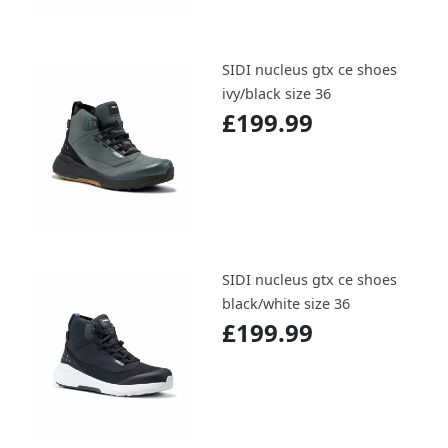
SIDI nucleus gtx ce shoes
ivy/black size 36
£199.99
SIDI nucleus gtx ce shoes
black/white size 36
£199.99