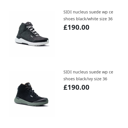
SIDI nucleus suede wp ce
shoes black/white size 36
£190.00
SIDI nucleus suede wp ce
shoes black/ivy size 36
£190.00