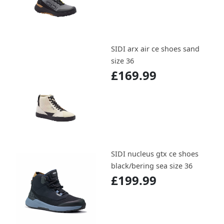
SIDI arx air ce shoes sand
size 36
£169.99
SIDI nucleus gtx ce shoes
black/bering sea size 36
£199.99