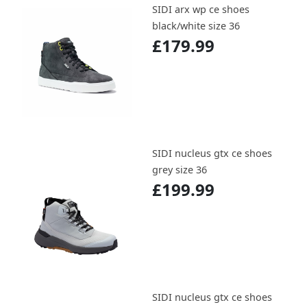
SIDI arx wp ce shoes
black/white size 36
£179.99
SIDI nucleus gtx ce shoes
grey size 36
£199.99
SIDI nucleus gtx ce shoes