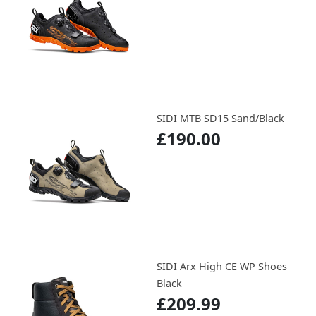
SIDI MTB SD15 Sand/Black
£190.00
SIDI Arx High CE WP Shoes
Black
£209.99