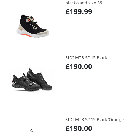
black/sand size 36
£199.99
SIDI MTB SD15 Black
£190.00
SIDI MTB SD15 Black/Orange
£190.00