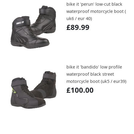
bike it 'perun' low-cut black
waterproof motorcycle boot (
uk6 / eur 40)
£89.99
bike it 'bandido' low profile
waterproof black street
motorcycle boot (uk5 / eur39)
£100.00