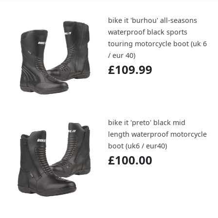
bike it 'burhou' all-seasons
waterproof black sports
touring motorcycle boot (uk 6
/ eur 40)
£109.99
bike it 'preto' black mid
length waterproof motorcycle
boot (uk6 / eur40)
£100.00