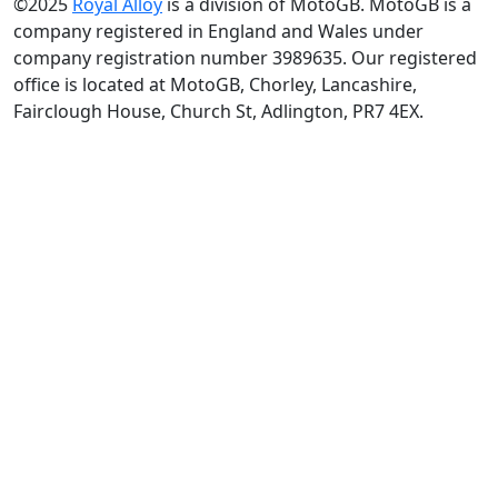
©2025
Royal Alloy
is a division of MotoGB. MotoGB is a
company registered in England and Wales under
company registration number 3989635. Our registered
office is located at MotoGB, Chorley, Lancashire,
Fairclough House, Church St, Adlington, PR7 4EX.