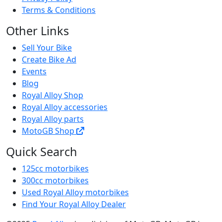
Terms & Conditions
Other Links
Sell Your Bike
Create Bike Ad
Events
Blog
Royal Alloy Shop
Royal Alloy accessories
Royal Alloy parts
MotoGB Shop
Quick Search
125cc motorbikes
300cc motorbikes
Used Royal Alloy motorbikes
Find Your Royal Alloy Dealer