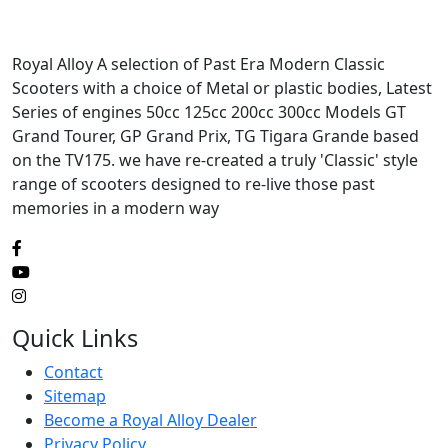
Royal Alloy A selection of Past Era Modern Classic
Scooters with a choice of Metal or plastic bodies, Latest
Series of engines 50cc 125cc 200cc 300cc Models GT
Grand Tourer, GP Grand Prix, TG Tigara Grande based
on the TV175. we have re-created a truly 'Classic' style
range of scooters designed to re-live those past
memories in a modern way
Quick Links
Contact
Sitemap
Become a Royal Alloy Dealer
Privacy Policy