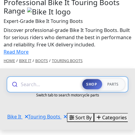
Professional Bike It Touring Boots
Range
Expert-Grade Bike It Touring Boots
Discover professional-grade Bike It Touring Boots. Built
for serious riders who demand the best in performance
and reliability. Free UK delivery included.
Read More
HOME
/
BIKE IT
/
BOOTS
/
TOURING BOOTS
Search...
SHOP
PARTS
Switch tab to search motorcycle parts
Bike It
Touring Boots
Sort By
Categories