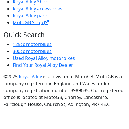
Royal Alloy Shop
Royal Alloy accessories
Royal Alloy parts
MotoGB Shop
Quick Search
125cc motorbikes
300cc motorbikes
Used Royal Alloy motorbikes
Find Your Royal Alloy Dealer
©2025
Royal Alloy
is a division of MotoGB. MotoGB is a
company registered in England and Wales under
company registration number 3989635. Our registered
office is located at MotoGB, Chorley, Lancashire,
Fairclough House, Church St, Adlington, PR7 4EX.