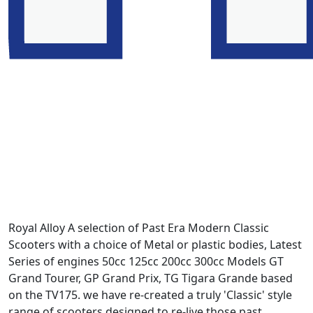
Royal Alloy A selection of Past Era Modern Classic
Scooters with a choice of Metal or plastic bodies, Latest
Series of engines 50cc 125cc 200cc 300cc Models GT
Grand Tourer, GP Grand Prix, TG Tigara Grande based
on the TV175. we have re-created a truly 'Classic' style
range of scooters designed to re-live those past