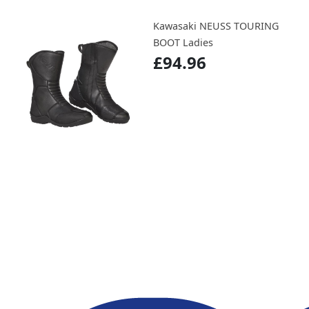
Kawasaki NEUSS TOURING
BOOT Ladies
£94.96