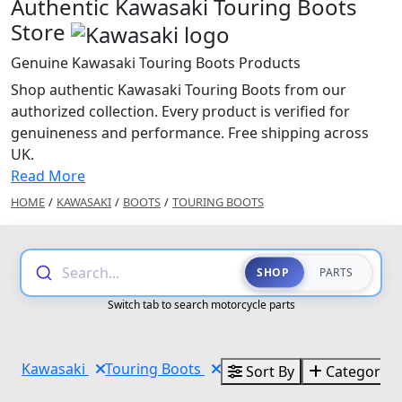
Authentic Kawasaki Touring Boots
Store
Genuine Kawasaki Touring Boots Products
Shop authentic Kawasaki Touring Boots from our
authorized collection. Every product is verified for
genuineness and performance. Free shipping across
UK.
Read More
HOME
/
KAWASAKI
/
BOOTS
/
TOURING BOOTS
Search...
SHOP
PARTS
Switch tab to search motorcycle parts
Kawasaki
Touring Boots
Sort By
Categories