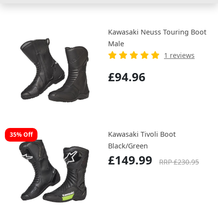
Kawasaki Neuss Touring Boot
Male
1 reviews
£94.96
Kawasaki Tivoli Boot
35% Off
Black/Green
£149.99
RRP £230.95