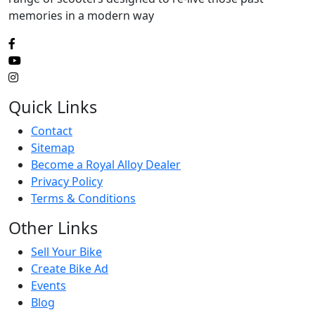
memories in a modern way
Quick Links
Contact
Sitemap
Become a Royal Alloy Dealer
Privacy Policy
Terms & Conditions
Other Links
Sell Your Bike
Create Bike Ad
Events
Blog